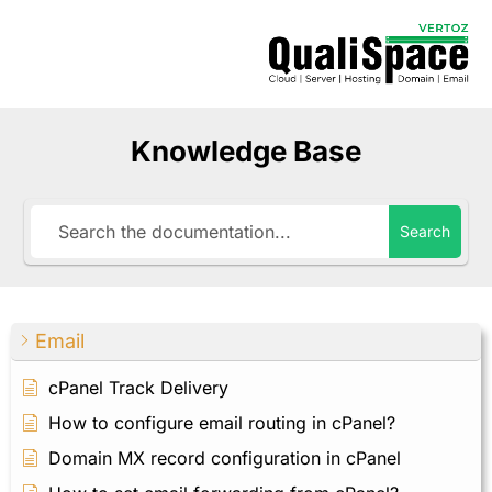
Knowledge Base
Search
Email
cPanel Track Delivery
How to configure email routing in cPanel?
Domain MX record configuration in cPanel