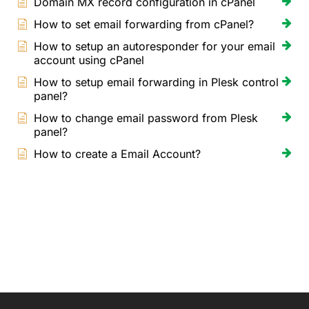
Domain MX record configuration in cPanel
How to set email forwarding from cPanel?
How to setup an autoresponder for your email
account using cPanel
How to setup email forwarding in Plesk control
panel?
How to change email password from Plesk
panel?
How to create a Email Account?