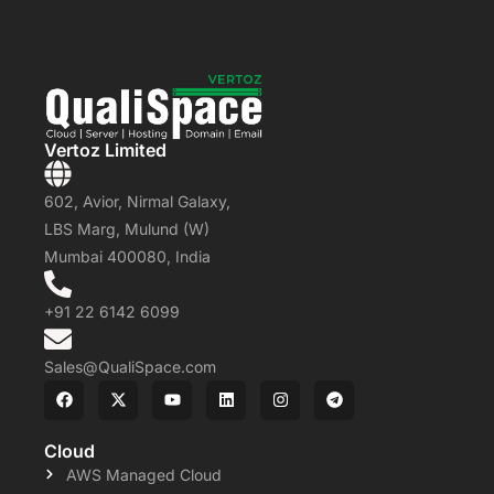
Vertoz Limited
602, Avior, Nirmal Galaxy,
LBS Marg, Mulund (W)
Mumbai 400080, India
+91 22 6142 6099
Sales@QualiSpace.com
Cloud
AWS Managed Cloud