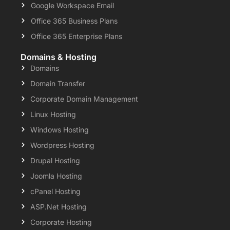
Google Workspace Email
Office 365 Business Plans
Office 365 Enterprise Plans
Domains & Hosting
Domains
Domain Transfer
Corporate Domain Management
Linux Hosting
Windows Hosting
Wordpress Hosting
Drupal Hosting
Joomla Hosting
cPanel Hosting
ASP.Net Hosting
Corporate Hosting