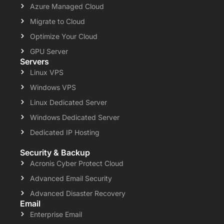
Azure Managed Cloud
Migrate to Cloud
Optimize Your Cloud
GPU Server
Servers
Linux VPS
Windows VPS
Linux Dedicated Server
Windows Dedicated Server
Dedicated IP Hosting
Security & Backup
Acronis Cyber Protect Cloud
Advanced Email Security
Advanced Disaster Recovery
Email
Enterprise Email