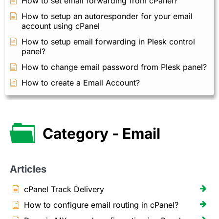
How to set email forwarding from cPanel?
How to setup an autoresponder for your email
account using cPanel
How to setup email forwarding in Plesk control
panel?
How to change email password from Plesk panel?
How to create a Email Account?
Category - Email
Articles
cPanel Track Delivery
How to configure email routing in cPanel?