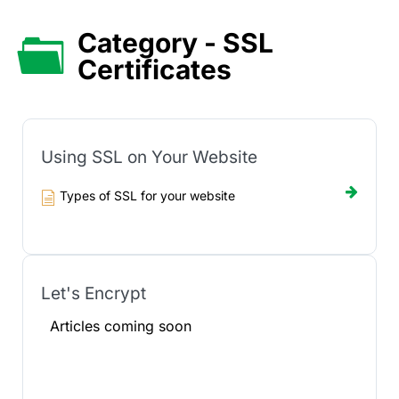
Category - SSL
Certificates
Using SSL on Your Website
Types of SSL for your website
Let's Encrypt
Articles coming soon