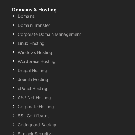
Domains & Hosting
Domains
Domain Transfer
Corporate Domain Management
Linux Hosting
Windows Hosting
Wordpress Hosting
Drupal Hosting
Joomla Hosting
cPanel Hosting
ASP.Net Hosting
Corporate Hosting
SSL Certificates
Codeguard Backup
Sitelock Security