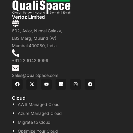
Vertoz Limited
602, Avior, Nirmal Galaxy,
LBS Marg, Mulund (W)
Mumbai 400080, India
+91 22 6142 6099
Sales@QualiSpace.com
Cloud
AWS Managed Cloud
Azure Managed Cloud
Migrate to Cloud
Optimize Your Cloud