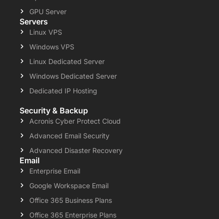
GPU Server
Servers
Linux VPS
Windows VPS
Linux Dedicated Server
Windows Dedicated Server
Dedicated IP Hosting
Security & Backup
Acronis Cyber Protect Cloud
Advanced Email Security
Advanced Disaster Recovery
Email
Enterprise Email
Google Workspace Email
Office 365 Business Plans
Office 365 Enterprise Plans