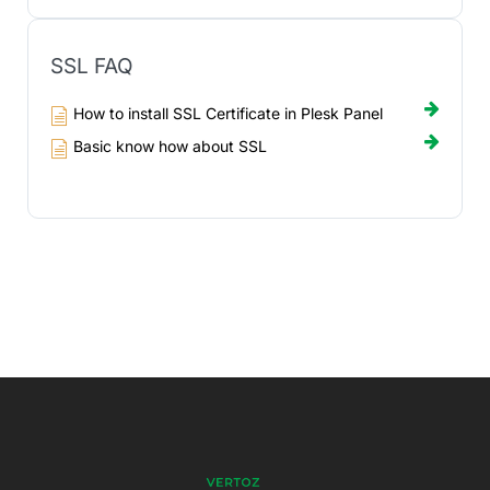
SSL FAQ
How to install SSL Certificate in Plesk Panel
Basic know how about SSL