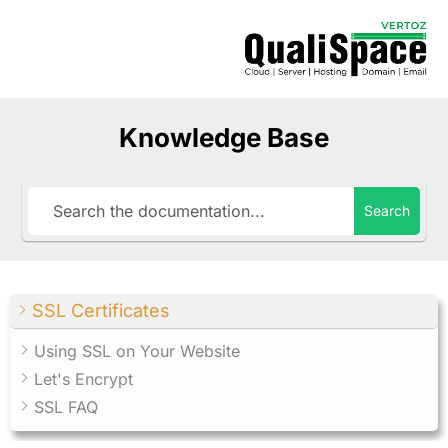
Knowledge Base
Search
SSL Certificates
Using SSL on Your Website
Let's Encrypt
SSL FAQ