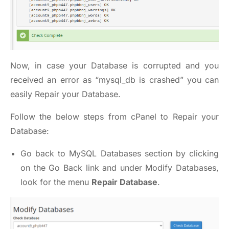
Now, in case your Database is corrupted and you
received an error as “mysql_db is crashed” you can
easily Repair your Database.
Follow the below steps from cPanel to Repair your
Database:
Go back to MySQL Databases section by clicking
on the Go Back link and under Modify Databases,
look for the menu
Repair Database
.