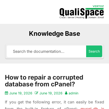
Knowledge Base
Search
How to repair a corrupted
database from cPanel?
June 19, 2026
June 19, 2026
admin
If you get the following error, it can easily be fixed
from the built-in feature of cPanel:
mysql_db is