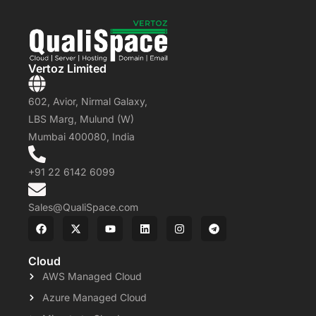
Vertoz Limited
602, Avior, Nirmal Galaxy,
LBS Marg, Mulund (W)
Mumbai 400080, India
+91 22 6142 6099
Sales@QualiSpace.com
Cloud
AWS Managed Cloud
Azure Managed Cloud