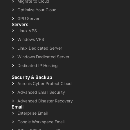
Migrate to Cloud
Optimize Your Cloud
GPU Server
Servers
Linux VPS
Windows VPS
Linux Dedicated Server
Windows Dedicated Server
Dedicated IP Hosting
Security & Backup
Acronis Cyber Protect Cloud
Advanced Email Security
Advanced Disaster Recovery
Email
Enterprise Email
Google Workspace Email