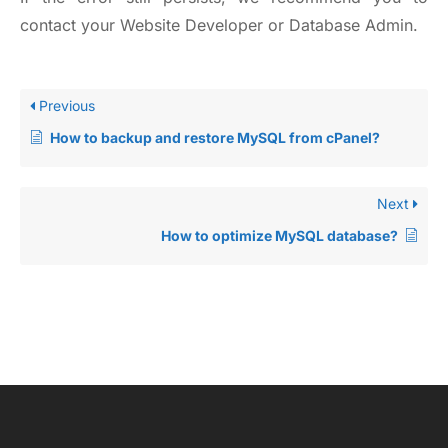
contact your Website Developer or Database Admin.
Previous
How to backup and restore MySQL from cPanel?
Next
How to optimize MySQL database?