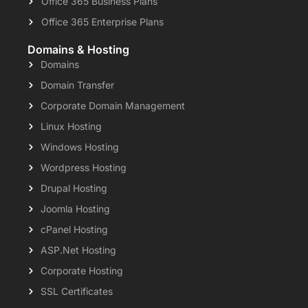
Office 365 Business Plans
Office 365 Enterprise Plans
Domains & Hosting
Domains
Domain Transfer
Corporate Domain Management
Linux Hosting
Windows Hosting
Wordpress Hosting
Drupal Hosting
Joomla Hosting
cPanel Hosting
ASP.Net Hosting
Corporate Hosting
SSL Certificates