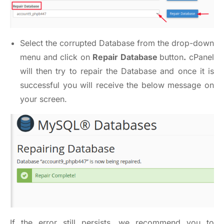
Select the corrupted Database from the drop-down
menu and click on
Repair Database
button
.
cPanel
will then try to repair the Database and once it is
successful you will receive the below message on
your screen.
If the error still persists, we recommend you to