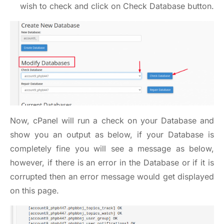
wish to check and click on Check Database button.
Now, cPanel will run a check on your Database and
show you an output as below, if your Database is
completely fine you will see a message as below,
however, if there is an error in the Database or if it is
corrupted then an error message would get displayed
on this page.