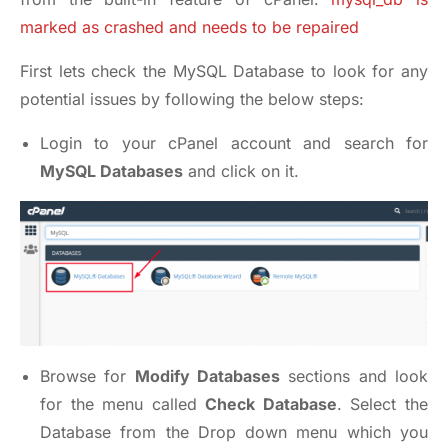
marked as crashed and needs to be repaired
First lets check the MySQL Database to look for any
potential issues by following the below steps:
Login to your cPanel account and search for
MySQL Databases
and click on it.
Browse for
Modify Databases
sections and look
for the menu called
Check Database
. Select the
Database from the Drop down menu which you