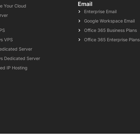
Email
e Your Cloud
Enterprise Email
rver
Google Workspace Email
VPS
Office 365 Business Plans
s VPS
Office 365 Enterprise Plans
edicated Server
s Dedicated Server
ed IP Hosting
al
Privacy Policy
Contact
Knowledgebase
Support
Payment 