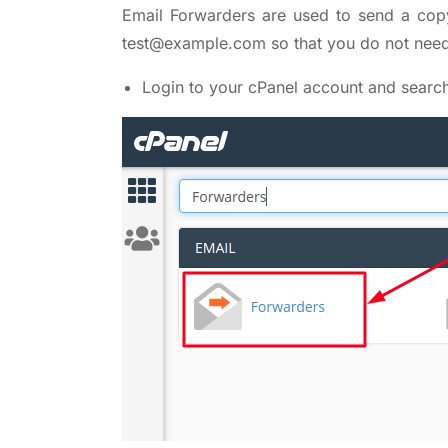
Email Forwarders are used to send a cop
test@example.com so that you do not need 
Login to your cPanel account and searc