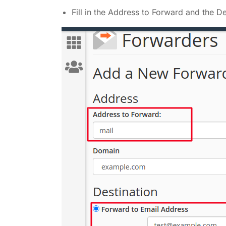
Fill in the Address to Forward and the 