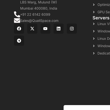
LBS Marg, Mulund (W)
Optimiz
Mumbai 400080, India
GPU Se
+91 22 6142 6099
Servers
Sales@QualiSpace.com
Linux 
Window
Linux D
Window
Dedicat
About
Leg