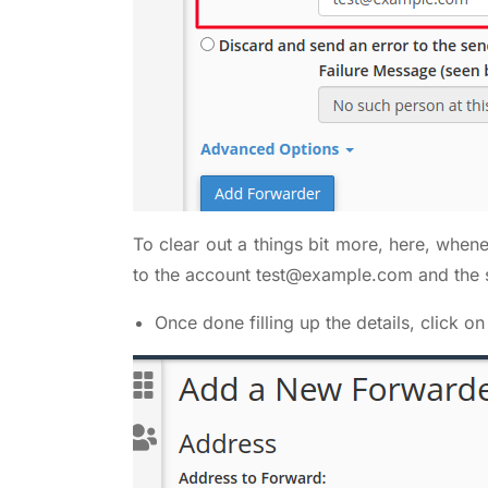
To clear out a things bit more, here, when
to the account
test@example.com
and the 
Once done filling up the details, click o