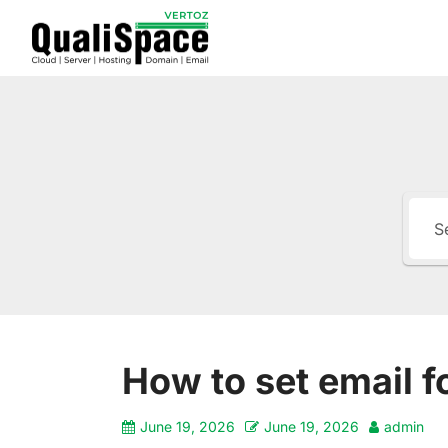
How to set email 
June 19, 2026
June 19, 2026
admin