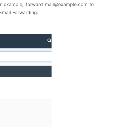
For example, forward mail@example.com to
Email Forwarding: