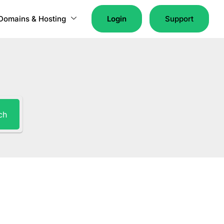
Domains & Hosting
Login
Support
ch