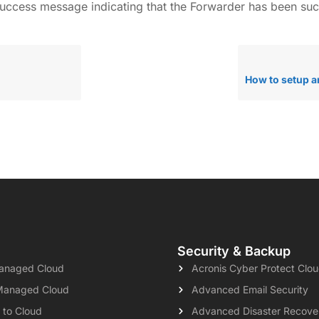
a success message indicating that the Forwarder has been su
Security & Backup
naged Cloud
Acronis Cyber Protect Clo
Managed Cloud
Advanced Email Security
 to Cloud
Advanced Disaster Recove