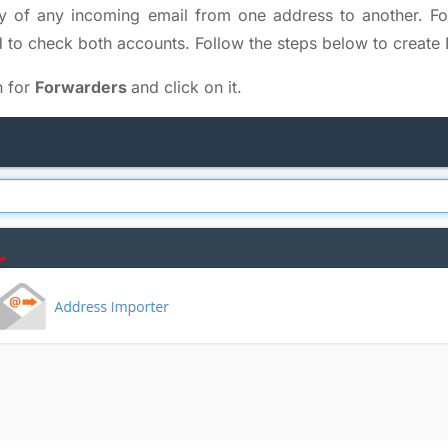
y of any incoming email from one address to another. 
to check both accounts. Follow the steps below to create 
h for
Forwarders
and click on it.