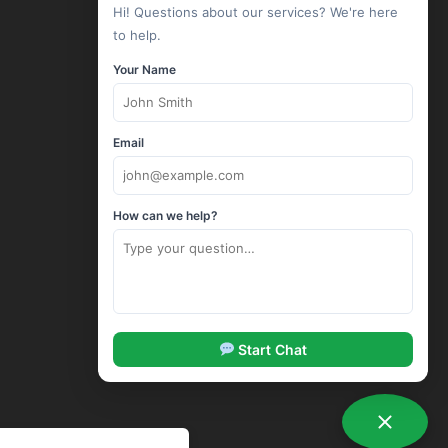
Hi! Questions about our services? We're here
Linux Hosting
to help.
Windows Hosting
Your Name
Wordpress Hosting
Drupal Hosting
Joomla Hosting
Email
cPanel Hosting
ASP.Net Hosting
How can we help?
Corporate Hosting
SSL Certificates
Codeguard Backup
Sitelock Security
SpamExperts Email Security
Start Chat
Options