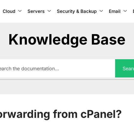
Cloud
Servers
Security & Backup
Email
Knowledge Base
Sear
forwarding from cPanel?