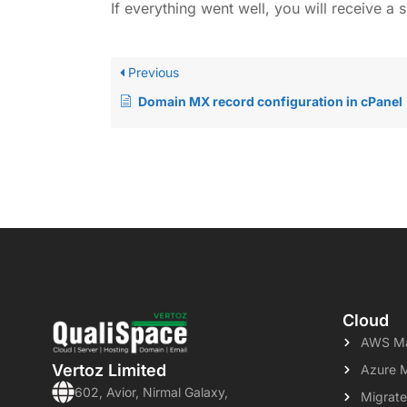
If everything went well, you will receive 
Previous
Domain MX record configuration in cPanel
Cloud
AWS Ma
Vertoz Limited
Azure 
602, Avior, Nirmal Galaxy,
Migrate