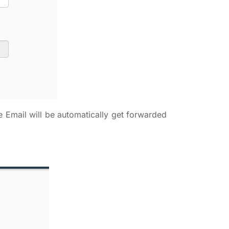
e Email will be automatically get forwarded