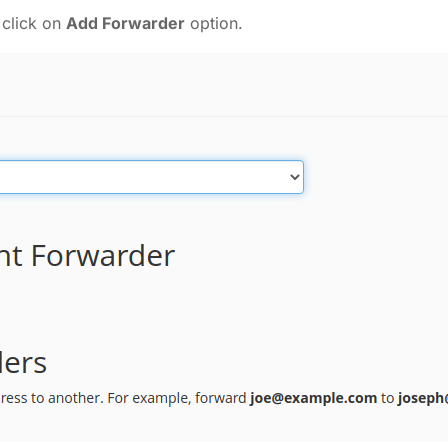
 click on
Add Forwarder
option.