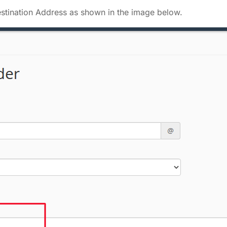
Destination Address as shown in the image below.