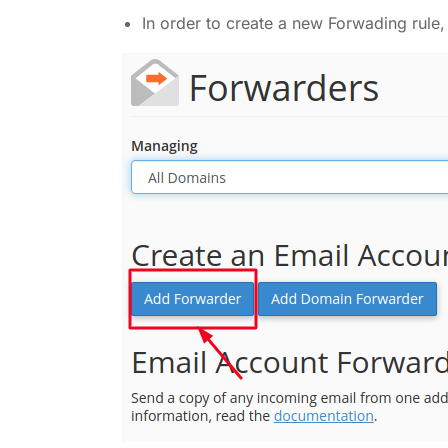
In order to create a new Forwading rule,