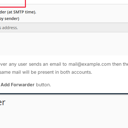
ever any user sends an email to
mail@example.com
then th
same mail will be present in both accounts.
n
Add Forwarder
button.