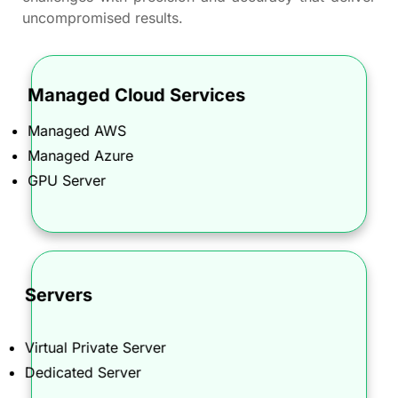
uncompromised results.
Managed Cloud Services
Optimize and streamline your cloud infrastructure
Managed AWS
with our AWS and Azure managed services,
ensuring peak performance, security, and cost-
Managed Azure
efficiency for your business.
GPU Server
Servers
Secure and manage your corporate online
identity with our Domain Name Registration and
Virtual Private Server
Corporate Domain Management services.
Dedicated Server