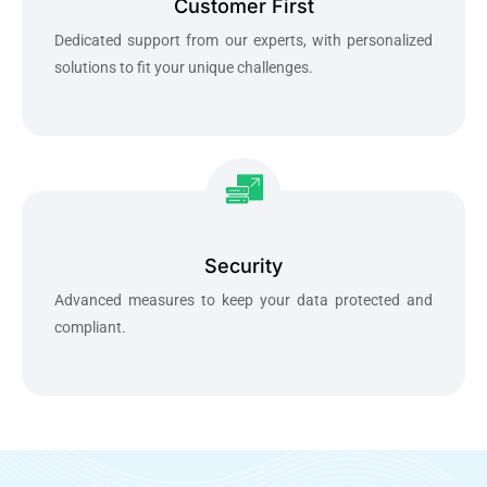
Customer First
Dedicated support from our experts, with personalized
solutions to fit your unique challenges.
Security
Advanced measures to keep your data protected and
compliant.