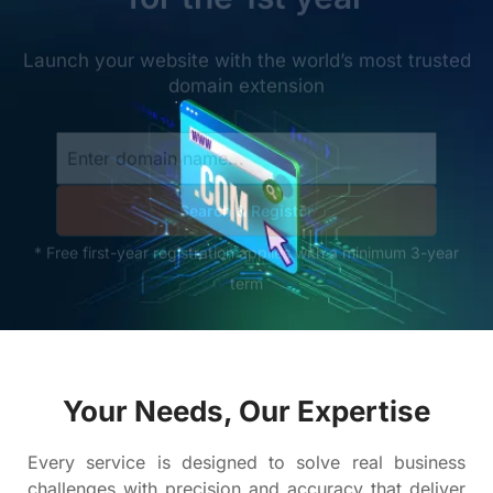
Your Needs, Our Expertise
Every service is designed to solve real business
challenges with precision and accuracy that deliver