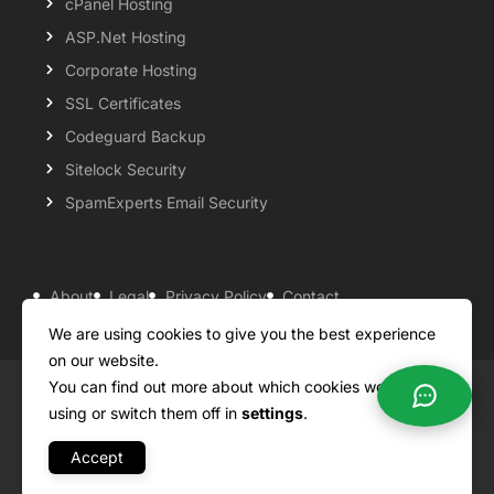
cPanel Hosting
ASP.Net Hosting
Corporate Hosting
SSL Certificates
Codeguard Backup
Sitelock Security
SpamExperts Email Security
About
Legal
Privacy Policy
Contact
Knowledgebase
Support
Payment Options
We are using cookies to give you the best experience
on our website.
You can find out more about which cookies we are
Copyright ©2026 QualiSpace. All rights reserved.
using or switch them off in
settings
.
Accept
A
Platform