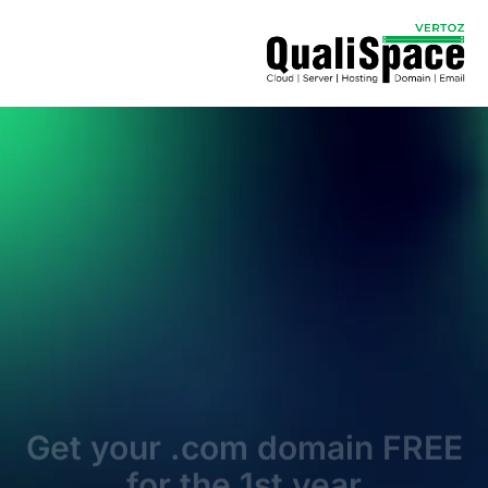
Get your .com domain FREE
for the 1st year
Launch your website with the world’s most trusted
domain extension
Search & Register
* Free first-year registration applies with a minimum 3-year
term