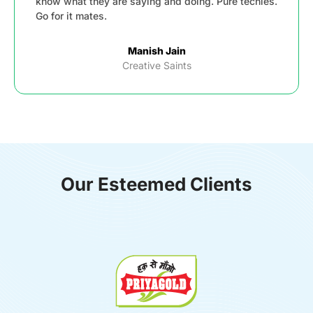
know what they are saying and doing. Pure techies.
Go for it mates.
Manish Jain
Creative Saints
Our Esteemed Clients