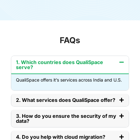
FAQs
1. Which countries does QualiSpace
serve?
QualiSpace offers it’s services across India and U.S.
2. What services does QualiSpace offer?
3. How do you ensure the security of my
data?
4. Do you help with cloud migration?