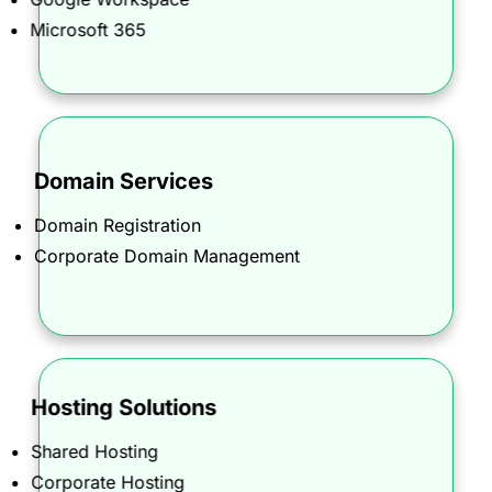
collaboration, and security.
Microsoft 365
Domain Services
Secure and manage your corporate online
identity with our Domain Name Registration and
Domain Registration
Corporate Domain Management services.
Corporate Domain Management
Hosting Solutions
Command your online presence with hosting
Shared Hosting
solutions that deliver speed, reliability, and
Corporate Hosting
unmatched security.