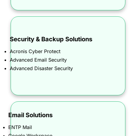
Security & Backup Solutions
From SSL certificates to advanced defense, we
Acronis Cyber Protect
provide peace of mind with complete protection
Advanced Email Security
against cyber threats.
Advanced Disaster Security
Email Solutions
Designed for businesses of all sizes, our email
ENTP Mail
solutions ensure seamless communication,
Google Workspace