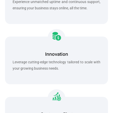
Experience unmatched uptime and continuous support,
ensuring your business stays online, all the time.
Innovation
Leverage cutting-edge technology tailored to scale with
your growing business needs.