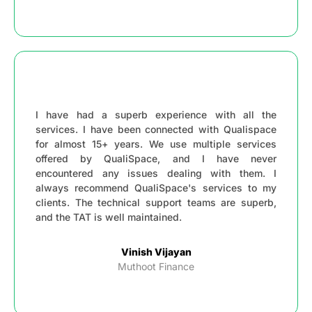
I have had a superb experience with all the
services. I have been connected with Qualispace
for almost 15+ years. We use multiple services
offered by QualiSpace, and I have never
encountered any issues dealing with them. I
always recommend QualiSpace's services to my
clients. The technical support teams are superb,
and the TAT is well maintained.
Vinish Vijayan
Muthoot Finance