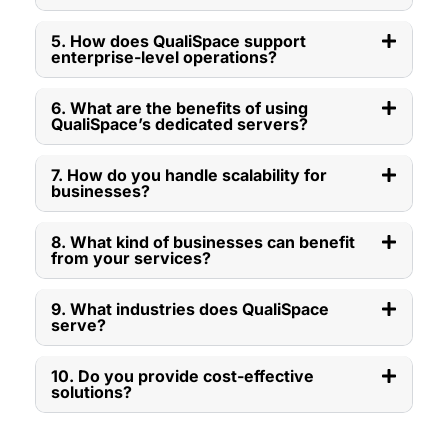
5. How does QualiSpace support
enterprise-level operations?
6. What are the benefits of using
QualiSpace’s dedicated servers?
7. How do you handle scalability for
businesses?
8. What kind of businesses can benefit
from your services?
9. What industries does QualiSpace
serve?
10. Do you provide cost-effective
solutions?