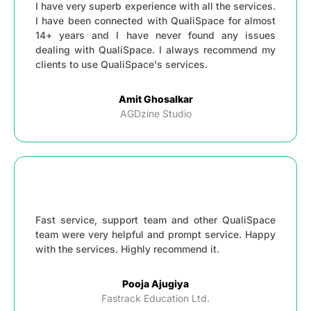
I have very superb experience with all the services.
I have been connected with QualiSpace for almost
14+ years and I have never found any issues
dealing with QualiSpace. I always recommend my
clients to use QualiSpace's services.
Amit Ghosalkar
AGDzine Studio
Fast service, support team and other QualiSpace
team were very helpful and prompt service. Happy
with the services. Highly recommend it.
Pooja Ajugiya
Fastrack Education Ltd.