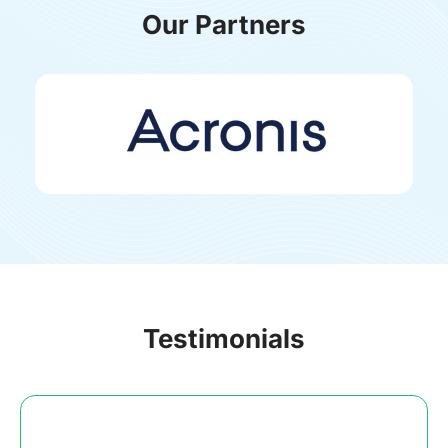
Our Partners
Testimonials