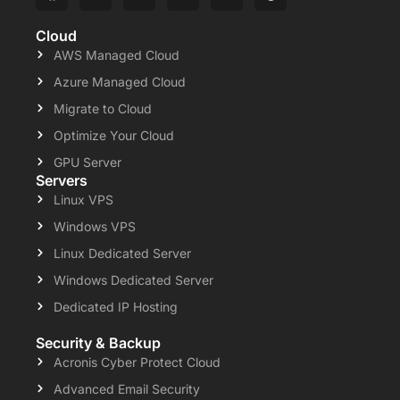
Cloud
AWS Managed Cloud
Azure Managed Cloud
Migrate to Cloud
Optimize Your Cloud
GPU Server
Servers
Linux VPS
Windows VPS
Linux Dedicated Server
Windows Dedicated Server
Dedicated IP Hosting
Security & Backup
Acronis Cyber Protect Cloud
Advanced Email Security