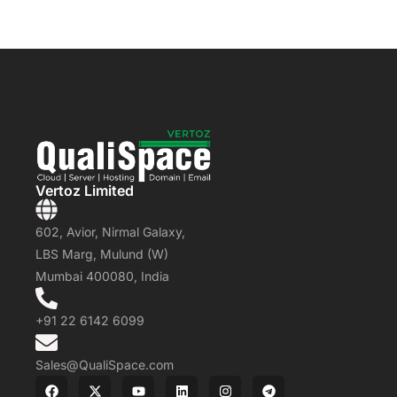
Vertoz Limited
602, Avior, Nirmal Galaxy,
LBS Marg, Mulund (W)
Mumbai 400080, India
+91 22 6142 6099
Sales@QualiSpace.com