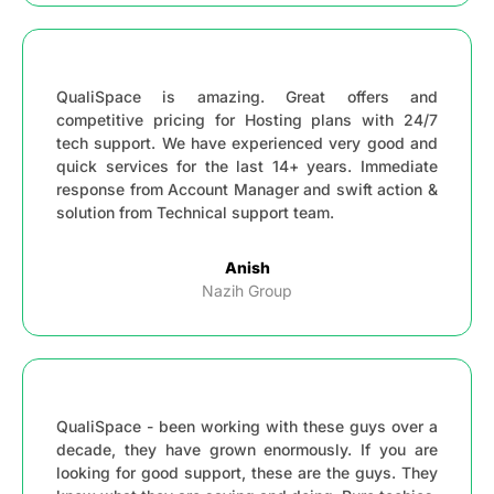
QualiSpace is amazing. Great offers and
competitive pricing for Hosting plans with 24/7
tech support. We have experienced very good and
quick services for the last 14+ years. Immediate
response from Account Manager and swift action &
solution from Technical support team.
Anish
Nazih Group
QualiSpace - been working with these guys over a
decade, they have grown enormously. If you are
looking for good support, these are the guys. They