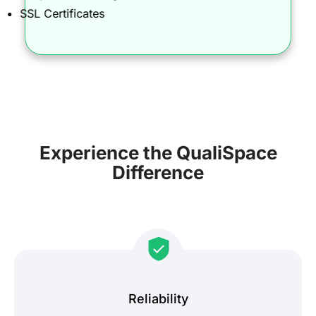
SSL Certificates
Experience the QualiSpace
Difference
Reliability