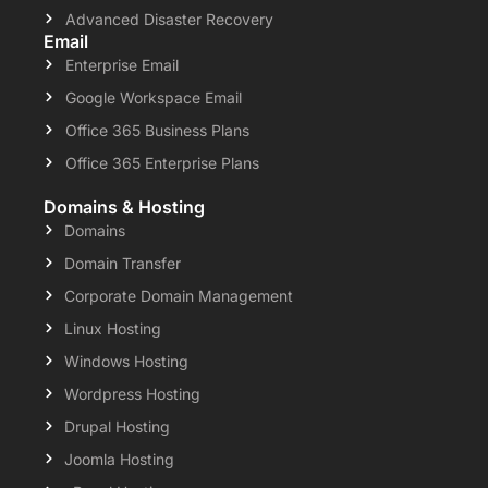
Advanced Disaster Recovery
Email
Enterprise Email
Google Workspace Email
Office 365 Business Plans
Office 365 Enterprise Plans
Domains & Hosting
Domains
Domain Transfer
Corporate Domain Management
Linux Hosting
Windows Hosting
Wordpress Hosting
Drupal Hosting
Joomla Hosting