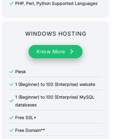
PHP, Perl, Python Supported Languages
WINDOWS HOSTING
Know More
Plesk
1 (Beginner) to 100 (Enterprise) website
1 (Beginner) to 100 (Enterprise) MySQL
databases
Free SSL*
Free Domain**