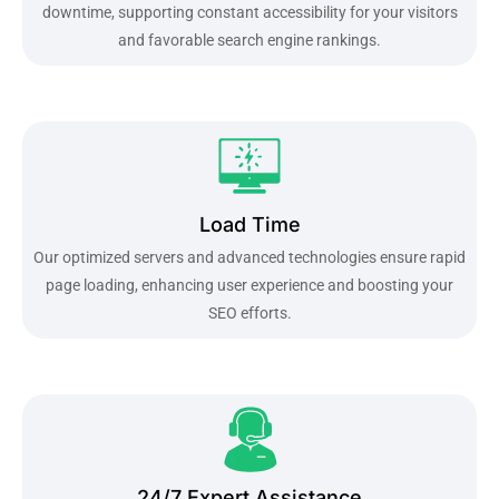
downtime, supporting constant accessibility for your visitors
and favorable search engine rankings.
Load Time
Our optimized servers and advanced technologies ensure rapid
page loading, enhancing user experience and boosting your
SEO efforts.
24/7 Expert Assistance