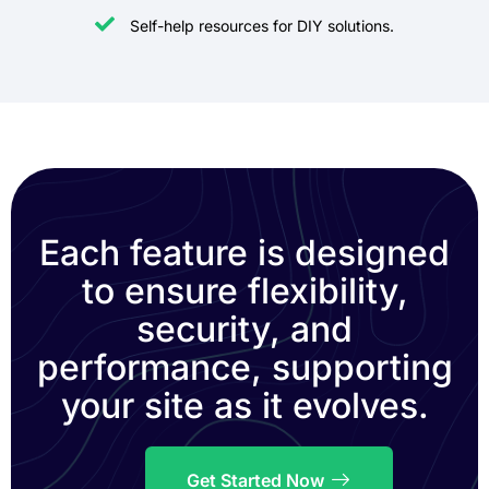
Self-help resources for DIY solutions.
Each feature is designed
to ensure flexibility,
security, and
performance, supporting
your site as it evolves.
Get Started Now