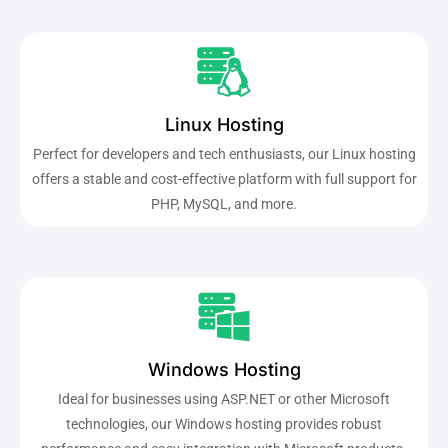
Linux Hosting
Perfect for developers and tech enthusiasts, our Linux hosting
offers a stable and cost-effective platform with full support for
PHP, MySQL, and more.
Windows Hosting
Ideal for businesses using ASP.NET or other Microsoft
technologies, our Windows hosting provides robust