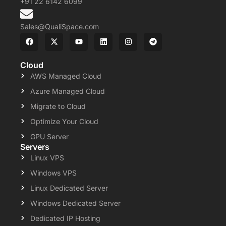
+91 22 6142 6099
Sales@QualiSpace.com
Cloud
AWS Managed Cloud
Azure Managed Cloud
Migrate to Cloud
Optimize Your Cloud
GPU Server
Servers
Linux VPS
Windows VPS
Linux Dedicated Server
Windows Dedicated Server
Dedicated IP Hosting