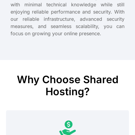
with minimal technical knowledge while still
enjoying reliable performance and security. With
our reliable infrastructure, advanced security
measures, and seamless scalability, you can
focus on growing your online presence.
Why Choose Shared
Hosting?