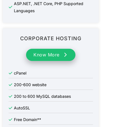
ASP.NET, .NET Core, PHP Supported
Languages
CORPORATE HOSTING
Know More
cPanel
200-600
website
200 to 600
MySQL databases
AutoSSL
Free Domain**