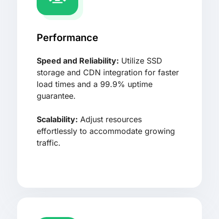
Performance
Speed and Reliability:
Utilize SSD
storage and CDN integration for faster
load times and a 99.9% uptime
guarantee.
Scalability:
Adjust resources
effortlessly to accommodate growing
traffic.