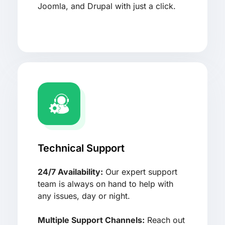
Joomla, and Drupal with just a click.
Technical Support
24/7 Availability:
Our expert support
team is always on hand to help with
any issues, day or night.
Multiple Support Channels:
Reach out