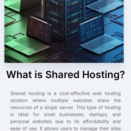
What is Shared Hosting?
Shared hosting is a cost-effective web hosting
solution where multiple websites share the
resources of a single server. This type of hosting
is ideal for small businesses, startups, and
personal websites due to its affordability and
ease of use. It allows users to manage their sites