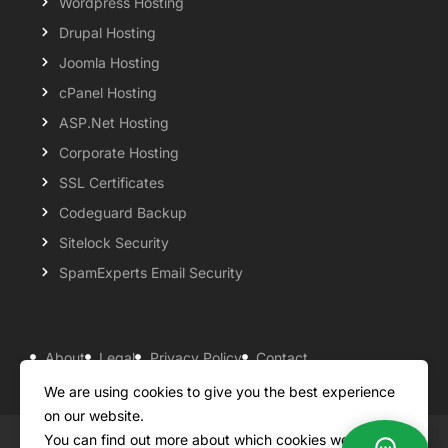
Wordpress Hosting
Drupal Hosting
Joomla Hosting
cPanel Hosting
ASP.Net Hosting
Corporate Hosting
SSL Certificates
Codeguard Backup
Sitelock Security
SpamExperts Email Security
About
Legal
Privacy Policy
Contact
Knowledgebase
Support
Payment Options
We are using cookies to give you the best experience
on our website.
You can find out more about which cookies we are
Copyright ©2026 QualiSpace. All rights reserved.