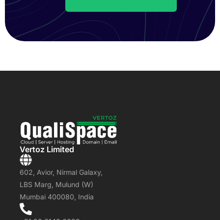
Vertoz Limited
602, Avior, Nirmal Galaxy,
LBS Marg, Mulund (W)
Mumbai 400080, India