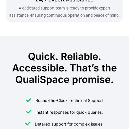
A dedicated support team is ready to provide expert
assistance, ensuring continuous operation and peace of mind.
Quick. Reliable.
Accessible. That’s the
QualiSpace promise.
Round-the-Clock Technical Support
Instant responses for quick queries.
Detailed support for complex issues.