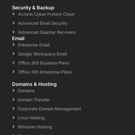
Security & Backup
Acronis Cyber Protect Cloud
Advanced Email Security
Advanced Disaster Recovery
Email
Enterprise Email
Google Workspace Email
Office 365 Business Plans
Office 365 Enterprise Plans
Domains & Hosting
Domains
Domain Transfer
Corporate Domain Management
Linux Hosting
Windows Hosting