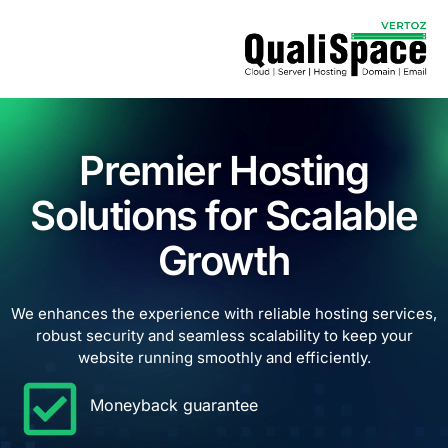
Premier Hosting
Solutions for Scalable
Growth
We enhances the experience with reliable hosting services,
robust security and seamless scalability to keep your
website running smoothly and efficiently.
Moneyback guarantee