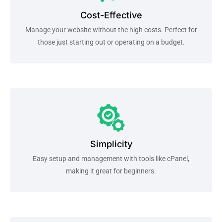
Cost-Effective
Manage your website without the high costs. Perfect for
those just starting out or operating on a budget.
Simplicity
Easy setup and management with tools like cPanel,
making it great for beginners.