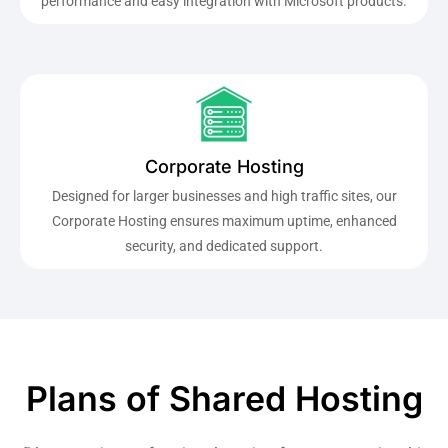
performance and easy integration with Microsoft products.
Corporate Hosting
Designed for larger businesses and high traffic sites, our
Corporate Hosting ensures maximum uptime, enhanced
security, and dedicated support.
Plans of Shared Hosting