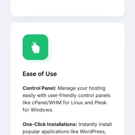
Ease of Use
Control Panel:
Manage your hosting
easily with user-friendly control panels
like cPanel/WHM for Linux and Plesk
for Windows.
One-Click Installations:
Instantly install
popular applications like WordPress,