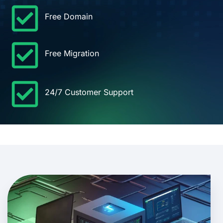
Free Domain
Free Migration
24/7 Customer Support