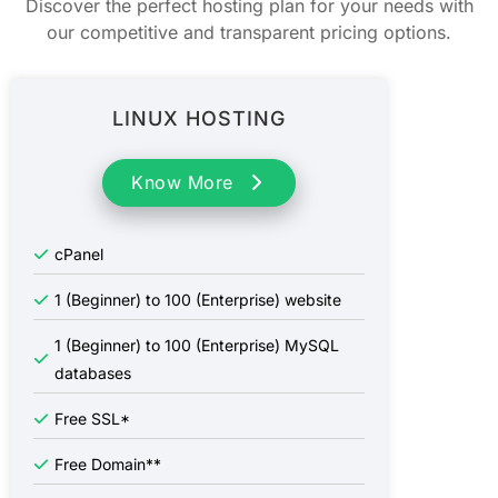
Discover the perfect hosting plan for your needs with
our competitive and transparent pricing options.
LINUX HOSTING
Know More
cPanel
1 (Beginner) to 100 (Enterprise) website
1 (Beginner) to 100 (Enterprise) MySQL
databases
Free SSL*
Free Domain**