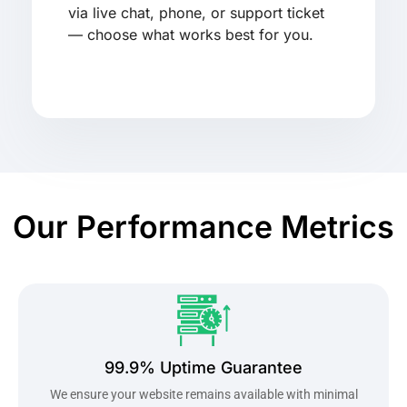
via live chat, phone, or support ticket
— choose what works best for you.
Our Performance Metrics
99.9% Uptime Guarantee
We ensure your website remains available with minimal