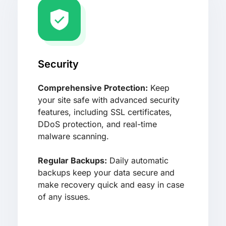
Security
Comprehensive Protection:
Keep
your site safe with advanced security
features, including SSL certificates,
DDoS protection, and real-time
malware scanning.
Regular Backups:
Daily automatic
backups keep your data secure and
make recovery quick and easy in case
of any issues.