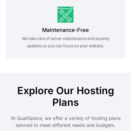
Maintenance-Free
We take care of server maintenance and security
updates so you can focus on your website.
Explore Our Hosting
Plans
At QualiSpace, we offer a variety of hosting plans
tailored to meet different needs and budgets.