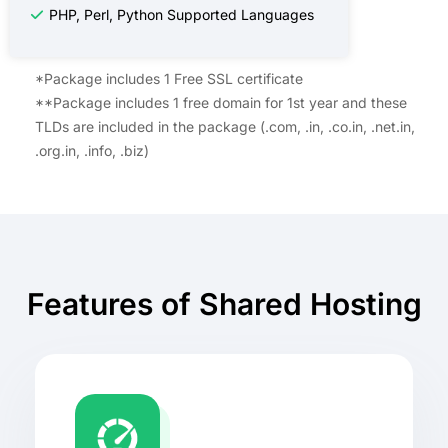
PHP, Perl, Python Supported Languages
*Package includes 1 Free SSL certificate
**Package includes 1 free domain for 1st year and these
TLDs are included in the package (.com, .in, .co.in, .net.in,
.org.in, .info, .biz)
Features of Shared Hosting