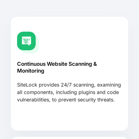
Continuous Website Scanning &
Monitoring
SiteLock provides 24/7 scanning, examining
all components, including plugins and code
vulnerabilities, to prevent security threats.