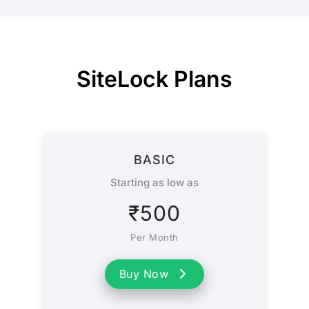
SiteLock Plans
BASIC
Starting as low as
₹
500
Per Month
Buy Now