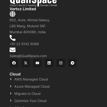
Vertoz Limited
602, Avior, Nirmal Galaxy,
LBS Marg, Mulund (W)
Mumbai 400080, India
+91 22 6142 6099
Sales@QualiSpace.com
Cloud
AWS Managed Cloud
Azure Managed Cloud
Migrate to Cloud
Optimize Your Cloud