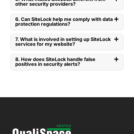
other security providers?
6. Can SiteLock help me comply with data
protection regulations?
7. What is involved in setting up SiteLock
services for my website?
8. How does SiteLock handle false
positives in security alerts?