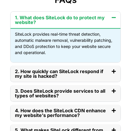
1. What does SiteLock do to protect my
website?
SiteLock provides real-time threat detection,
automatic malware removal, vulnerability patching,
and DDoS protection to keep your website secure
and operational.
2. How quickly can SiteLock respond if
my site is hacked?
3. Does SiteLock provide services to all
types of websites?
4. How does the SiteLock CDN enhance
my website's performance?
5. What makes SiteLock different from