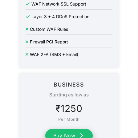
WAF Network SSL Support
Layer 3 + 4 DDoS Protection
Custom WAF Rules
Firewall PCI Report
WAF 2FA (SMS + Email)
BUSINESS
Starting as low as
₹
1250
Per Month
Buy Now