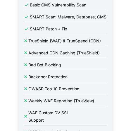
Basic CMS Vulnerability Scan
SMART Scan: Malware, Database, CMS
SMART Patch + Fix
TrueShield (WAF) & TrueSpeed (CDN)
Advanced CDN Caching (TrueShield)
Bad Bot Blocking
Backdoor Protection
OWASP Top 10 Prevention
Weekly WAF Reporting (TrueView)
WAF Custom DV SSL
Support