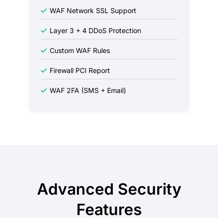
WAF Network SSL Support
Layer 3 + 4 DDoS Protection
Custom WAF Rules
Firewall PCI Report
WAF 2FA (SMS + Email)
Advanced Security
Features