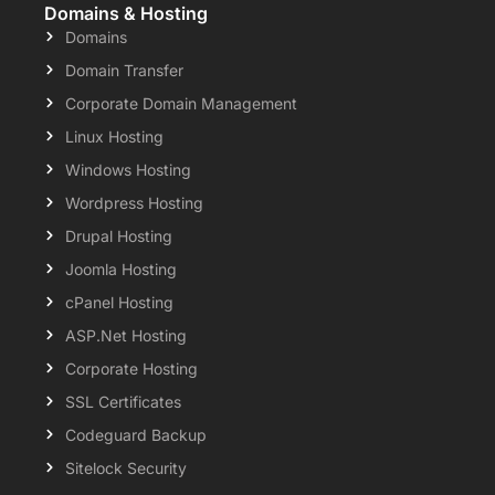
Domains & Hosting
Domains
Domain Transfer
Corporate Domain Management
Linux Hosting
Windows Hosting
Wordpress Hosting
Drupal Hosting
Joomla Hosting
cPanel Hosting
ASP.Net Hosting
Corporate Hosting
SSL Certificates
Codeguard Backup
Sitelock Security