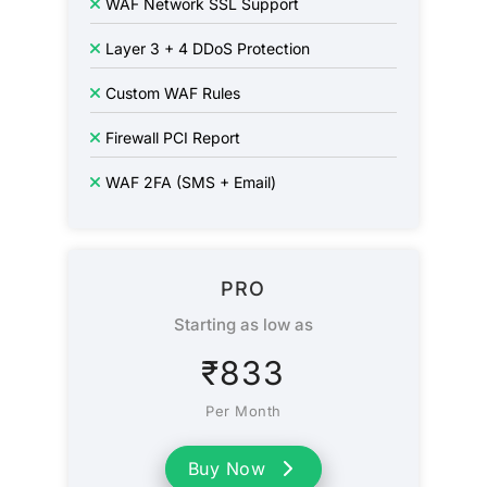
WAF Network SSL Support
Layer 3 + 4 DDoS Protection
Custom WAF Rules
Firewall PCI Report
WAF 2FA (SMS + Email)
PRO
Starting as low as
₹
833
Per Month
Buy Now