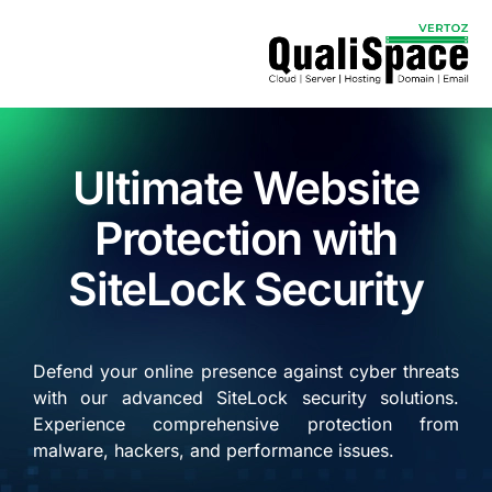
Ultimate Website
Protection with
SiteLock Security
Defend your online presence against cyber threats
with our advanced SiteLock security solutions.
Experience comprehensive protection from
malware, hackers, and performance issues.