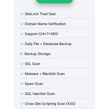
SiteLock Trust Seal
Domain Name Verification
Support (24x7x365)
Daily File + Database Backup
Backup Storage
SSL Scan
Malware + Blacklist Scan
Spam Scan
SQL Injection Scan
Cross Site Scripting Scan (XSS)