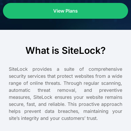
View Plans
What is SiteLock?
SiteLock provides a suite of comprehensive
security services that protect websites from a wide
range of online threats. Through regular scanning,
automatic threat removal, and preventive
measures, SiteLock ensures your website remains
secure, fast, and reliable. This proactive approach
helps prevent data breaches, maintaining your
site’s integrity and your customers’ trust.