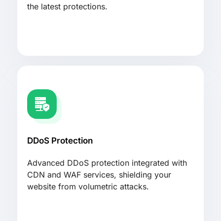
the latest protections.
DDoS Protection
Advanced DDoS protection integrated with
CDN and WAF services, shielding your
website from volumetric attacks.