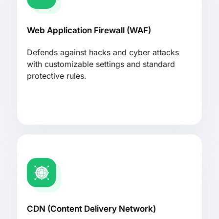
Web Application Firewall (WAF)
Defends against hacks and cyber attacks
with customizable settings and standard
protective rules.
CDN (Content Delivery Network)