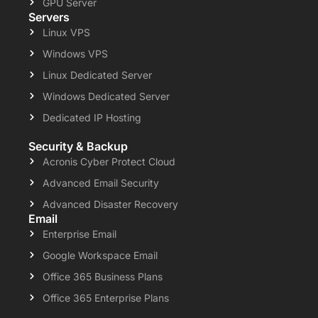
GPU Server
Servers
Linux VPS
Windows VPS
Linux Dedicated Server
Windows Dedicated Server
Dedicated IP Hosting
Security & Backup
Acronis Cyber Protect Cloud
Advanced Email Security
Advanced Disaster Recovery
Email
Enterprise Email
Google Workspace Email
Office 365 Business Plans
Office 365 Enterprise Plans