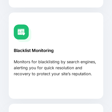
Blacklist Monitoring
Monitors for blacklisting by search engines,
alerting you for quick resolution and
recovery to protect your site’s reputation.