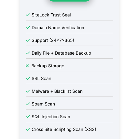
SiteLock Trust Seal
Domain Name Verification
Support (24x7x365)
Daily File + Database Backup
Backup Storage
SSL Scan
Malware + Blacklist Scan
Spam Scan
SQL Injection Scan
Cross Site Scripting Scan (XSS)