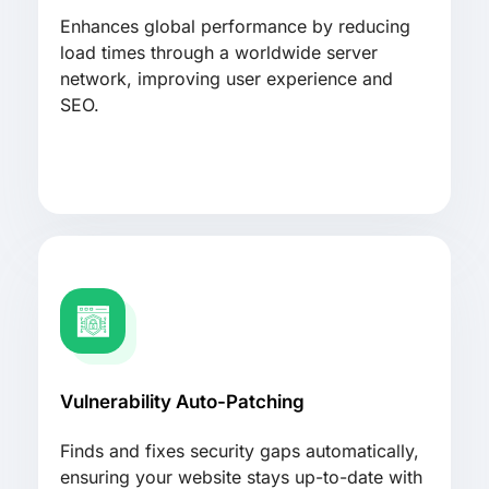
Enhances global performance by reducing
load times through a worldwide server
network, improving user experience and
SEO.
Vulnerability Auto-Patching
Finds and fixes security gaps automatically,
ensuring your website stays up-to-date with