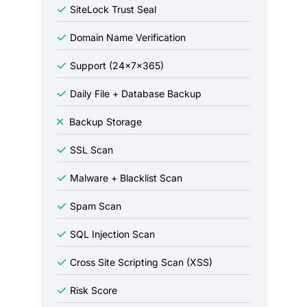
SiteLock Trust Seal
Domain Name Verification
Support (24x7x365)
Daily File + Database Backup
Backup Storage
SSL Scan
Malware + Blacklist Scan
Spam Scan
SQL Injection Scan
Cross Site Scripting Scan (XSS)
Risk Score