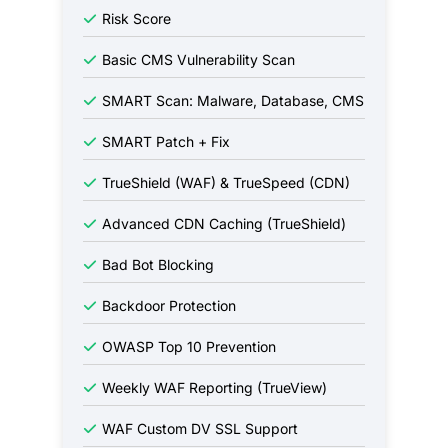
Risk Score
Basic CMS Vulnerability Scan
SMART Scan: Malware, Database, CMS
SMART Patch + Fix
TrueShield (WAF) & TrueSpeed (CDN)
Advanced CDN Caching (TrueShield)
Bad Bot Blocking
Backdoor Protection
OWASP Top 10 Prevention
Weekly WAF Reporting (TrueView)
WAF Custom DV SSL Support