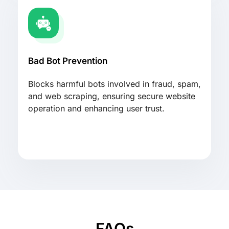
Bad Bot Prevention
Blocks harmful bots involved in fraud, spam,
and web scraping, ensuring secure website
operation and enhancing user trust.
FAQs