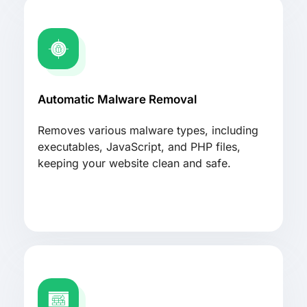
Automatic Malware Removal
Removes various malware types, including
executables, JavaScript, and PHP files,
keeping your website clean and safe.