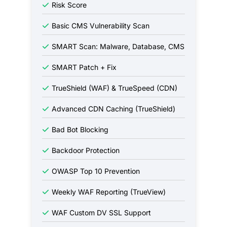
Risk Score
Basic CMS Vulnerability Scan
SMART Scan: Malware, Database, CMS
SMART Patch + Fix
TrueShield (WAF) & TrueSpeed (CDN)
Advanced CDN Caching (TrueShield)
Bad Bot Blocking
Backdoor Protection
OWASP Top 10 Prevention
Weekly WAF Reporting (TrueView)
WAF Custom DV SSL Support