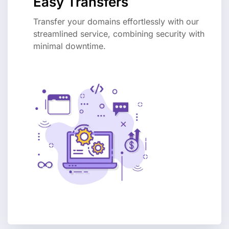
Easy Transfers
Transfer your domains effortlessly with our
streamlined service, combining security with
minimal downtime.