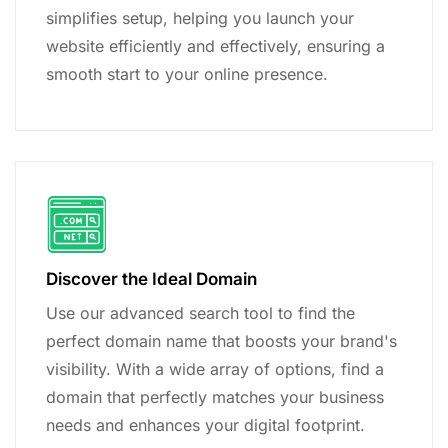
simplifies setup, helping you launch your
website efficiently and effectively, ensuring a
smooth start to your online presence.
Discover the Ideal Domain
Use our advanced search tool to find the
perfect domain name that boosts your brand's
visibility. With a wide array of options, find a
domain that perfectly matches your business
needs and enhances your digital footprint.