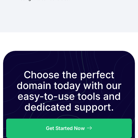
Choose the perfect
domain today with our
easy-to-use tools and
dedicated support.
Get Started Now