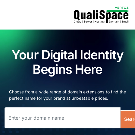
Your Digital Identity
Begins Here
Choose from a wide range of domain extensions to find the
perfect name for your brand at unbeatable prices.
Sear