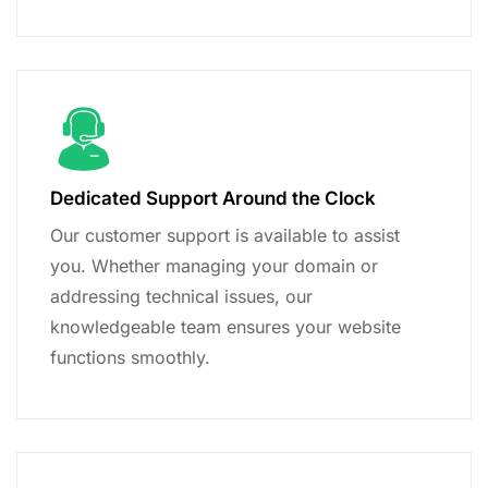
Dedicated Support Around the Clock
Our customer support is available to assist
you. Whether managing your domain or
addressing technical issues, our
knowledgeable team ensures your website
functions smoothly.