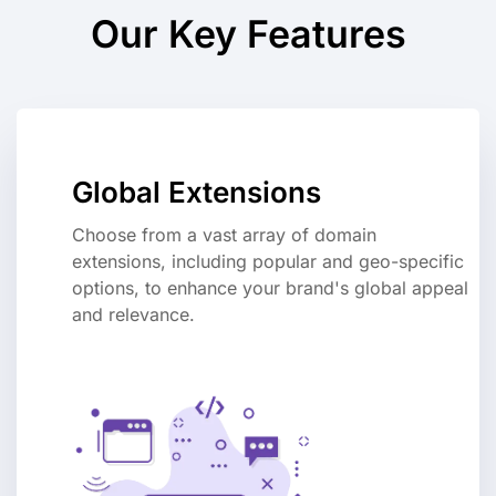
Our Key Features
Global Extensions
Choose from a vast array of domain
extensions, including popular and geo-specific
options, to enhance your brand's global appeal
and relevance.