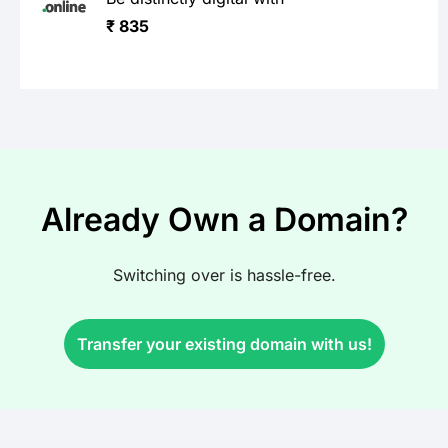
₹ 835
Already Own a Domain?
Switching over is hassle-free.
Transfer your existing domain with us!