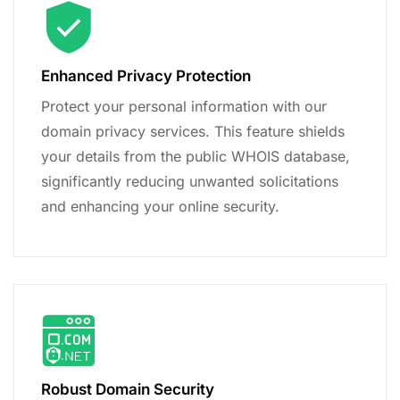
Enhanced Privacy Protection
Protect your personal information with our
domain privacy services. This feature shields
your details from the public WHOIS database,
significantly reducing unwanted solicitations
and enhancing your online security.
Robust Domain Security