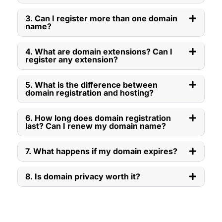
3. Can I register more than one domain
name?
4. What are domain extensions? Can I
register any extension?
5. What is the difference between
domain registration and hosting?
6. How long does domain registration
last? Can I renew my domain name?
7. What happens if my domain expires?
8. Is domain privacy worth it?