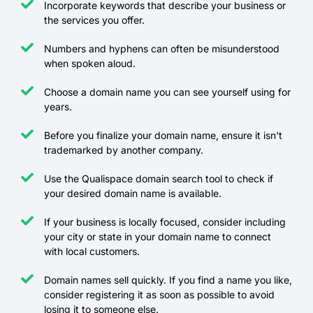
Incorporate keywords that describe your business or
the services you offer.
Numbers and hyphens can often be misunderstood
when spoken aloud.
Choose a domain name you can see yourself using for
years.
Before you finalize your domain name, ensure it isn't
trademarked by another company.
Use the Qualispace domain search tool to check if
your desired domain name is available.
If your business is locally focused, consider including
your city or state in your domain name to connect
with local customers.
Domain names sell quickly. If you find a name you like,
consider registering it as soon as possible to avoid
losing it to someone else.