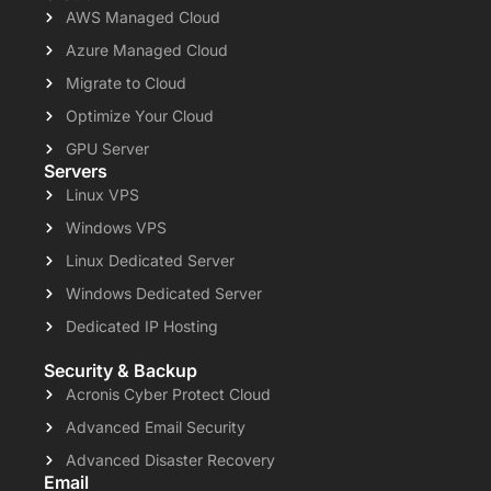
AWS Managed Cloud
Azure Managed Cloud
Migrate to Cloud
Optimize Your Cloud
GPU Server
Servers
Linux VPS
Windows VPS
Linux Dedicated Server
Windows Dedicated Server
Dedicated IP Hosting
Security & Backup
Acronis Cyber Protect Cloud
Advanced Email Security
Advanced Disaster Recovery
Email