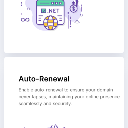
Auto-Renewal
Enable auto-renewal to ensure your domain
never lapses, maintaining your online presence
seamlessly and securely.