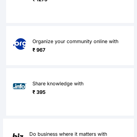
Organize your community online with
₹ 967
Share knowledge with
₹ 395
Do business where it matters with