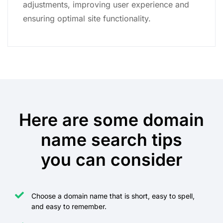
adjustments, improving user experience and
ensuring optimal site functionality.
Here are some domain
name search tips
you can consider
Choose a domain name that is short, easy to spell,
and easy to remember.