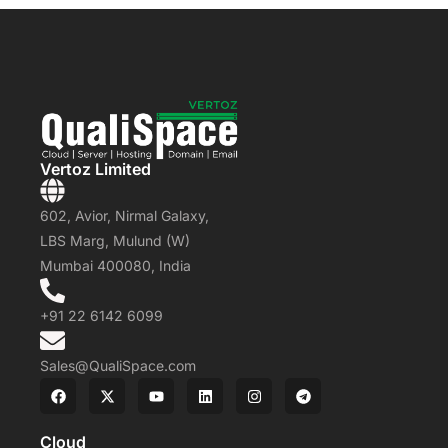
Vertoz Limited
602, Avior, Nirmal Galaxy,
LBS Marg, Mulund (W)
Mumbai 400080, India
+91 22 6142 6099
Sales@QualiSpace.com
Cloud