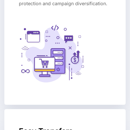
protection and campaign diversification.