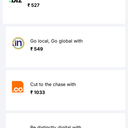
₹ 527
Go local, Go global with
₹ 549
Cut to the chase with
₹ 1033
Be distinctly digital with