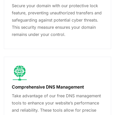
Secure your domain with our protective lock
feature, preventing unauthorized transfers and
safeguarding against potential cyber threats.
This security measure ensures your domain
remains under your control.
Comprehensive DNS Management
Take advantage of our free DNS management
tools to enhance your website’s performance
and reliability. These tools allow for precise