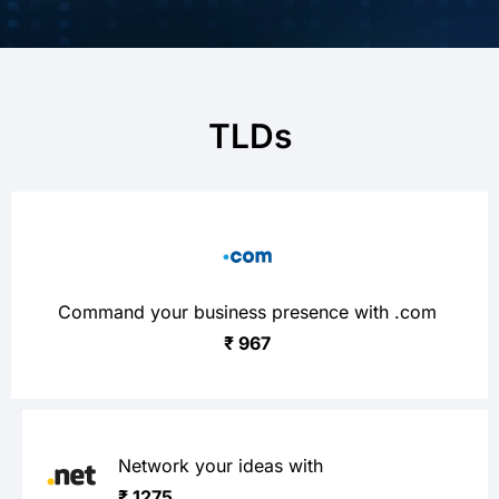
TLDs
Command your business presence with .com
₹ 967
Network your ideas with
₹ 1275