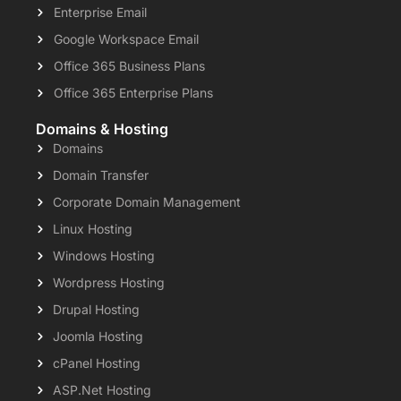
Enterprise Email
Google Workspace Email
Office 365 Business Plans
Office 365 Enterprise Plans
Domains & Hosting
Domains
Domain Transfer
Corporate Domain Management
Linux Hosting
Windows Hosting
Wordpress Hosting
Drupal Hosting
Joomla Hosting
cPanel Hosting
ASP.Net Hosting