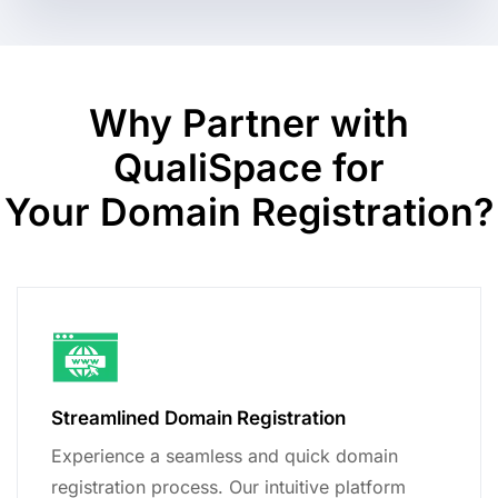
Why Partner with
QualiSpace for
Your Domain Registration?
Streamlined Domain Registration
Experience a seamless and quick domain
registration process. Our intuitive platform