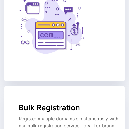
Bulk Registration
Register multiple domains simultaneously with
our bulk registration service, ideal for brand