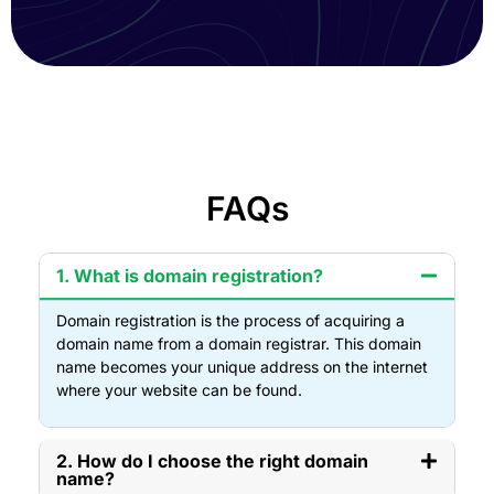
FAQs
1. What is domain registration?
Domain registration is the process of acquiring a
domain name from a domain registrar. This domain
name becomes your unique address on the internet
where your website can be found.
2. How do I choose the right domain
name?