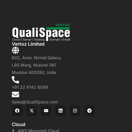
Vertoz Limited
602, Avior, Nirmal Galaxy,
LBS Marg, Mulund (W)
Mumbai 400080, India
+91 22 6142 6099
Sales@QualiSpace.com
Cloud
AWS Managed Cloud