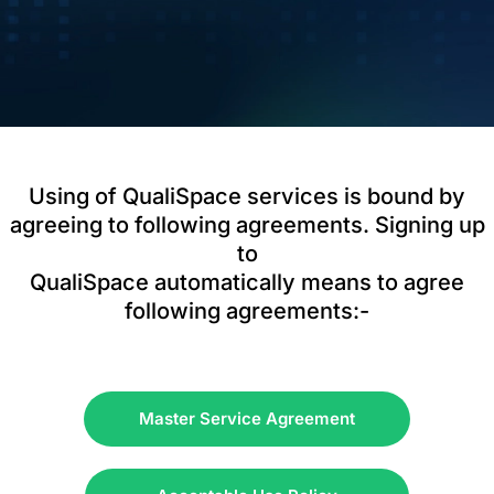
Using of QualiSpace services is bound by
agreeing to following agreements. Signing up
to
QualiSpace automatically means to agree
following agreements:-
Master Service Agreement