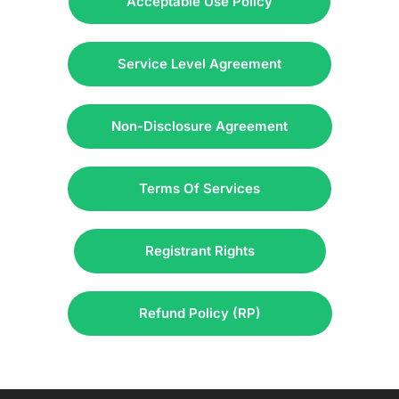
Acceptable Use Policy
Service Level Agreement
Non-Disclosure Agreement
Terms Of Services
Registrant Rights
Refund Policy (RP)