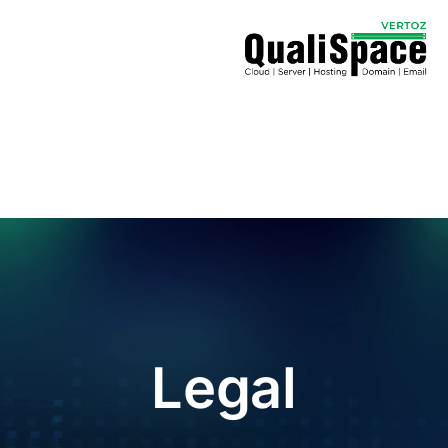
Legal