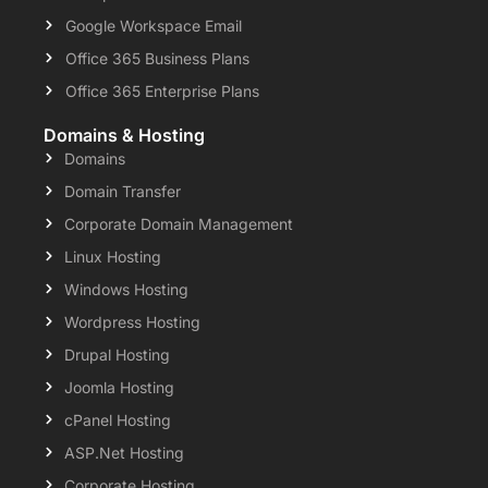
Google Workspace Email
Office 365 Business Plans
Office 365 Enterprise Plans
Domains & Hosting
Domains
Domain Transfer
Corporate Domain Management
Linux Hosting
Windows Hosting
Wordpress Hosting
Drupal Hosting
Joomla Hosting
cPanel Hosting
ASP.Net Hosting
Corporate Hosting