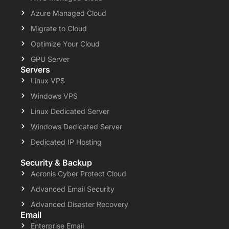
Azure Managed Cloud
Migrate to Cloud
Optimize Your Cloud
GPU Server
Servers
Linux VPS
Windows VPS
Linux Dedicated Server
Windows Dedicated Server
Dedicated IP Hosting
Security & Backup
Acronis Cyber Protect Cloud
Advanced Email Security
Advanced Disaster Recovery
Email
Enterprise Email