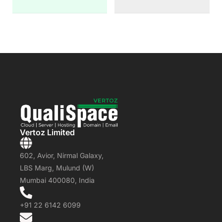
Vertoz Limited
602, Avior, Nirmal Galaxy,
LBS Marg, Mulund (W)
Mumbai 400080, India
+91 22 6142 6099