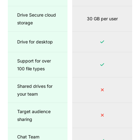
Drive Secure cloud
30 GB per user
storage
Drive for desktop
Support for over
100 file types
Shared drives for
your team
Target audience
sharing
Chat Team