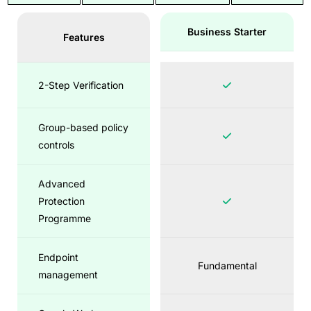
Business Starter
Features
2-Step Verification
Group-based policy
controls
Advanced
Protection
Programme
Endpoint
Fundamental
management