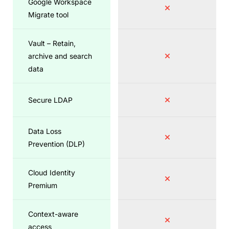
Google Workspace
Migrate tool
Vault – Retain,
archive and search
data
Secure LDAP
Data Loss
Prevention (DLP)
Cloud Identity
Premium
Context-aware
access