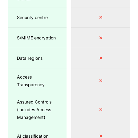
Security centre
S/MIME encryption
Data regions
Access
Transparency
Assured Controls
(includes Access
Management)
AI classification