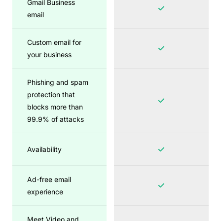
Gmail Business
email
Custom email for
your business
Phishing and spam
protection that
blocks more than
99.9% of attacks
Availability
Ad-free email
experience
Meet Video and