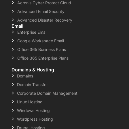
Acronis Cyber Protect Cloud
Advanced Email Security
Advanced Disaster Recovery
Email
Enterprise Email
Google Workspace Email
Office 365 Business Plans
Office 365 Enterprise Plans
Domains & Hosting
Domains
Domain Transfer
Corporate Domain Management
Linux Hosting
Windows Hosting
Wordpress Hosting
Drupal Hosting