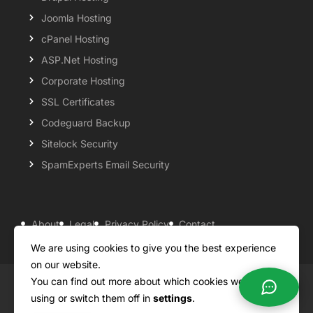
Joomla Hosting
cPanel Hosting
ASP.Net Hosting
Corporate Hosting
SSL Certificates
Codeguard Backup
Sitelock Security
SpamExperts Email Security
About
Legal
Privacy Policy
Contact
Knowledgebase
Support
Payment Options
We are using cookies to give you the best experience
on our website.
You can find out more about which cookies we are
Copyright ©2026 QualiSpace. All rights reserved.
using or switch them off in
settings
.