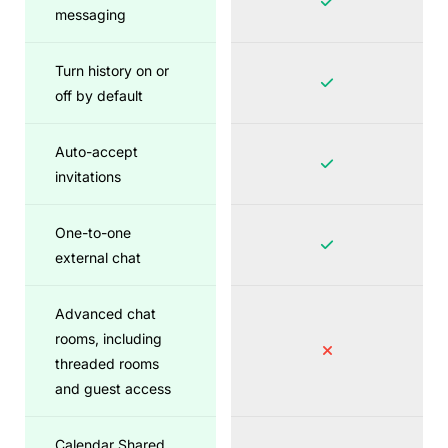
messaging
Turn history on or
off by default
Auto-accept
invitations
One-to-one
external chat
Advanced chat
rooms, including
threaded rooms
and guest access
Calendar Shared