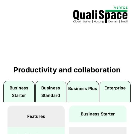
Productivity and collaboration
Business
Business
Enterprise
Business Plus
Starter
Standard
Business Starter
Features