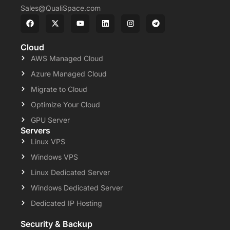
Sales@QualiSpace.com
Cloud
AWS Managed Cloud
Azure Managed Cloud
Migrate to Cloud
Optimize Your Cloud
GPU Server
Servers
Linux VPS
Windows VPS
Linux Dedicated Server
Windows Dedicated Server
Dedicated IP Hosting
Security & Backup