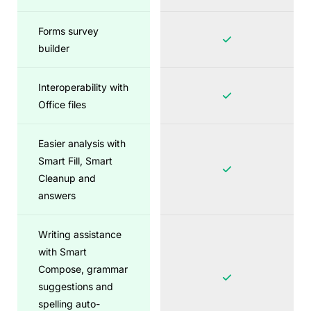
Forms survey
builder
Interoperability with
Office files
Easier analysis with
Smart Fill, Smart
Cleanup and
answers
Writing assistance
with Smart
Compose, grammar
suggestions and
spelling auto-