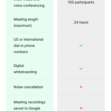
100 participants
voice conferencing
Meeting length
24 hours
(maximum)
US or international
dial-in phone
numbers
Digital
whiteboarding
Noise cancellation
Meeting recordings
saved to Google