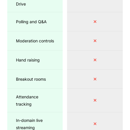
Drive
Polling and Q&A
Moderation controls
Hand raising
Breakout rooms
Attendance
tracking
In-domain live
streaming