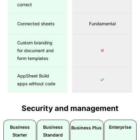
correct
Connected sheets
Fundamental
Custom branding
for document and
form templates
AppSheet Build
apps without code
Security and management
Business
Business
Enterprise
Business Plus
Starter
Standard