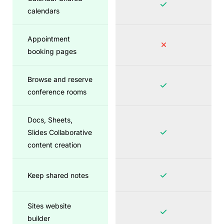
calendars
Appointment
booking pages
Browse and reserve
conference rooms
Docs, Sheets,
Slides Collaborative
content creation
Keep shared notes
Sites website
builder