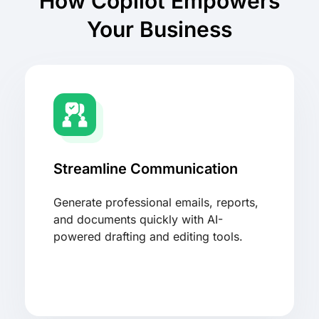
How Copilot Empowers
Your Business
Streamline Communication
Generate professional emails, reports,
and documents quickly with AI-
powered drafting and editing tools.