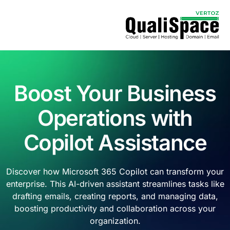
Boost Your Business
Operations with
Copilot Assistance
Discover how Microsoft 365 Copilot can transform your
enterprise. This AI-driven assistant streamlines tasks like
drafting emails, creating reports, and managing data,
boosting productivity and collaboration across your
organization.