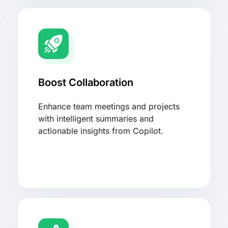
Boost Collaboration
Enhance team meetings and projects
with intelligent summaries and
actionable insights from Copilot.