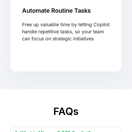
Automate Routine Tasks
Free up valuable time by letting Copilot
handle repetitive tasks, so your team
can focus on strategic initiatives
FAQs