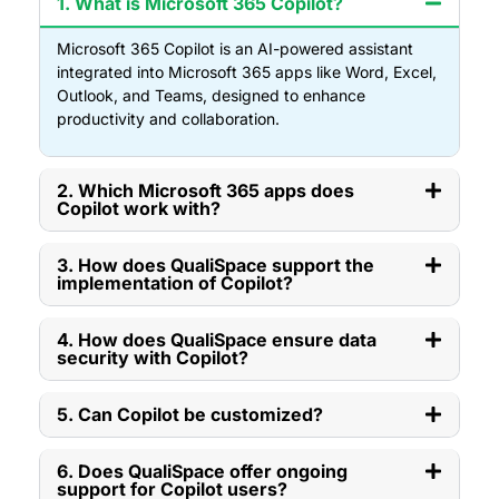
1. What is Microsoft 365 Copilot?
Microsoft 365 Copilot is an AI-powered assistant
integrated into Microsoft 365 apps like Word, Excel,
Outlook, and Teams, designed to enhance
productivity and collaboration.
2. Which Microsoft 365 apps does
Copilot work with?
3. How does QualiSpace support the
implementation of Copilot?
4. How does QualiSpace ensure data
security with Copilot?
5. Can Copilot be customized?
6. Does QualiSpace offer ongoing
support for Copilot users?