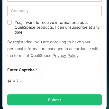
Yes, I want to receive information about
QualiSpace products. I can unsubscribe at any
time.
By registering, you are agreeing to have your
personal information managed in accordance with
the terms of QualiSpace
Privacy Policy
.
Enter Captcha
*
14
*
7
=
Submit