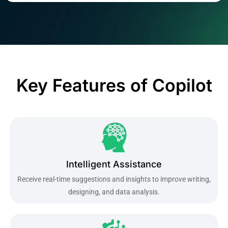
Key Features of Copilot
Intelligent Assistance
Receive real-time suggestions and insights to improve writing,
designing, and data analysis.