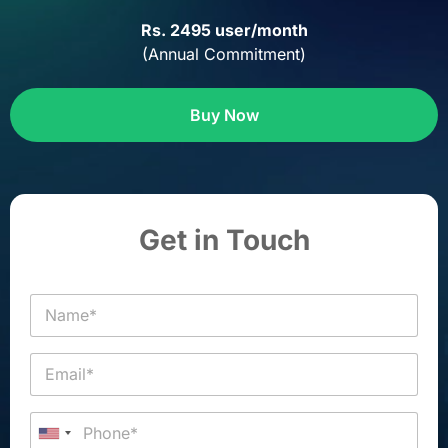
Rs. 2495 user/month
(Annual Commitment)
Buy Now
Get in Touch