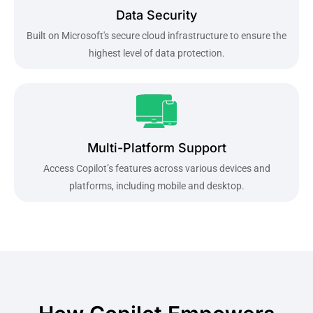
Data Security
Built on Microsoft's secure cloud infrastructure to ensure the
highest level of data protection.
Multi-Platform Support
Access Copilot’s features across various devices and
platforms, including mobile and desktop.