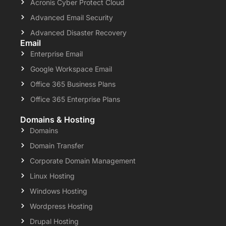
Acronis Cyber Protect Cloud
Advanced Email Security
Advanced Disaster Recovery
Email
Enterprise Email
Google Workspace Email
Office 365 Business Plans
Office 365 Enterprise Plans
Domains & Hosting
Domains
Domain Transfer
Corporate Domain Management
Linux Hosting
Windows Hosting
Wordpress Hosting
Drupal Hosting