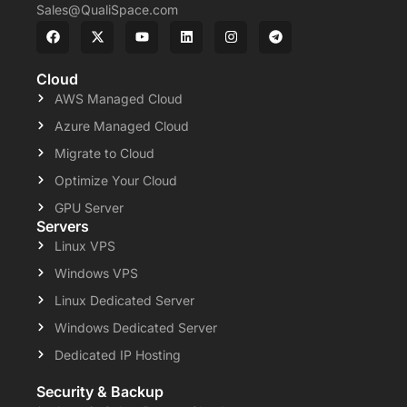
Sales@QualiSpace.com
Cloud
AWS Managed Cloud
Azure Managed Cloud
Migrate to Cloud
Optimize Your Cloud
GPU Server
Servers
Linux VPS
Windows VPS
Linux Dedicated Server
Windows Dedicated Server
Dedicated IP Hosting
Security & Backup