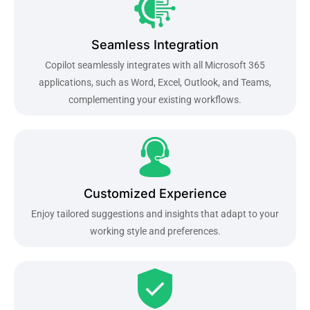
Seamless Integration
Copilot seamlessly integrates with all Microsoft 365
applications, such as Word, Excel, Outlook, and Teams,
complementing your existing workflows.
Customized Experience
Enjoy tailored suggestions and insights that adapt to your
working style and preferences.