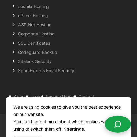
Joomla Hosting
cPanel Hosting
ASP.Net Hosting
Corporate Hosting
SSL Certificates
Codeguard Backup
Sitelock Security
SpamExperts Email Security
About
Legal
Privacy Policy
Contact
Knowledgebase
Support
Payment Options
We are using cookies to give you the best experience
on our website.
You can find out more about which cookies we are
Copyright ©2026 QualiSpace. All rights reserved.
using or switch them off in
settings
.