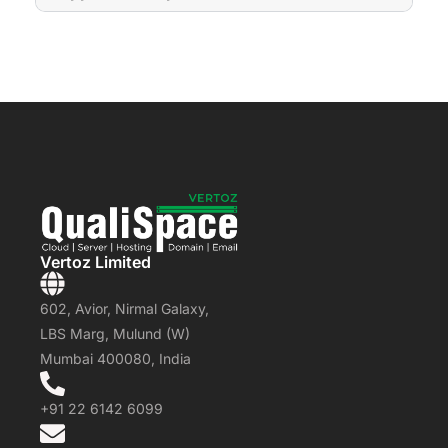
Vertoz Limited
602, Avior, Nirmal Galaxy,
LBS Marg, Mulund (W)
Mumbai 400080, India
+91 22 6142 6099