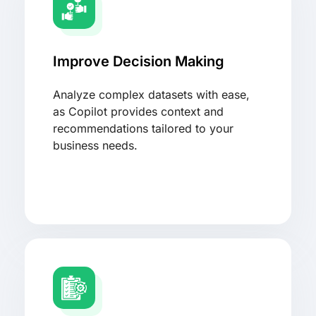
Improve Decision Making
Analyze complex datasets with ease,
as Copilot provides context and
recommendations tailored to your
business needs.