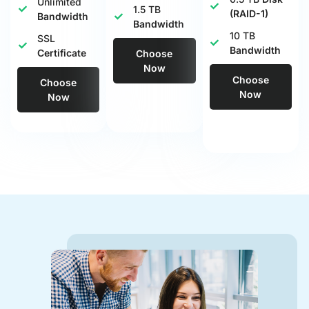
Unlimited
1.5 TB
(RAID-1)
Bandwidth
Bandwidth
10 TB
SSL
Bandwidth
Certificate
Choose
Now
Choose
Choose
Now
Now