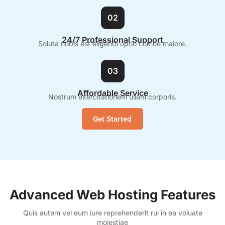
02
24/7 Professional Support
Soluta nobis est eligendi optio cumue maiore.
03
Affordable Service
Nostrum exercitationem ullam corporis.
Get Started
Advanced Web Hosting Features
Quis autem vel eum iure reprehenderit rui in ea voluate
molestiae