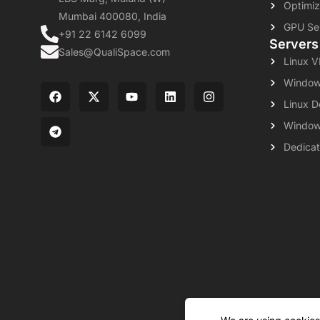
Optimiz
Mumbai 400080, India
GPU Se
+91 22 6142 6099
Servers
Sales@QualiSpace.com
Linux 
Window
Linux D
Window
Dedicat
About
Leg