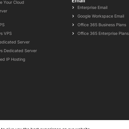
Email
e Your Cloud
Enterprise Email
rver
Google Workspace Email
VPS
Office 365 Business Plans
s VPS
Office 365 Enterprise Plans
edicated Server
s Dedicated Server
ed IP Hosting
al
Privacy Policy
Contact
Knowledgebase
Support
Payment 