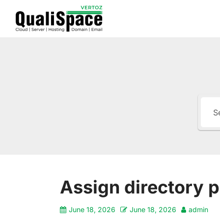
Assign directory p
June 18, 2026
June 18, 2026
admin