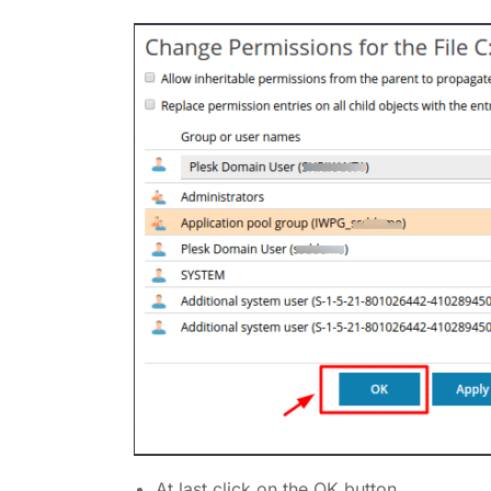
At last click on the OK button.