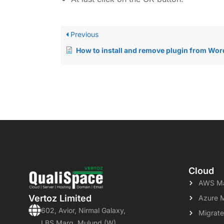
Previous
How to install and remove plugin from WordPr
Cloud
AWS Ma
Vertoz Limited
Azure 
602, Avior, Nirmal Galaxy,
Migrate
LBS Marg, Mulund (W)