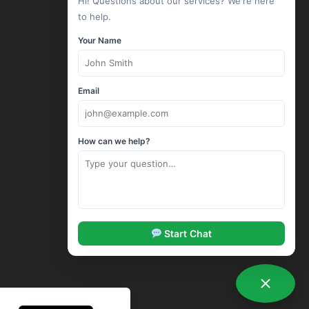
Hi! Questions about our services? We're here
Linux Hosting
to help.
Windows Hosting
Your Name
Wordpress Hosting
Drupal Hosting
Joomla Hosting
Email
cPanel Hosting
ASP.Net Hosting
How can we help?
Corporate Hosting
SSL Certificates
Codeguard Backup
Sitelock Security
SpamExperts Email Security
Start Chat
Options