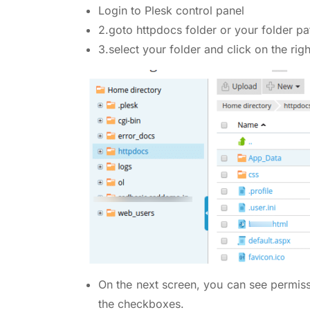
Login to Plesk control panel
2.goto httpdocs folder or your folder pa
3.select your folder and click on the rig
On the next screen, you can see permiss
the checkboxes.