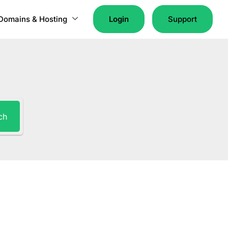
Domains & Hosting
Login
Support
ch