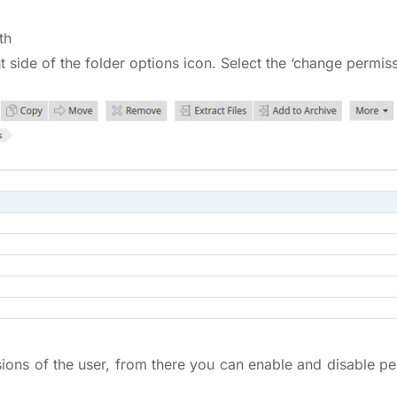
th
ht side of the folder options icon. Select the ‘change permiss
ions of the user, from there you can enable and disable pe