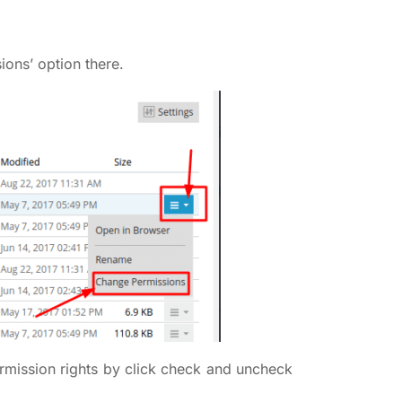
ions’ option there.
rmission rights by click check and uncheck