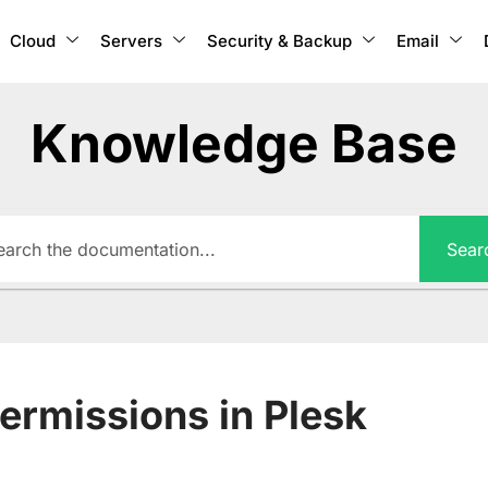
Cloud
Servers
Security & Backup
Email
Knowledge Base
Sear
ermissions in Plesk