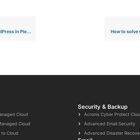
ess in Plesk?
How to solve 
Security & Backup
naged Cloud
Acronis Cyber Protect Clo
Managed Cloud
Advanced Email Security
 to Cloud
Advanced Disaster Recove