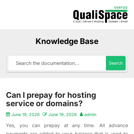
Knowledge Base
Search
Can I prepay for hosting
service or domains?
June 19, 2026
June 19, 2026
admin
Yes, you can prepay at any time. All advance
payments are added to your balance that is used to