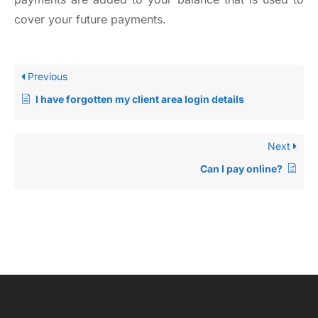
cover your future payments.
Previous
I have forgotten my client area login details
Next
Can I pay online?