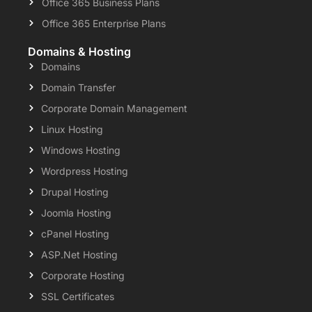
Office 365 Business Plans
Office 365 Enterprise Plans
Domains & Hosting
Domains
Domain Transfer
Corporate Domain Management
Linux Hosting
Windows Hosting
Wordpress Hosting
Drupal Hosting
Joomla Hosting
cPanel Hosting
ASP.Net Hosting
Corporate Hosting
SSL Certificates