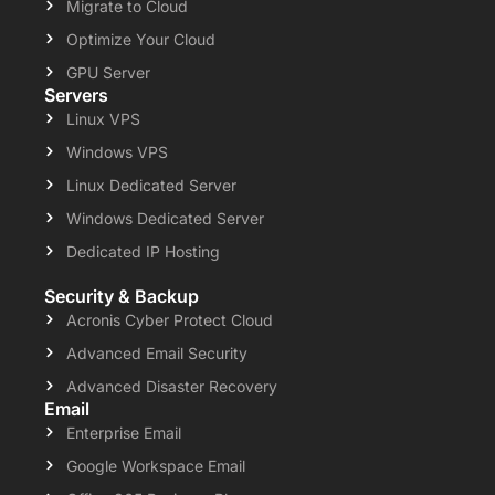
Migrate to Cloud
Optimize Your Cloud
GPU Server
Servers
Linux VPS
Windows VPS
Linux Dedicated Server
Windows Dedicated Server
Dedicated IP Hosting
Security & Backup
Acronis Cyber Protect Cloud
Advanced Email Security
Advanced Disaster Recovery
Email
Enterprise Email
Google Workspace Email