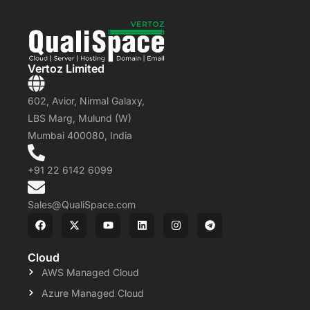
Vertoz Limited
602, Avior, Nirmal Galaxy,
LBS Marg, Mulund (W)
Mumbai 400080, India
+91 22 6142 6099
Sales@QualiSpace.com
Cloud
AWS Managed Cloud
Azure Managed Cloud