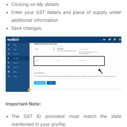
Clicking on
My details
Enter your GST details and place of supply under
additional information
Save changes.
Important Note:
The GST ID provided must match the state
mentioned in your profile.