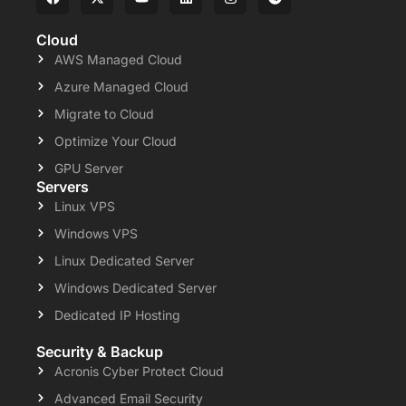
Cloud
AWS Managed Cloud
Azure Managed Cloud
Migrate to Cloud
Optimize Your Cloud
GPU Server
Servers
Linux VPS
Windows VPS
Linux Dedicated Server
Windows Dedicated Server
Dedicated IP Hosting
Security & Backup
Acronis Cyber Protect Cloud
Advanced Email Security