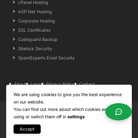
cPanel Hosting
ASP.Net Hosting
Corporate Hosting
SSL Certificates
Codeguard Backup
Sitelock Security
SpamExperts Email Security
About
Legal
Privacy Policy
Contact
Knowledgebase
Support
Payment Options
We are using cookies to give you the best experience
on our website.
You can find out more about which cookies we are
Copyright ©2026 QualiSpace. All rights reserved.
using or switch them off in
settings
.
Accept
A
Platform