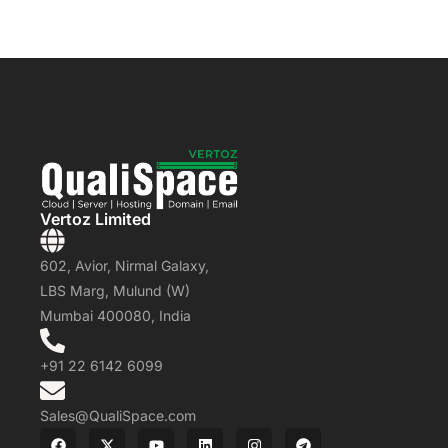
Vertoz Limited
602, Avior, Nirmal Galaxy,
LBS Marg, Mulund (W)
Mumbai 400080, India
+91 22 6142 6099
Sales@QualiSpace.com