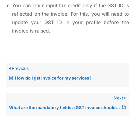
You can claim input tax credit only if the GST ID is
reflected on the invoice. For this, you will need to
update your GST ID in your profile before the
invoice is raised.
Previous
How do I get invoice for my services?
Next
What are the mandatory fields a GST invoice should have?