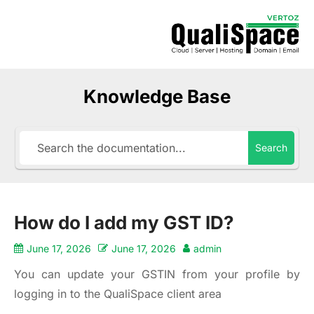
Knowledge Base
Search
How do I add my GST ID?
June 17, 2026
June 17, 2026
admin
You can update your GSTIN from your profile by
logging in to the
QualiSpace client area