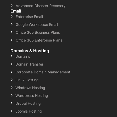
Advanced Disaster Recovery
Email
Enterprise Email
Google Workspace Email
Office 365 Business Plans
Office 365 Enterprise Plans
Domains & Hosting
Domains
Domain Transfer
Corporate Domain Management
Linux Hosting
Windows Hosting
Wordpress Hosting
Drupal Hosting
Joomla Hosting