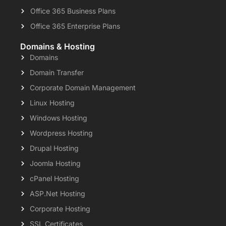
Office 365 Business Plans
Office 365 Enterprise Plans
Domains & Hosting
Domains
Domain Transfer
Corporate Domain Management
Linux Hosting
Windows Hosting
Wordpress Hosting
Drupal Hosting
Joomla Hosting
cPanel Hosting
ASP.Net Hosting
Corporate Hosting
SSL Certificates