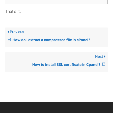
That’s it.
Previous
How do I extract a compressed file in cPanel?
Next
How to install SSL certificate in Cpanel?