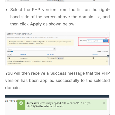
Select the PHP version from the list on the right-
hand side of the screen above the domain list, and
then click
Apply
as shown below:
You will then receive a Success message that the PHP
version has been applied successfully to the selected
domain.