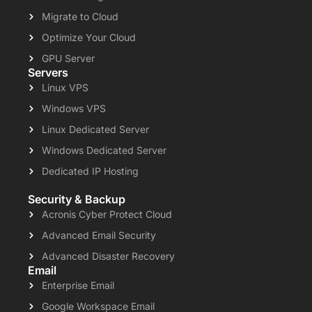
Migrate to Cloud
Optimize Your Cloud
GPU Server
Servers
Linux VPS
Windows VPS
Linux Dedicated Server
Windows Dedicated Server
Dedicated IP Hosting
Security & Backup
Acronis Cyber Protect Cloud
Advanced Email Security
Advanced Disaster Recovery
Email
Enterprise Email
Google Workspace Email