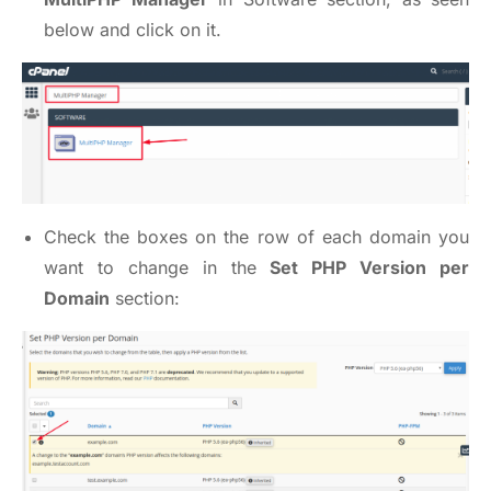
below and click on it.
Check the boxes on the row of each domain you
want to change in the
Set PHP Version per
Domain
section: