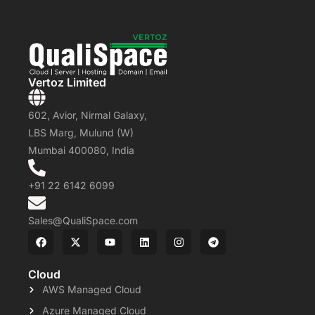
Vertoz Limited
602, Avior, Nirmal Galaxy,
LBS Marg, Mulund (W)
Mumbai 400080, India
+91 22 6142 6099
Sales@QualiSpace.com
Cloud
AWS Managed Cloud
Azure Managed Cloud