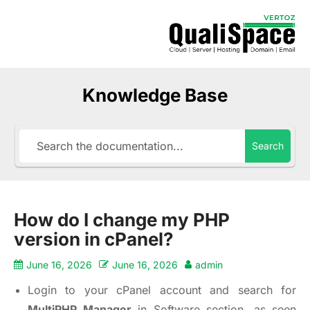
Knowledge Base
Search
How do I change my PHP
version in cPanel?
June 16, 2026
June 16, 2026
admin
Login to your cPanel account and search for
MultiPHP Manager
in Software section, as seen