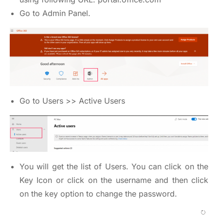
Go to Admin Panel.
Go to Users >> Active Users
You will get the list of Users. You can click on the
Key Icon or click on the username and then click
on the key option to change the password.