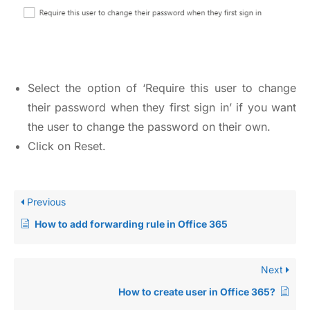
Select the option of ‘Require this user to change
their password when they first sign in’ if you want
the user to change the password on their own.
Click on Reset.
Previous
How to add forwarding rule in Office 365
Next
How to create user in Office 365?