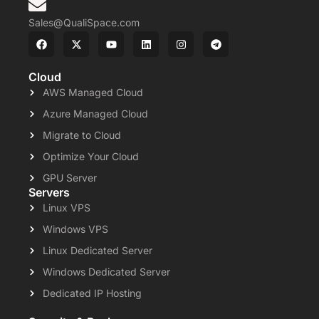
Sales@QualiSpace.com
Cloud
AWS Managed Cloud
Azure Managed Cloud
Migrate to Cloud
Optimize Your Cloud
GPU Server
Servers
Linux VPS
Windows VPS
Linux Dedicated Server
Windows Dedicated Server
Dedicated IP Hosting