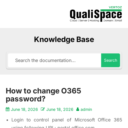
Knowledge Base
Search
How to change O365
password?
June 18, 2026
June 18, 2026
admin
Login to control panel of Microsoft Office 365
using following URL:
portal.office.com