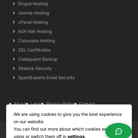
Drupal Hosting
Joomla Hosting
cPanel Hosting
ASP.Net Hosting
Corporate Hosting
SSL Certificates
Codeguard Backup
Sitelock Security
SpamExperts Email Security
About
Legal
Privacy Policy
Contact
Knowledgebase
Support
Payment Options
We are using cookies to give you the best experience
on our website.
You can find out more about which cookies we are
Copyright ©2026 QualiSpace. All rights reserved.
using or switch them off in
settings
.