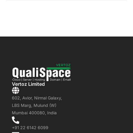
Vertoz Limited
602, Avior, Nirmal Galaxy,
LBS Marg, Mulund (W)
Mumbai 400080, India
+91 22 6142 6099