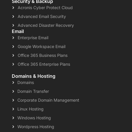
Security & Backup
Acronis Cyber Protect Cloud
Advanced Email Security
Advanced Disaster Recovery
Email
Enterprise Email
Google Workspace Email
Office 365 Business Plans
Office 365 Enterprise Plans
Domains & Hosting
Domains
Domain Transfer
Corporate Domain Management
Linux Hosting
Windows Hosting
Wordpress Hosting