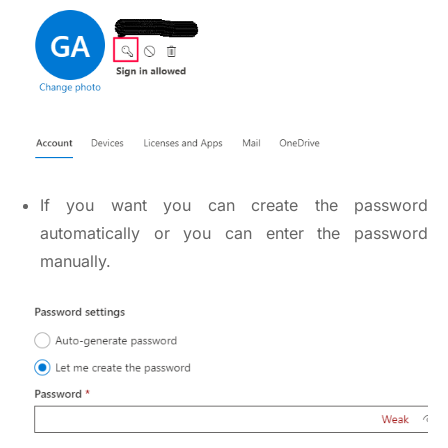
If you want you can create the password
automatically or you can enter the password
manually.