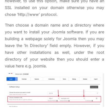
however, to use this option, make sure you have an
SSL installed on your domain otherwise you may
chose ‘
http://www
’ protocol.
Then choose a domain name and a directory where
you want to install your Joomla software. If you are
building a webpage solely for Joomla then you may
leave the ’In Directory’ field empty. However, if you
have other installations as well, under the root
directory of your website then you should enter a
value here e.g. joomla.