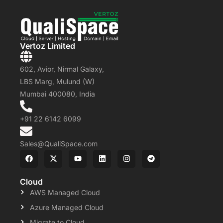
Vertoz Limited
602, Avior, Nirmal Galaxy,
LBS Marg, Mulund (W)
Mumbai 400080, India
+91 22 6142 6099
Sales@QualiSpace.com
Cloud
AWS Managed Cloud
Azure Managed Cloud
Migrate to Cloud