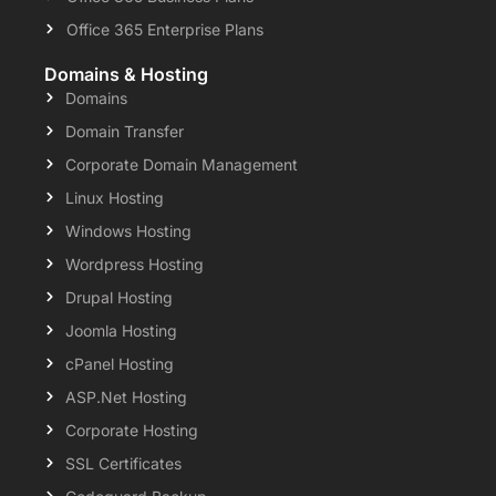
Office 365 Enterprise Plans
Domains & Hosting
Domains
Domain Transfer
Corporate Domain Management
Linux Hosting
Windows Hosting
Wordpress Hosting
Drupal Hosting
Joomla Hosting
cPanel Hosting
ASP.Net Hosting
Corporate Hosting
SSL Certificates