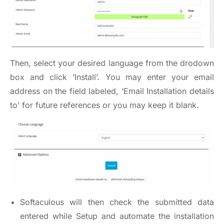
Then, select your desired language from the drodown
box and click ‘Install’. You may enter your email
address on the field labeled, ‘Email Installation details
to’ for future references or you may keep it blank.
Softaculous will then check the submitted data
entered while Setup and automate the installation