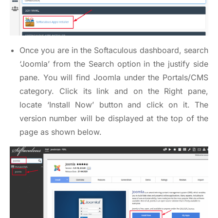
Once you are in the Softaculous dashboard, search
‘Joomla’ from the Search option in the justify side
pane. You will find Joomla under the Portals/CMS
category. Click its link and on the Right pane,
locate ‘Install Now’ button and click on it. The
version number will be displayed at the top of the
page as shown below.