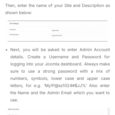
Then, enter the name of your Site and Description as
shown below:
Next, you will be asked to enter Admin Account
details. Create a Username and Password for
logging into your Joomla dashboard. Always make
sure to use a strong password with a mix of
numbers, symbols, lower case and upper case
letters, for e.g. ‘My!P@ss1024#$JJ%’ Also enter
the Name and the Admin Email which you want to
use.