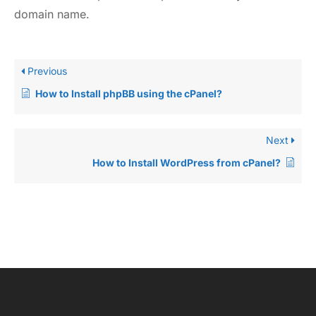
domain name.
Previous
How to Install phpBB using the cPanel?
Next
How to Install WordPress from cPanel?