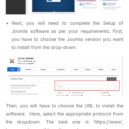
Next, you will need to complete the Setup of
Joomla software as per your requirements. First,
you have to choose the Joomla version you want
to install from the drop-down.
Then, you will have to choose the URL to install the
software. Here, select the appropriate protocol from
the dropdown. The best one is ‘
https://www
’,