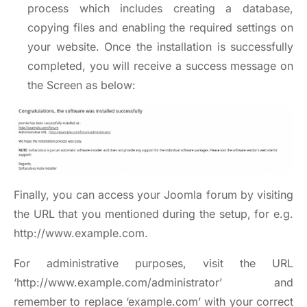
process which includes creating a database,
copying files and enabling the required settings on
your website. Once the installation is successfully
completed, you will receive a success message on
the Screen as below:
Finally, you can access your Joomla forum by visiting
the URL that you mentioned during the setup, for e.g.
http://www.example.com
.
For administrative purposes, visit the URL
‘http://www.example.com/administrator’ and
remember to replace ‘example.com’ with your correct