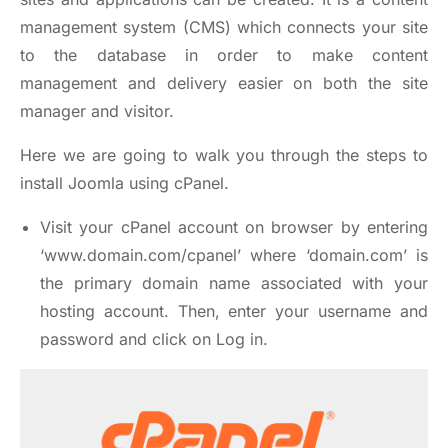
management system (CMS) which connects your site
to the database in order to make content
management and delivery easier on both the site
manager and visitor.
Here we are going to walk you through the steps to
install Joomla using cPanel.
Visit your cPanel account on browser by entering
‘www.domain.com/cpanel’ where ‘domain.com’ is
the primary domain name associated with your
hosting account. Then, enter your username and
password and click on Log in.