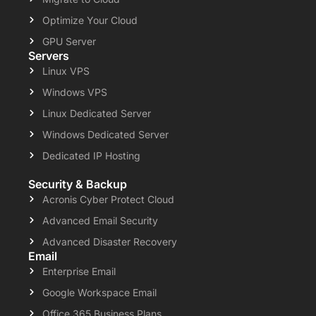
Optimize Your Cloud
GPU Server
Servers
Linux VPS
Windows VPS
Linux Dedicated Server
Windows Dedicated Server
Dedicated IP Hosting
Security & Backup
Acronis Cyber Protect Cloud
Advanced Email Security
Advanced Disaster Recovery
Email
Enterprise Email
Google Workspace Email
Office 365 Business Plans