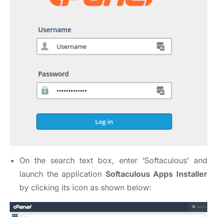
On the search text box, enter ‘Softaculous’ and
launch the application
Softaculous Apps Installer
by clicking its icon as shown below: