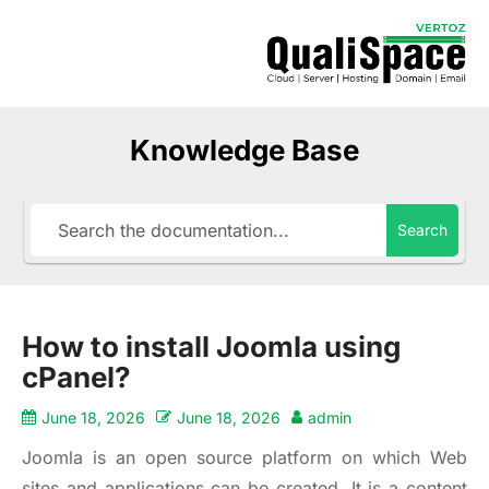
Knowledge Base
Search
How to install Joomla using
cPanel?
June 18, 2026
June 18, 2026
admin
Joomla is an open source platform on which Web
sites and applications can be created. It is a content