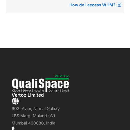
How do I access WHM?
Vertoz Limited
602, Avior, Nirmal Galaxy,
LBS Marg, Mulund (W)
Mumbai 400080, India