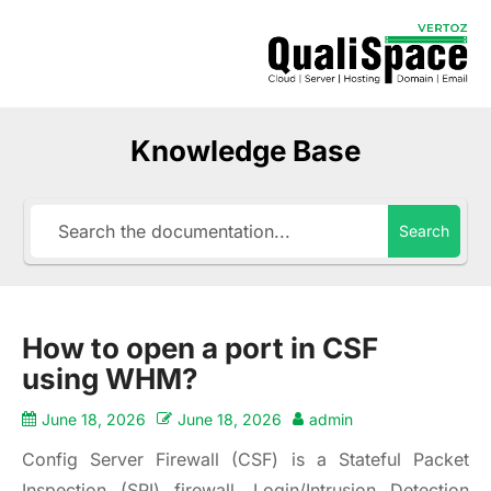
Knowledge Base
Search
How to open a port in CSF
using WHM?
June 18, 2026
June 18, 2026
admin
Config Server Firewall (CSF) is a Stateful Packet
Inspection (SPI) firewall, Login/Intrusion Detection