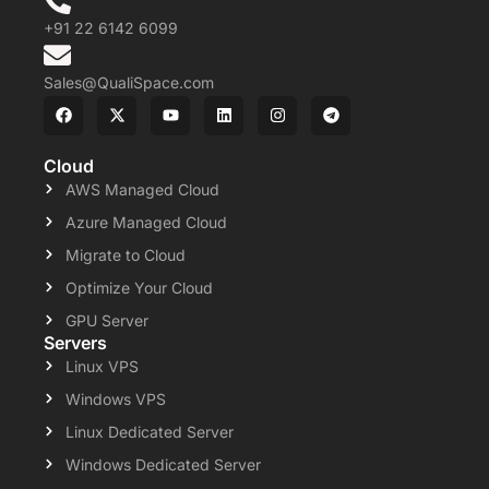
+91 22 6142 6099
Sales@QualiSpace.com
Cloud
AWS Managed Cloud
Azure Managed Cloud
Migrate to Cloud
Optimize Your Cloud
GPU Server
Servers
Linux VPS
Windows VPS
Linux Dedicated Server
Windows Dedicated Server