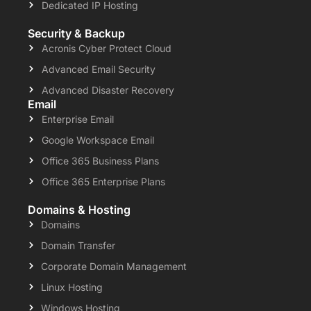
Dedicated IP Hosting
Security & Backup
Acronis Cyber Protect Cloud
Advanced Email Security
Advanced Disaster Recovery
Email
Enterprise Email
Google Workspace Email
Office 365 Business Plans
Office 365 Enterprise Plans
Domains & Hosting
Domains
Domain Transfer
Corporate Domain Management
Linux Hosting
Windows Hosting