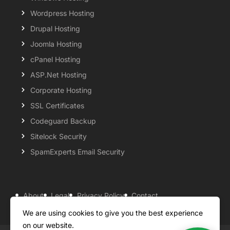
Wordpress Hosting
Drupal Hosting
Joomla Hosting
cPanel Hosting
ASP.Net Hosting
Corporate Hosting
SSL Certificates
Codeguard Backup
Sitelock Security
SpamExperts Email Security
About
Legal
Privacy Policy
Contact
Knowledgebase
Support
Payment Options
We are using cookies to give you the best experience
on our website.