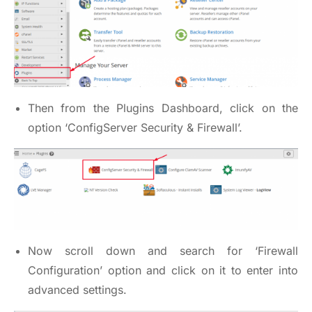
Then from the Plugins Dashboard, click on the
option ‘ConfigServer Security & Firewall’.
Now scroll down and search for ‘Firewall
Configuration’ option and click on it to enter into
advanced settings.