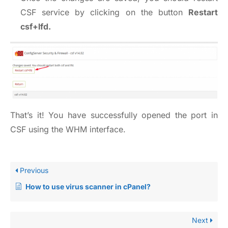
CSF service by clicking on the button
Restart
csf+lfd.
That’s it! You have successfully opened the port in
CSF using the WHM interface.
Previous
How to use virus scanner in cPanel?
Next