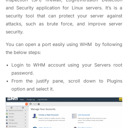
and Security application for Linux servers. It’s is a
security tool that can protect your server against
attacks, such as brute force, and improve server
security.
You can open a port easily using WHM by following
the below steps:
Login to WHM account using your Servers root
password.
From the justify pane, scroll down to Plugins
option and select it.