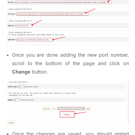
Once you are done adding the new port number,
scroll to the bottom of the page and click on
Change
button.
Once the changes are saved, you should restart