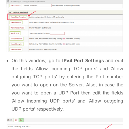
On this window, go to
IPv4 Port Settings
and edit
the fields ‘Allow incoming TCP ports’ and ‘Allow
outgoing TCP ports’ by entering the Port number
you want to open on the Server. Also, in case the
you want to open a UDP Port then edit the fields
‘Allow incoming UDP ports’ and ‘Allow outgoing
UDP ports’ respectively.