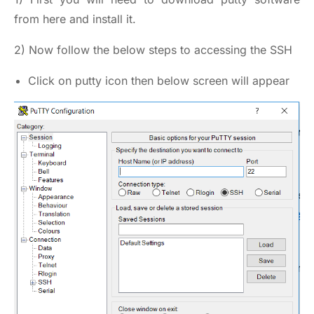
from here
and install it.
2) Now follow the below steps to accessing the SSH
Click on putty icon then below screen will appear