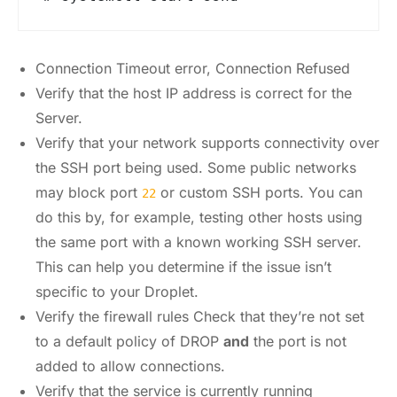
Connection Timeout error, Connection Refused
Verify that the host IP address is correct for the
Server.
Verify that your network supports connectivity over
the SSH port being used. Some public networks
may block port
or custom SSH ports. You can
22
do this by, for example, testing other hosts using
the same port with a known working SSH server.
This can help you determine if the issue isn’t
specific to your Droplet.
Verify the firewall rules Check that they’re not set
to a default policy of DROP
and
the port is not
added to allow connections.
Verify that the service is currently running