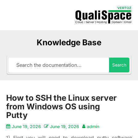
Knowledge Base
Search
How to SSH the Linux server
from Windows OS using
Putty
June 19, 2026
June 19, 2026
admin
1) First you will need to download putty software