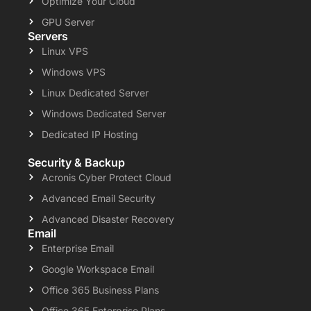
Optimize Your Cloud
GPU Server
Servers
Linux VPS
Windows VPS
Linux Dedicated Server
Windows Dedicated Server
Dedicated IP Hosting
Security & Backup
Acronis Cyber Protect Cloud
Advanced Email Security
Advanced Disaster Recovery
Email
Enterprise Email
Google Workspace Email
Office 365 Business Plans
Office 365 Enterprise Plans