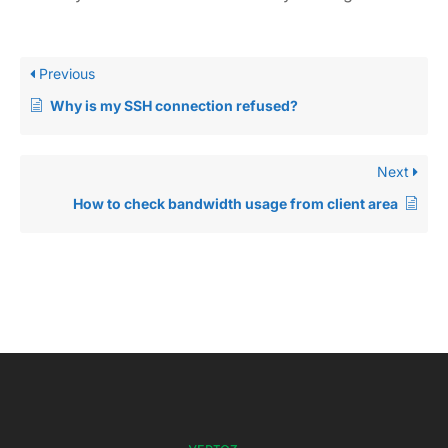
Previous
Why is my SSH connection refused?
Next
How to check bandwidth usage from client area