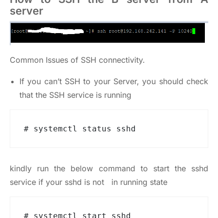
server
Common Issues of SSH connectivity.
If you can’t SSH to your Server, you should check
that the SSH service is running
# systemctl status sshd
kindly run the below command to start the sshd
service if your sshd is not in running state
# systemctl start sshd