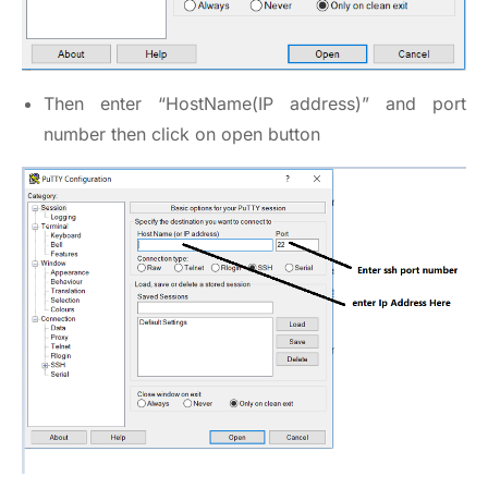
Then enter “HostName(IP address)” and port
number then click on open button