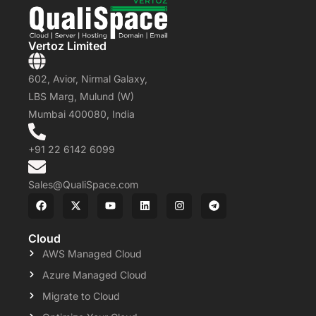
Vertoz Limited
602, Avior, Nirmal Galaxy,
LBS Marg, Mulund (W)
Mumbai 400080, India
+91 22 6142 6099
Sales@QualiSpace.com
Cloud
AWS Managed Cloud
Azure Managed Cloud
Migrate to Cloud