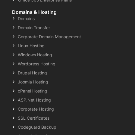
Domains & Hosting
Domains
Domain Transfer
Corporate Domain Management
Linux Hosting
Windows Hosting
Wordpress Hosting
Drupal Hosting
Joomla Hosting
cPanel Hosting
ASP.Net Hosting
Corporate Hosting
SSL Certificates
Codeguard Backup