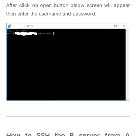
After click on open button below screen will appear
then enter the username and password.
How to SSH the B server from A