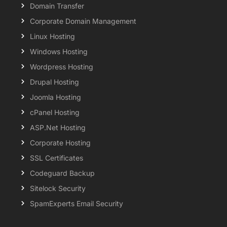
Domain Transfer
Corporate Domain Management
Linux Hosting
Windows Hosting
Wordpress Hosting
Drupal Hosting
Joomla Hosting
cPanel Hosting
ASP.Net Hosting
Corporate Hosting
SSL Certificates
Codeguard Backup
Sitelock Security
SpamExperts Email Security