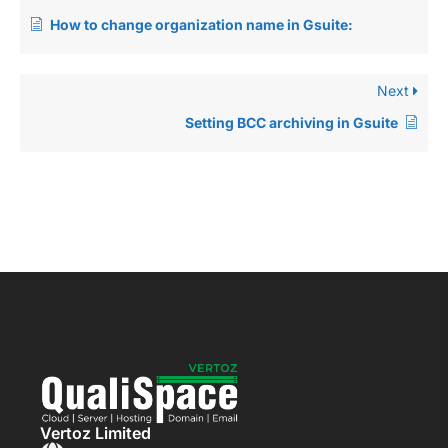
How to change organization name in Gsuite:
Next
Setting BCC archiving in Gsuite
Vertoz Limited