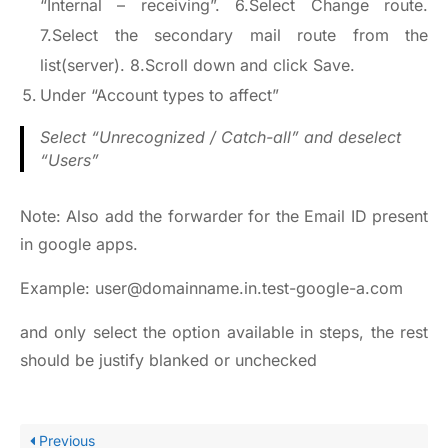
“Internal – receiving”. 6.Select Change route.
7.Select the secondary mail route from the
list(server). 8.Scroll down and click Save.
Under “Account types to affect”
Select “Unrecognized / Catch-all” and deselect
“Users”
Note: Also add the forwarder for the Email ID present
in google apps.
Example: user@domainname.in.test-google-a.com
and only select the option available in steps, the rest
should be justify blanked or unchecked
Previous