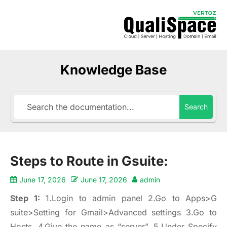
Knowledge Base
Search
Steps to Route in Gsuite:
June 17, 2026
June 17, 2026
admin
Step 1:
1.Login to admin panel 2.Go to Apps>G
suite>Setting for Gmail>Advanced settings 3.Go to
Hosts. 4.Give the name as “server”. 5.Under Specify