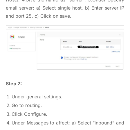
email server: a) Select single host. b) Enter server IP
and port 25. c) Click on save.
Step 2:
Under general settings.
Go to routing.
Click Configure.
Under Messages to affect: a) Select “inbound” and