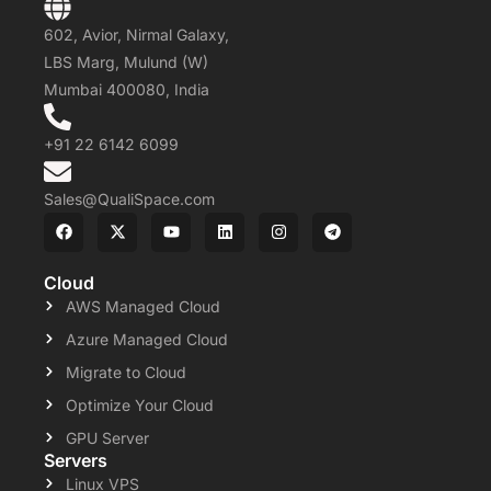
602, Avior, Nirmal Galaxy,
LBS Marg, Mulund (W)
Mumbai 400080, India
+91 22 6142 6099
Sales@QualiSpace.com
Cloud
AWS Managed Cloud
Azure Managed Cloud
Migrate to Cloud
Optimize Your Cloud
GPU Server
Servers
Linux VPS