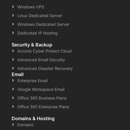
Windows VPS
Linux Dedicated Server
Windows Dedicated Server
Dedicated IP Hosting
Security & Backup
Acronis Cyber Protect Cloud
Advanced Email Security
Advanced Disaster Recovery
Email
Enterprise Email
Google Workspace Email
Office 365 Business Plans
Office 365 Enterprise Plans
Domains & Hosting
Domains