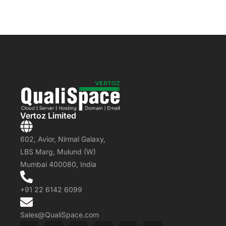
Vertoz Limited
602, Avior, Nirmal Galaxy,
LBS Marg, Mulund (W)
Mumbai 400080, India
+91 22 6142 6099
Sales@QualiSpace.com