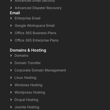
Advanced Email Security
Advanced Disaster Recovery
Email
Enterprise Email
Google Workspace Email
Office 365 Business Plans
Office 365 Enterprise Plans
Domains & Hosting
Domains
Domain Transfer
Corporate Domain Management
Linux Hosting
Windows Hosting
Wordpress Hosting
Drupal Hosting
Joomla Hosting