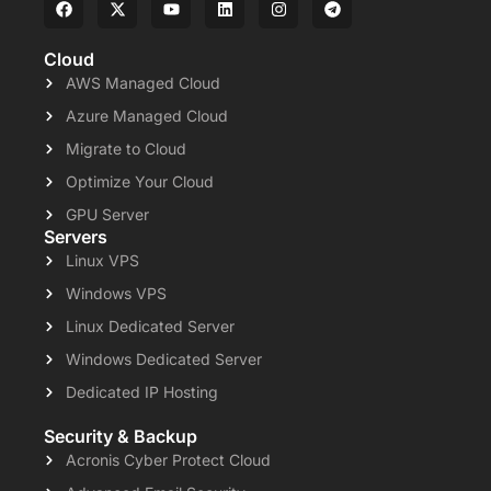
Cloud
AWS Managed Cloud
Azure Managed Cloud
Migrate to Cloud
Optimize Your Cloud
GPU Server
Servers
Linux VPS
Windows VPS
Linux Dedicated Server
Windows Dedicated Server
Dedicated IP Hosting
Security & Backup
Acronis Cyber Protect Cloud