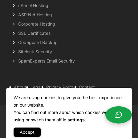
cPanel Hosting
ASP.Net Hosting
Corporate Hosting
SSL Certificates
Codeguard Backup
Sitelock Security
SpamExperts Email Security
About
Legal
Privacy Policy
Contact
Knowledgebase
Support
Payment Options
We are using cookies to give you the best experience
on our website.
You can find out more about which cookies we are
Copyright ©2026 QualiSpace. All rights reserved.
using or switch them off in
settings
.
Accept