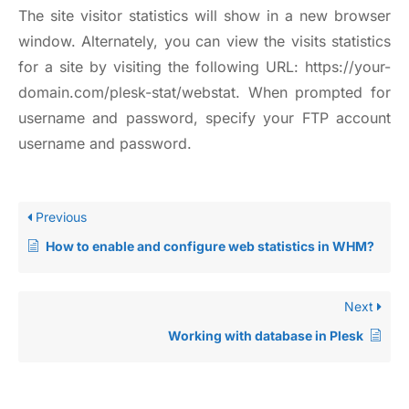
The site visitor statistics will show in a new browser
window. Alternately, you can view the visits statistics
for a site by visiting the following URL:
https://your-
domain.com/plesk-stat/webstat
. When prompted for
username and password, specify your FTP account
username and password.
Previous
How to enable and configure web statistics in WHM?
Next
Working with database in Plesk