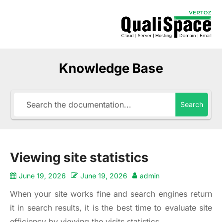
Knowledge Base
Search
Viewing site statistics
June 19, 2026
June 19, 2026
admin
When your site works fine and search engines return
it in search results, it is the best time to evaluate site
efficiency by viewing the visits statistics.