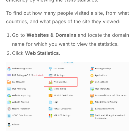
To find out how many people visited a site, from what
countries, and what pages of the site they viewed:
Go to
Websites &
Domains
and locate the domain
name for which you want to view the statistics.
Click
Web Statistics
.