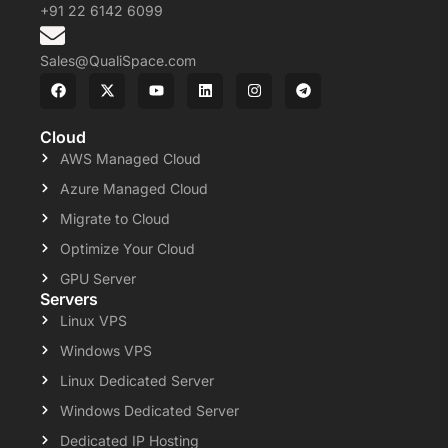
+91 22 6142 6099
Sales@QualiSpace.com
Cloud
AWS Managed Cloud
Azure Managed Cloud
Migrate to Cloud
Optimize Your Cloud
GPU Server
Servers
Linux VPS
Windows VPS
Linux Dedicated Server
Windows Dedicated Server
Dedicated IP Hosting