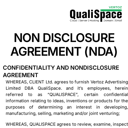
NON DISCLOSURE
AGREEMENT (NDA)
CONFIDENTIALITY AND NONDISCLOSURE
AGREEMENT
WHEREAS, CLIENT Ltd. agrees to furnish Vertoz Advertising
Limited DBA QualiSpace. and it’s employees, herein
referred to as “QUALISPACE”, certain confidential
information relating to ideas, inventions or products for the
purposes of determining an interest in developing,
manufacturing, selling, marketing and/or joint venturing;
WHEREAS, QUALISPACE agrees to review, examine, inspect