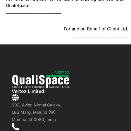
QualiSpace.
___________________________
For and on Behalf of Client Ltd.
___________________________
Vertoz Limited
602, Avior, Nirmal Galaxy,
LBS Marg, Mulund (W)
Mumbai 400080, India