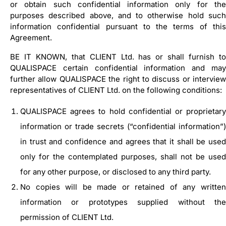
or obtain such confidential information only for the
purposes described above, and to otherwise hold such
information confidential pursuant to the terms of this
Agreement.
BE IT KNOWN, that CLIENT Ltd. has or shall furnish to
QUALISPACE certain confidential information and may
further allow QUALISPACE the right to discuss or interview
representatives of CLIENT Ltd. on the following conditions:
QUALISPACE agrees to hold confidential or proprietary
information or trade secrets (“confidential information”)
in trust and confidence and agrees that it shall be used
only for the contemplated purposes, shall not be used
for any other purpose, or disclosed to any third party.
No copies will be made or retained of any written
information or prototypes supplied without the
permission of CLIENT Ltd.