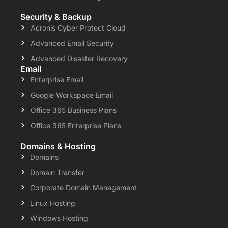
Security & Backup
Acronis Cyber Protect Cloud
Advanced Email Security
Advanced Disaster Recovery
Email
Enterprise Email
Google Workspace Email
Office 365 Business Plans
Office 365 Enterprise Plans
Domains & Hosting
Domains
Domain Transfer
Corporate Domain Management
Linux Hosting
Windows Hosting