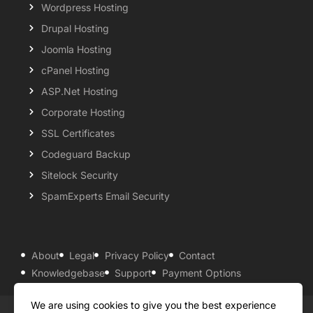
Wordpress Hosting
Drupal Hosting
Joomla Hosting
cPanel Hosting
ASP.Net Hosting
Corporate Hosting
SSL Certificates
Codeguard Backup
Sitelock Security
SpamExperts Email Security
About
Legal
Privacy Policy
Contact
Knowledgebase
Support
Payment Options
We are using cookies to give you the best experience