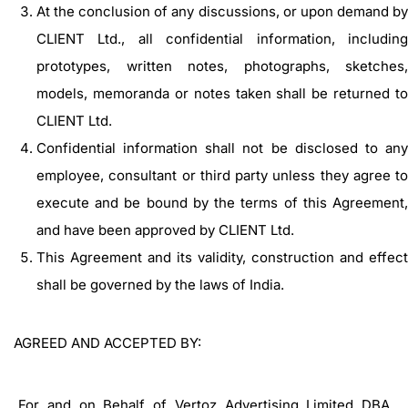
At the conclusion of any discussions, or upon demand by
CLIENT Ltd., all confidential information, including
prototypes, written notes, photographs, sketches,
models, memoranda or notes taken shall be returned to
CLIENT Ltd.
Confidential information shall not be disclosed to any
employee, consultant or third party unless they agree to
execute and be bound by the terms of this Agreement,
and have been approved by CLIENT Ltd.
This Agreement and its validity, construction and effect
shall be governed by the laws of India.
AGREED AND ACCEPTED BY:
For and on Behalf of Vertoz Advertising Limited DBA