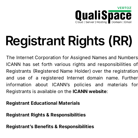
Registrant Rights (RR)
The Internet Corporation for Assigned Names and Numbers
ICANN has set forth various rights and responsibilities of
Registrants (Registered Name Holder) over the registration
and use of a registered Internet domain name. Further
information about ICANN’s policies and materials for
Registrants is available on the
ICANN website
:
Registrant Educational Materials
Registrant Rights & Responsibilities
Registrant’s Benefits & Responsibilities