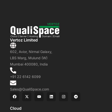
Vertoz Limited
602, Avior, Nirmal Galaxy,
LBS Marg, Mulund (W)
Mumbai 400080, India
+91 22 6142 6099
Sales@QualiSpace.com
Cloud