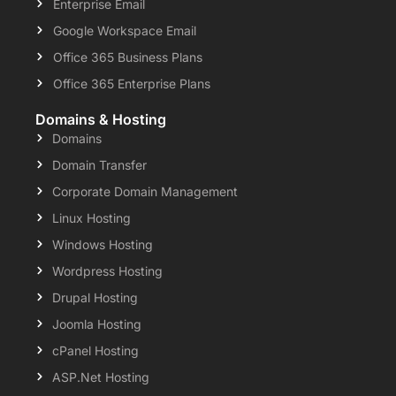
Enterprise Email
Google Workspace Email
Office 365 Business Plans
Office 365 Enterprise Plans
Domains & Hosting
Domains
Domain Transfer
Corporate Domain Management
Linux Hosting
Windows Hosting
Wordpress Hosting
Drupal Hosting
Joomla Hosting
cPanel Hosting
ASP.Net Hosting