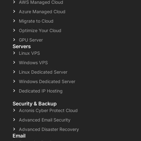
AWS Managed Cloud
Azure Managed Cloud
Migrate to Cloud
Optimize Your Cloud
GPU Server
Servers
Linux VPS
Windows VPS
Linux Dedicated Server
Windows Dedicated Server
Dedicated IP Hosting
Security & Backup
Acronis Cyber Protect Cloud
Advanced Email Security
Advanced Disaster Recovery
Email