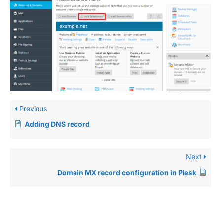
Previous
Adding DNS record
Next
Domain MX record configuration in Plesk