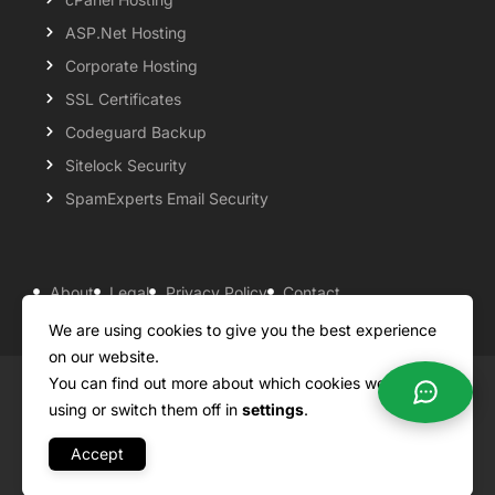
ASP.Net Hosting
Corporate Hosting
SSL Certificates
Codeguard Backup
Sitelock Security
SpamExperts Email Security
About
Legal
Privacy Policy
Contact
Knowledgebase
Support
Payment Options
We are using cookies to give you the best experience
on our website.
You can find out more about which cookies we are
Copyright ©2026 QualiSpace. All rights reserved.
using or switch them off in
settings
.
Accept
A
Platform