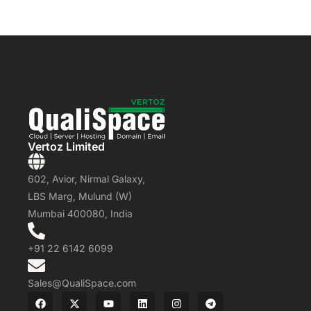
Vertoz Limited
602, Avior, Nirmal Galaxy,
LBS Marg, Mulund (W)
Mumbai 400080, India
+91 22 6142 6099
Sales@QualiSpace.com