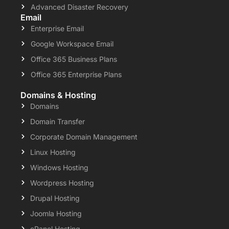
Advanced Disaster Recovery
Email
Enterprise Email
Google Workspace Email
Office 365 Business Plans
Office 365 Enterprise Plans
Domains & Hosting
Domains
Domain Transfer
Corporate Domain Management
Linux Hosting
Windows Hosting
Wordpress Hosting
Drupal Hosting
Joomla Hosting
cPanel Hosting