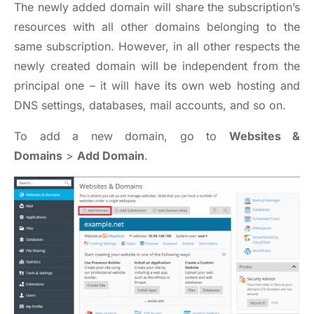
The newly added domain will share the subscription’s
resources with all other domains belonging to the
same subscription. However, in all other respects the
newly created domain will be independent from the
principal one – it will have its own web hosting and
DNS settings, databases, mail accounts, and so on.
To add a new domain, go to
Websites &
Domains
>
Add Domain
.