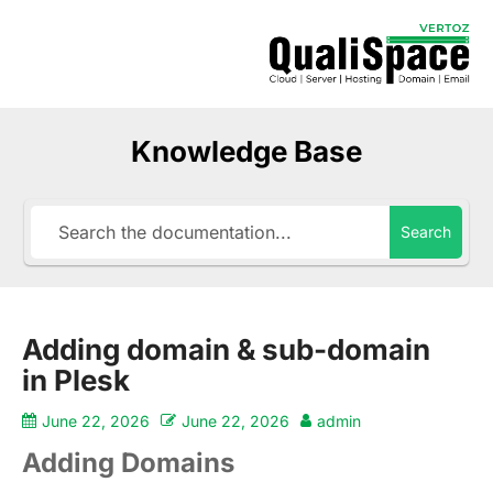
Knowledge Base
Search
Adding domain & sub-domain
in Plesk
June 22, 2026
June 22, 2026
admin
Adding Domains