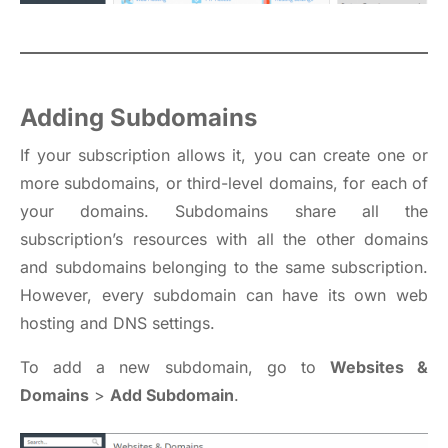
Adding Subdomains
If your subscription allows it, you can create one or
more subdomains, or third-level domains, for each of
your domains. Subdomains share all the
subscription’s resources with all the other domains
and subdomains belonging to the same subscription.
However, every subdomain can have its own web
hosting and DNS settings.
To add a new subdomain, go to
Websites &
Domains
>
Add Subdomain
.