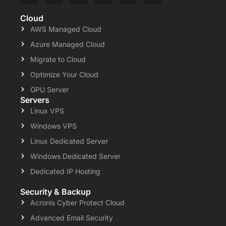
Cloud
AWS Managed Cloud
Azure Managed Cloud
Migrate to Cloud
Optimize Your Cloud
GPU Server
Servers
Linux VPS
Windows VPS
Linux Dedicated Server
Windows Dedicated Server
Dedicated IP Hosting
Security & Backup
Acronis Cyber Protect Cloud
Advanced Email Security