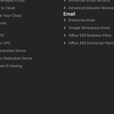
Managed Cloud
Advanced Email Security
 to Cloud
Advanced Disaster Recove
Email
e Your Cloud
Enterprise Email
rver
Google Workspace Email
VPS
Office 365 Business Plans
s VPS
Office 365 Enterprise Plans
edicated Server
s Dedicated Server
ed IP Hosting