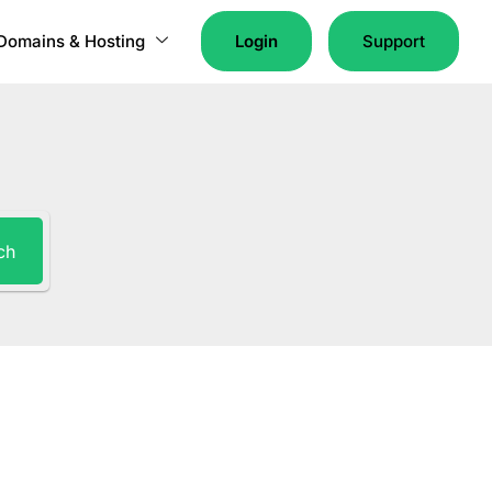
Domains & Hosting
Login
Support
ch