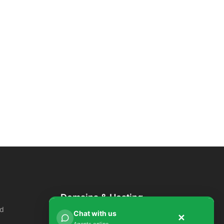
Domains & Hosting
ud
Domains
Chat with us
✕