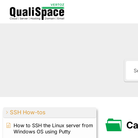
SSH How-tos
Ca
How to SSH the Linux server from
Windows OS using Putty