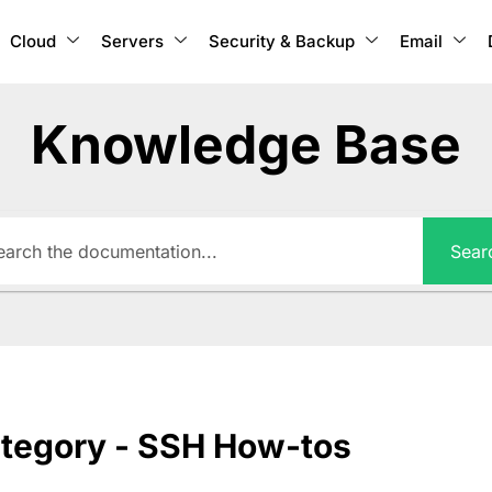
Cloud
Servers
Security & Backup
Email
Knowledge Base
Sear
tegory - SSH How-tos