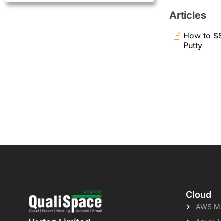
Articles
How to SS
Putty
Cloud
AWS Ma