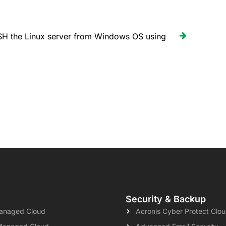
H the Linux server from Windows OS using
Security & Backup
naged Cloud
Acronis Cyber Protect Clo