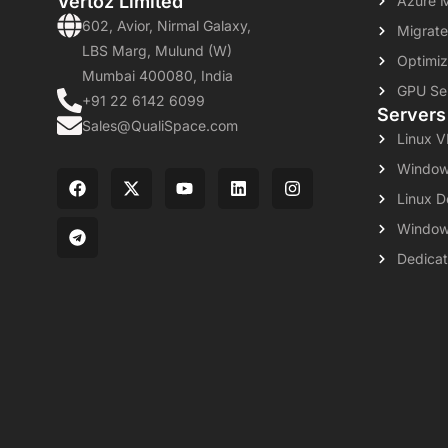
Vertoz Limited
Azure 
602, Avior, Nirmal Galaxy,
Migrate
LBS Marg, Mulund (W)
Optimiz
Mumbai 400080, India
GPU Se
+91 22 6142 6099
Servers
Sales@QualiSpace.com
Linux 
Window
Linux D
Window
Dedicat