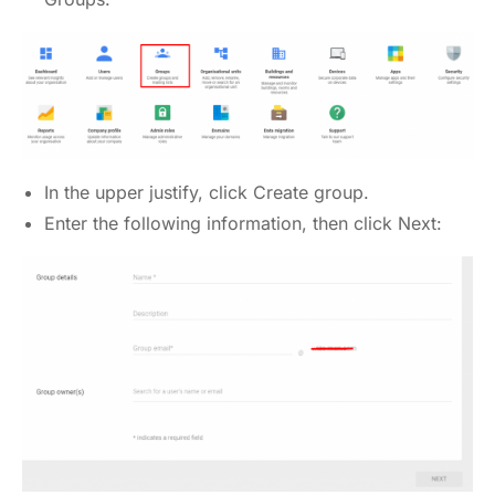
In the upper justify, click Create group.
Enter the following information, then click Next: