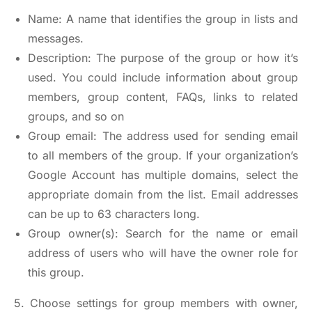
Name: A name that identifies the group in lists and
messages.
Description: The purpose of the group or how it’s
used. You could include information about group
members, group content, FAQs, links to related
groups, and so on
Group email: The address used for sending email
to all members of the group. If your organization’s
Google Account has multiple domains, select the
appropriate domain from the list. Email addresses
can be up to 63 characters long.
Group owner(s): Search for the name or email
address of users who will have the owner role for
this group.
5. Choose settings for group members with owner,