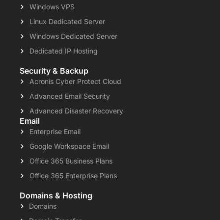
Windows VPS
Linux Dedicated Server
Windows Dedicated Server
Dedicated IP Hosting
Security & Backup
Acronis Cyber Protect Cloud
Advanced Email Security
Advanced Disaster Recovery
Email
Enterprise Email
Google Workspace Email
Office 365 Business Plans
Office 365 Enterprise Plans
Domains & Hosting
Domains