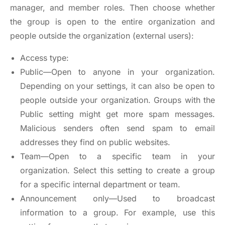
manager, and member roles. Then choose whether
the group is open to the entire organization and
people outside the organization (external users):
Access type:
Public—Open to anyone in your organization.
Depending on your settings, it can also be open to
people outside your organization. Groups with the
Public setting might get more spam messages.
Malicious senders often send spam to email
addresses they find on public websites.
Team—Open to a specific team in your
organization. Select this setting to create a group
for a specific internal department or team.
Announcement only—Used to broadcast
information to a group. For example, use this