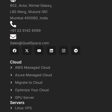
602, Avior, Nirmal Galaxy,
LBS Marg, Mulund (W)
Mumbai 400080, India
+91 22 6142 6099
Sales@QualiSpace.com
Cloud
AWS Managed Cloud
Azure Managed Cloud
Migrate to Cloud
Optimize Your Cloud
GPU Server
Servers
Linux VPS