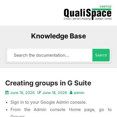
Knowledge Base
Search
Creating groups in G Suite
June 18, 2026
June 18, 2026
admin
Sign in to your Google Admin console.
From the Admin console Home page, go to
Groups.