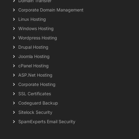
Domain Transfer
Corporate Domain Management
Linux Hosting
Windows Hosting
Wordpress Hosting
Drupal Hosting
Joomla Hosting
cPanel Hosting
ASP.Net Hosting
Corporate Hosting
SSL Certificates
Codeguard Backup
Sitelock Security
SpamExperts Email Security