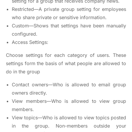
setting for a group that receives company news.
Restricted—A private group setting for employees
who share private or sensitive information.
Custom—Shows that settings have been manually
configured.
Access Settings:
Choose settings for each category of users. These
settings form the basis of what people are allowed to
do in the group
Contact owners—Who is allowed to email group
owners directly.
View members—Who is allowed to view group
members.
View topics—Who is allowed to view topics posted
in the group. Non-members outside your