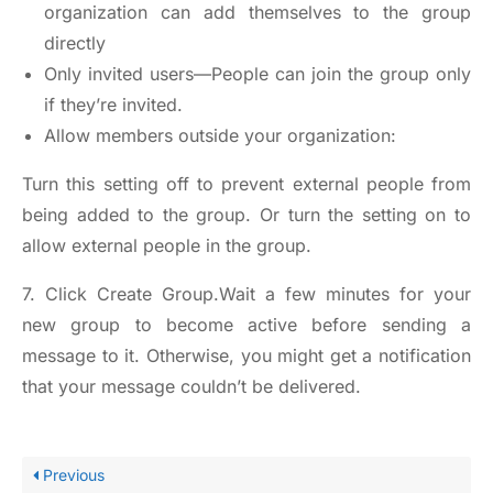
organization can add themselves to the group
directly
Only invited users—People can join the group only
if they’re invited.
Allow members outside your organization:
Turn this setting off to prevent external people from
being added to the group. Or turn the setting on to
allow external people in the group.
7. Click Create Group.Wait a few minutes for your
new group to become active before sending a
message to it. Otherwise, you might get a notification
that your message couldn’t be delivered.
Previous