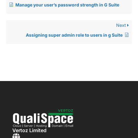
Manage your user’s password strength in G Suite
Next
Assigning super admin role to users in g Suite
Vertoz Limited