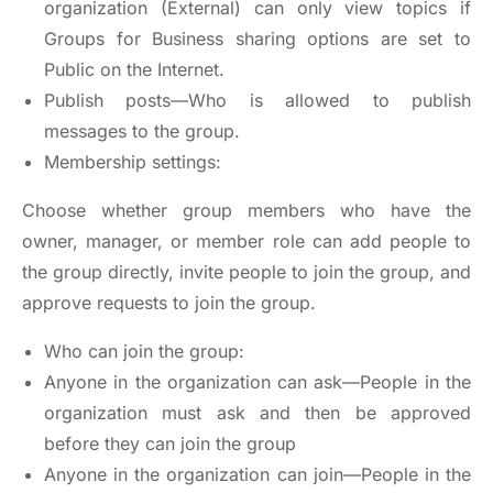
organization (External) can only view topics if
Groups for Business sharing options are set to
Public on the Internet.
Publish posts—Who is allowed to publish
messages to the group.
Membership settings:
Choose whether group members who have the
owner, manager, or member role can add people to
the group directly, invite people to join the group, and
approve requests to join the group.
Who can join the group:
Anyone in the organization can ask—People in the
organization must ask and then be approved
before they can join the group
Anyone in the organization can join—People in the