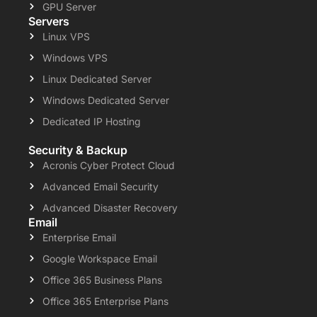
GPU Server
Servers
Linux VPS
Windows VPS
Linux Dedicated Server
Windows Dedicated Server
Dedicated IP Hosting
Security & Backup
Acronis Cyber Protect Cloud
Advanced Email Security
Advanced Disaster Recovery
Email
Enterprise Email
Google Workspace Email
Office 365 Business Plans
Office 365 Enterprise Plans