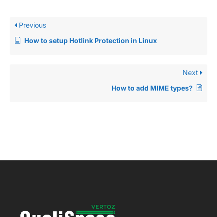
Previous
How to setup Hotlink Protection in Linux
Next
How to add MIME types?