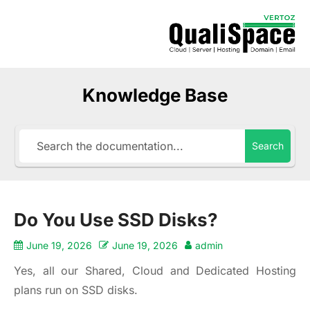
Knowledge Base
Search
Do You Use SSD Disks?
June 19, 2026
June 19, 2026
admin
Yes, all our Shared, Cloud and Dedicated Hosting
plans run on SSD disks.