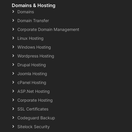
Domains & Hosting
Domains
Domain Transfer
Corporate Domain Management
Linux Hosting
Windows Hosting
Wordpress Hosting
Drupal Hosting
Joomla Hosting
cPanel Hosting
ASP.Net Hosting
Corporate Hosting
SSL Certificates
Codeguard Backup
Sitelock Security