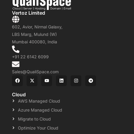
Vertoz Limited
602, Avior, Nirmal Galaxy,
LBS Marg, Mulund (W)
Mumbai 400080, India
+91 22 6142 6099
Sales@QualiSpace.com
Cloud
AWS Managed Cloud
Azure Managed Cloud
Migrate to Cloud
Optimize Your Cloud