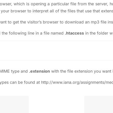
owser, which is opening a particular file from the server, 
your browser to interpret all of the files that use that ext
t to get the visitor’s browser to download an mp3 file inst
the following line in a file named
.htaccess
in the folder w
 MIME type and
.extension
with the file extension you want i
 types can be found at
http://www.iana.org/assignments/med