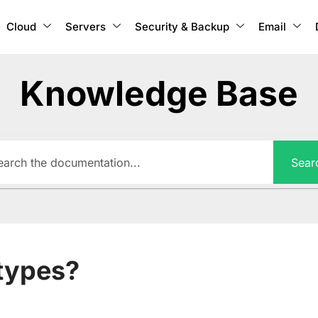
Cloud
Servers
Security & Backup
Email
Knowledge Base
Sear
types?