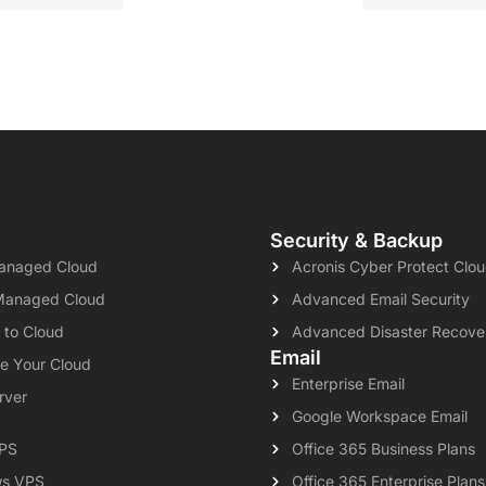
Security & Backup
naged Cloud
Acronis Cyber Protect Clo
Managed Cloud
Advanced Email Security
 to Cloud
Advanced Disaster Recove
Email
e Your Cloud
Enterprise Email
rver
Google Workspace Email
VPS
Office 365 Business Plans
s VPS
Office 365 Enterprise Plans