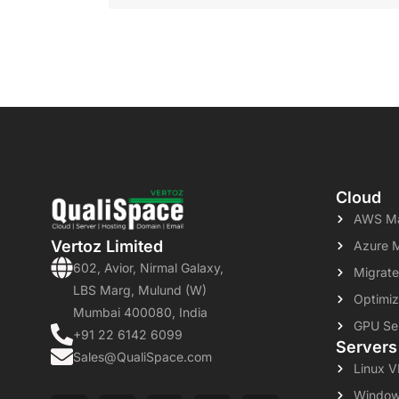
Cloud
AWS Ma
Vertoz Limited
Azure 
602, Avior, Nirmal Galaxy,
Migrate
LBS Marg, Mulund (W)
Optimiz
Mumbai 400080, India
GPU Se
+91 22 6142 6099
Servers
Sales@QualiSpace.com
Linux 
Window