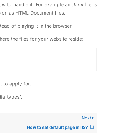
how to handle it. For example an
.html
file is
ension as HTML Document files.
ead of playing it in the browser.
here the files for your website reside:
t to apply for.
ia-types/
.
Next
How to set default page in IIS?