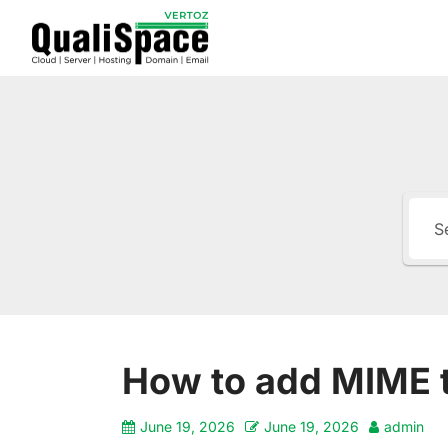
How to add MIME 
June 19, 2026
June 19, 2026
admin