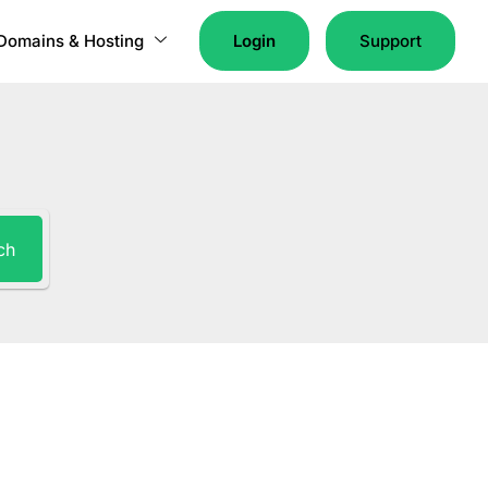
Domains & Hosting
Login
Support
ch