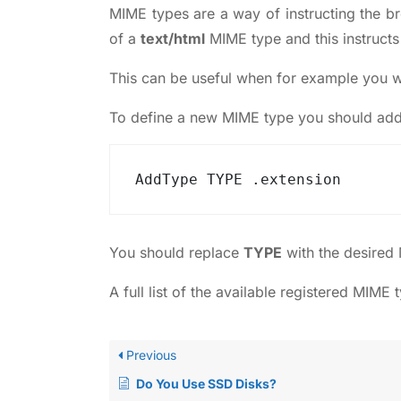
MIME types are a way of instructing the br
of a
text/html
MIME type and this instructs 
This can be useful when for example you wan
To define a new MIME type you should add 
AddType TYPE .extension
You should replace
TYPE
with the desired
A full list of the available registered MIME
Previous
Do You Use SSD Disks?