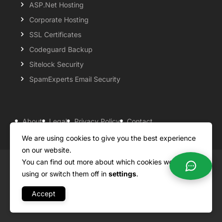
ASP.Net Hosting
Corporate Hosting
SSL Certificates
Codeguard Backup
Sitelock Security
SpamExperts Email Security
About
Legal
Privacy Policy
Contact
Knowledgebase
Support
Payment Options
We are using cookies to give you the best experience
on our website.
You can find out more about which cookies we are
Copyright ©2026 QualiSpace. All rights reserved.
using or switch them off in
settings
.
Accept
A
Platform