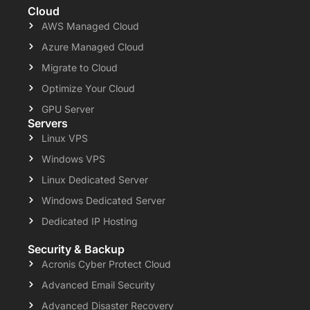
Cloud
AWS Managed Cloud
Azure Managed Cloud
Migrate to Cloud
Optimize Your Cloud
GPU Server
Servers
Linux VPS
Windows VPS
Linux Dedicated Server
Windows Dedicated Server
Dedicated IP Hosting
Security & Backup
Acronis Cyber Protect Cloud
Advanced Email Security
Advanced Disaster Recovery