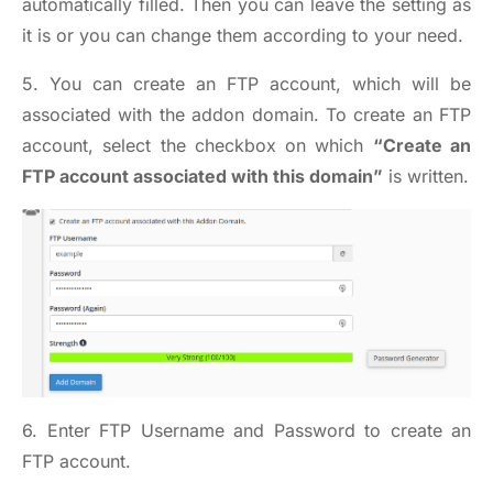
automatically filled. Then you can leave the setting as
it is or you can change them according to your need.
5. You can create an FTP account, which will be
associated with the addon domain. To create an FTP
account, select the checkbox on which
“Create an
FTP account associated with this domain”
is written.
6. Enter FTP Username and Password to create an
FTP account.