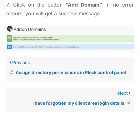
7. Click on the button
“Add Domain”
, if no error
occurs, you will get a success message.
Previous
Assign directory permissions in Plesk control panel
Next
I have forgotten my client area login details