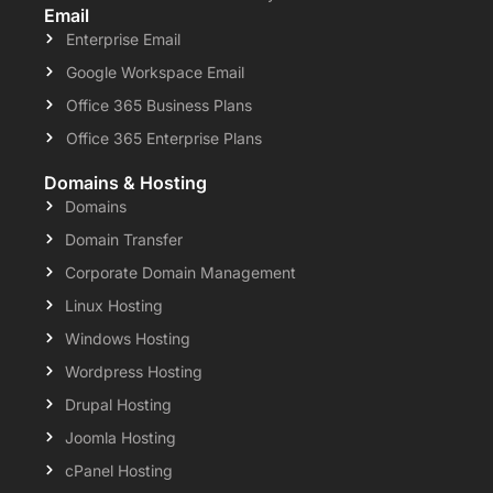
Email
Enterprise Email
Google Workspace Email
Office 365 Business Plans
Office 365 Enterprise Plans
Domains & Hosting
Domains
Domain Transfer
Corporate Domain Management
Linux Hosting
Windows Hosting
Wordpress Hosting
Drupal Hosting
Joomla Hosting
cPanel Hosting