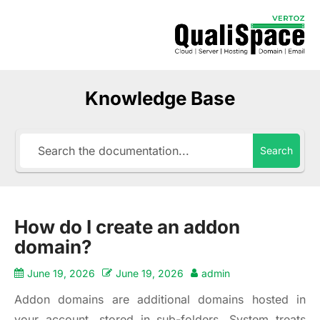
Knowledge Base
Search
How do I create an addon
domain?
June 19, 2026
June 19, 2026
admin
Addon domains are additional domains hosted in
your account, stored in sub-folders. System treats