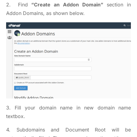
2. Find
“Create an Addon Domain”
section in
Addon Domains, as shown below.
3. Fill your domain name in new domain name
textbox.
4. Subdomains and Document Root will be