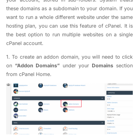
these domains as a subdomain to your domain. If you
want to run a whole different website under the same
hosting plan, you can use this feature of cPanel. It is
the best option to run multiple websites on a single
cPanel account.
1. To create an addon domain, you will need to click
on
“Addon Domains”
under your
Domains
section
from cPanel Home.