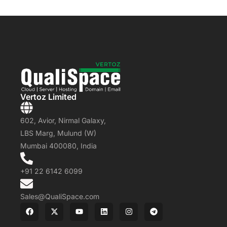
Vertoz Limited
602, Avior, Nirmal Galaxy,
LBS Marg, Mulund (W)
Mumbai 400080, India
+91 22 6142 6099
Sales@QualiSpace.com