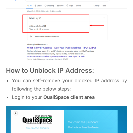
How to Unblock IP Address:
You can self-remove your blocked IP address by
following the below steps:
Login to your
QualiSpace client area