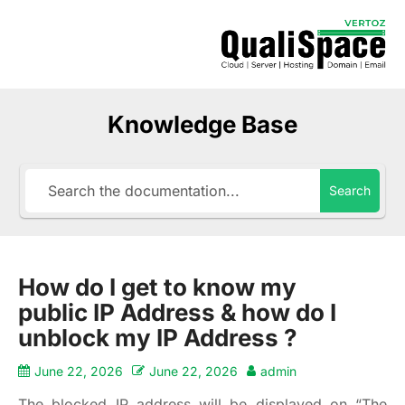
Knowledge Base
Search
How do I get to know my
public IP Address & how do I
unblock my IP Address ?
June 22, 2026
June 22, 2026
admin
The blocked IP address will be displayed on “The