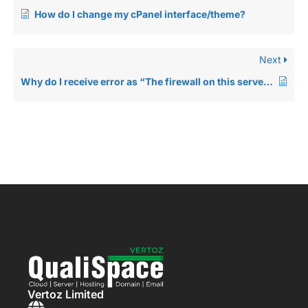
How do I change my cPanel interface/theme?
Next
Why do I receive error as “The firewall on this server is blocking your connection.” while accessing my cPanel or Website?
Vertoz Limited