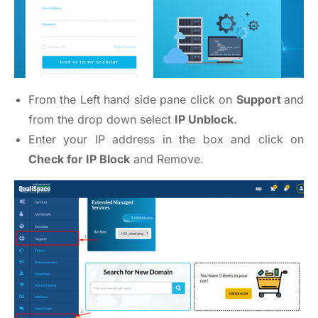
From the Left hand side pane click on
Support
and
from the drop down select
IP Unblock
.
Enter your IP address in the box and click on
Check for IP Block
and Remove.