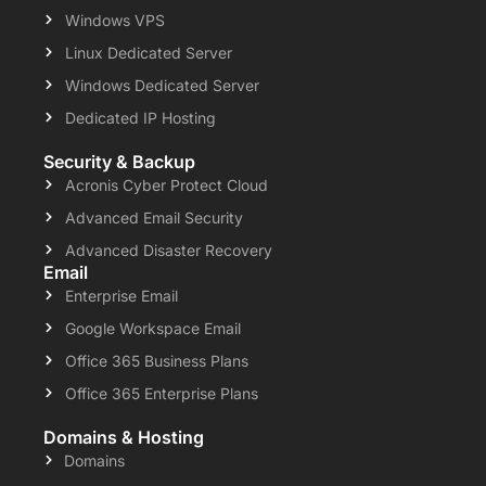
Windows VPS
Linux Dedicated Server
Windows Dedicated Server
Dedicated IP Hosting
Security & Backup
Acronis Cyber Protect Cloud
Advanced Email Security
Advanced Disaster Recovery
Email
Enterprise Email
Google Workspace Email
Office 365 Business Plans
Office 365 Enterprise Plans
Domains & Hosting
Domains