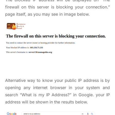
firewall on this server is blocking your connection.”
page itself, as you may see in image below.
Alternative way to know your public IP address is by
opening any internet browser in your system and
search “What is my IP Address?” in Google. your IP
address will be shown in the results below.