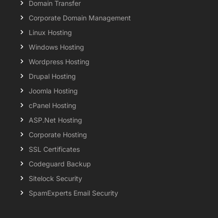
Domain Transfer
Corporate Domain Management
Linux Hosting
Windows Hosting
Wordpress Hosting
Drupal Hosting
Joomla Hosting
cPanel Hosting
ASP.Net Hosting
Corporate Hosting
SSL Certificates
Codeguard Backup
Sitelock Security
SpamExperts Email Security