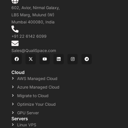
602, Avior, Nirmal Galaxy,
LBS Marg, Mulund (W)
Mumbai 400080, India
+91 22 6142 6099
Sales@QualiSpace.com
Cloud
AWS Managed Cloud
Azure Managed Cloud
Migrate to Cloud
Optimize Your Cloud
GPU Server
Servers
Linux VPS