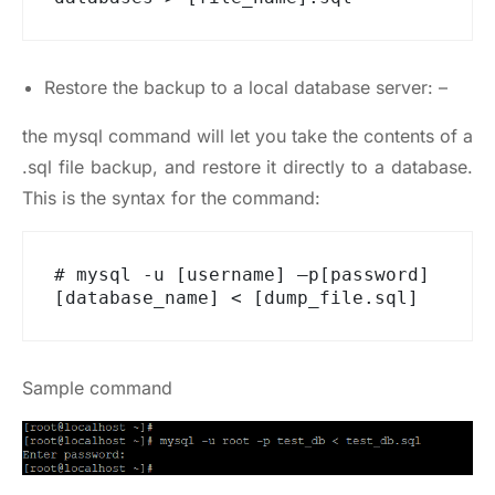
Restore the backup to a local database server: –
the mysql command will let you take the contents of a
.sql file backup, and restore it directly to a database.
This is the syntax for the command:
# mysql -u [username] –p[password] 
[database_name] < [dump_file.sql]
Sample command