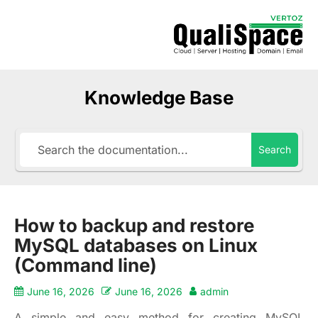
Knowledge Base
Search
How to backup and restore
MySQL databases on Linux
(Command line)
June 16, 2026
June 16, 2026
admin
A simple and easy method for creating MySQL