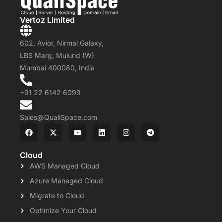
Vertoz Limited
602, Avior, Nirmal Galaxy,
LBS Marg, Mulund (W)
Mumbai 400080, India
+91 22 6142 6099
Sales@QualiSpace.com
Cloud
AWS Managed Cloud
Azure Managed Cloud
Migrate to Cloud
Optimize Your Cloud