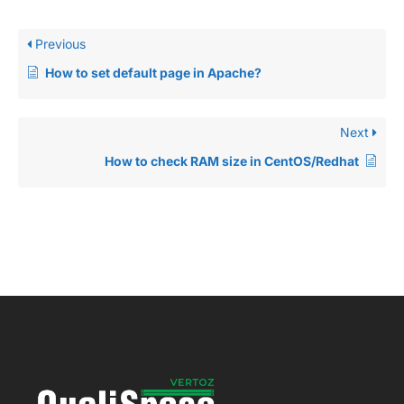
Previous
How to set default page in Apache?
Next
How to check RAM size in CentOS/Redhat