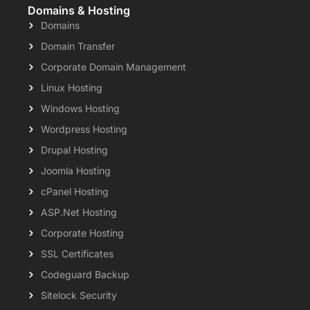
Domains & Hosting
Domains
Domain Transfer
Corporate Domain Management
Linux Hosting
Windows Hosting
Wordpress Hosting
Drupal Hosting
Joomla Hosting
cPanel Hosting
ASP.Net Hosting
Corporate Hosting
SSL Certificates
Codeguard Backup
Sitelock Security