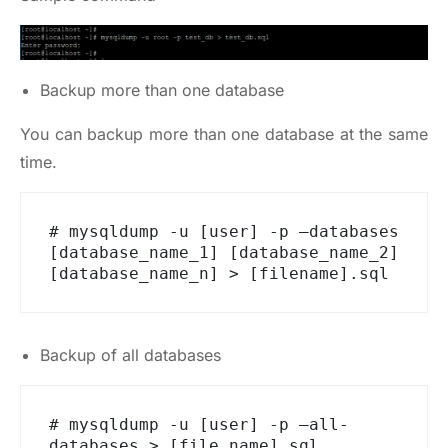
Backup more than one database
You can backup more than one database at the same
time.
# mysqldump -u [user] -p –databases 
[database_name_1] [database_name_2] 
[database_name_n] > [filename].sql
Backup of all databases
# mysqldump -u [user] -p –all-
databases > [file_name].sql