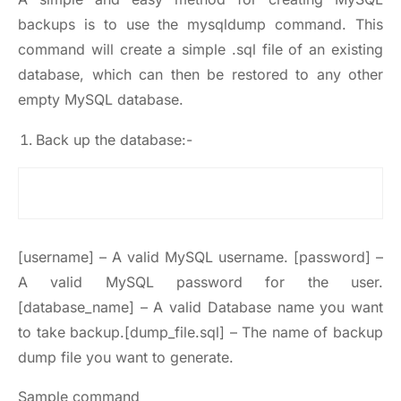
backups is to use the mysqldump command. This
command will create a simple .sql file of an existing
database, which can then be restored to any other
empty MySQL database.
Back up the database:-
[username] – A valid MySQL username. [password] –
A valid MySQL password for the user.
[database_name] – A valid Database name you want
to take backup.[dump_file.sql] – The name of backup
dump file you want to generate.
Sample command