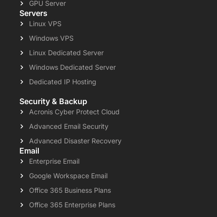
GPU Server
Servers
Linux VPS
Windows VPS
Linux Dedicated Server
Windows Dedicated Server
Dedicated IP Hosting
Security & Backup
Acronis Cyber Protect Cloud
Advanced Email Security
Advanced Disaster Recovery
Email
Enterprise Email
Google Workspace Email
Office 365 Business Plans
Office 365 Enterprise Plans