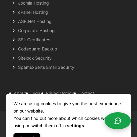
Joomla Hosting
cPanel Hosting
ASP.Net Hosting
Corporate Hosting
SSL Certificates
Codeguard Backup
Sitelock Security
SpamExperts Email Security
About
Legal
Privacy Policy
Contact
Knowledgebase
Support
Payment Options
We are using cookies to give you the best experience
on our website.
You can find out more about which cookies we are
Copyright ©2026 QualiSpace. All rights reserved.
using or switch them off in
settings
.