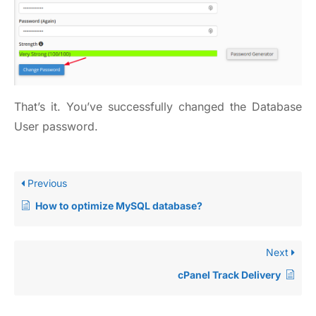
That’s it. You’ve successfully changed the Database
User password.
Previous
How to optimize MySQL database?
Next
cPanel Track Delivery