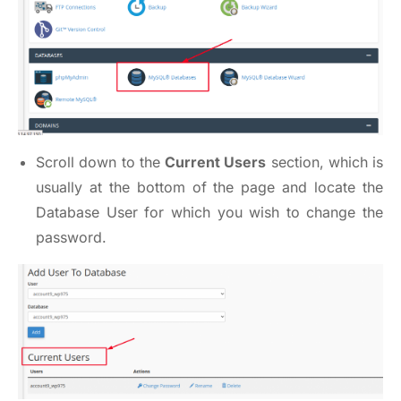
Scroll down to the
Current Users
section, which is
usually at the bottom of the page and locate the
Database User for which you wish to change the
password.