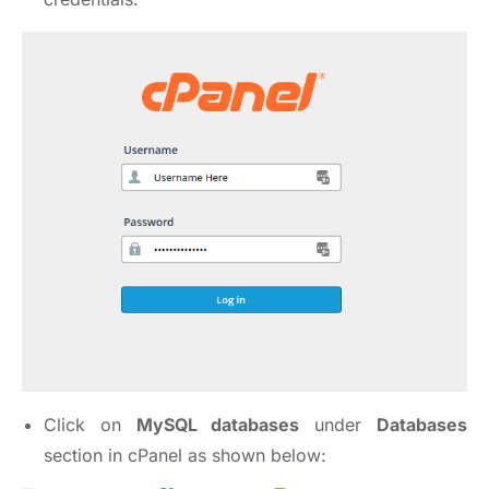
Click on
MySQL databases
under
Databases
section in cPanel as shown below: