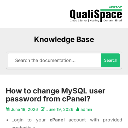
Knowledge Base
Search
How to change MySQL user
password from cPanel?
June 19, 2026
June 19, 2026
admin
Login to your
cPanel
account with provided
credentials.