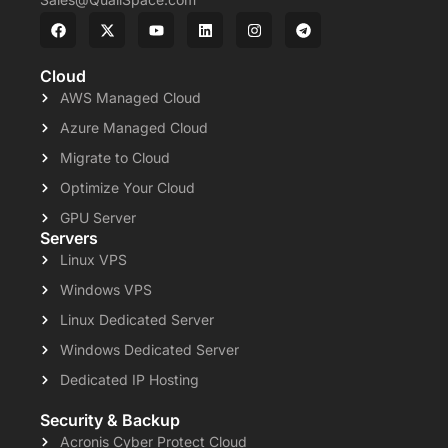
Cloud
AWS Managed Cloud
Azure Managed Cloud
Migrate to Cloud
Optimize Your Cloud
GPU Server
Servers
Linux VPS
Windows VPS
Linux Dedicated Server
Windows Dedicated Server
Dedicated IP Hosting
Security & Backup
Acronis Cyber Protect Cloud