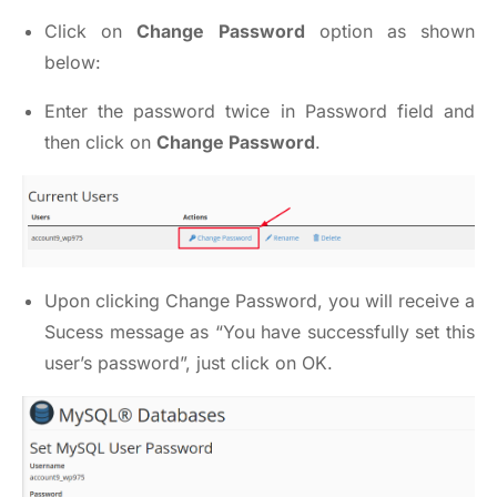
Click on
Change Password
option as shown
below:
Enter the password twice in Password field and
then click on
Change Password
.
Upon clicking Change Password, you will receive a
Sucess message as “You have successfully set this
user’s password”, just click on OK.