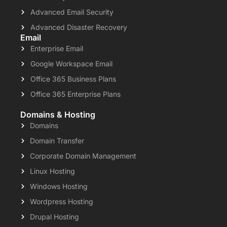
Advanced Email Security
Advanced Disaster Recovery
Email
Enterprise Email
Google Workspace Email
Office 365 Business Plans
Office 365 Enterprise Plans
Domains & Hosting
Domains
Domain Transfer
Corporate Domain Management
Linux Hosting
Windows Hosting
Wordpress Hosting
Drupal Hosting