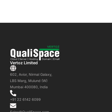
Vertoz Limited
602, Avior, Nirmal Galaxy,
LBS Marg, Mulund (W)
Mumbai 400080, India
+91 22 6142 6099
Sales@QualiSpace.com