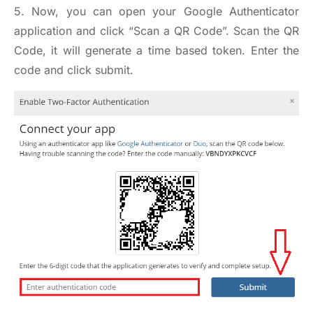
5. Now, you can open your Google Authenticator
application and click “Scan a QR Code”. Scan the QR
Code, it will generate a time based token. Enter the
code and click submit.