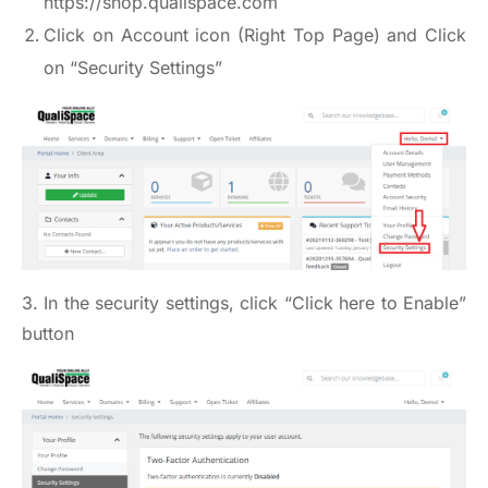
https://shop.qualispace.com
Click on Account icon (Right Top Page) and Click
on “Security Settings”
3. In the security settings, click “Click here to Enable”
button