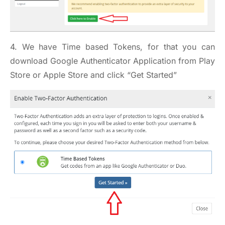
4. We have Time based Tokens, for that you can
download Google Authenticator Application from Play
Store or Apple Store and click “Get Started”