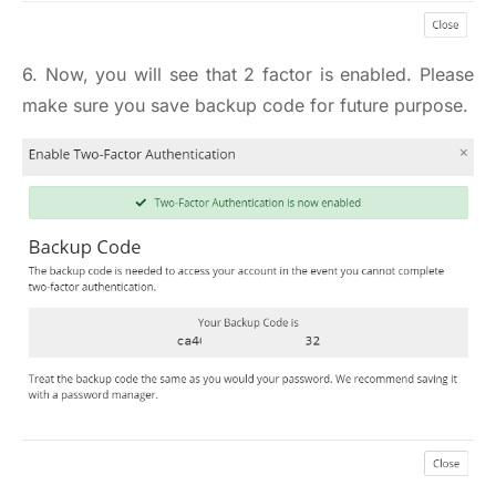
6. Now, you will see that 2 factor is enabled. Please
make sure you save backup code for future purpose.