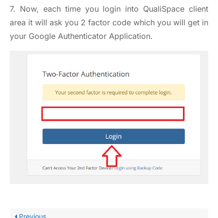
7. Now, each time you login into QualiSpace client
area it will ask you 2 factor code which you will get in
your Google Authenticator Application.
Previous