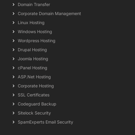
Domain Transfer
Corporate Domain Management
Linux Hosting
Windows Hosting
Wordpress Hosting
Drupal Hosting
Joomla Hosting
cPanel Hosting
ASP.Net Hosting
Corporate Hosting
SSL Certificates
Codeguard Backup
Sitelock Security
SpamExperts Email Security