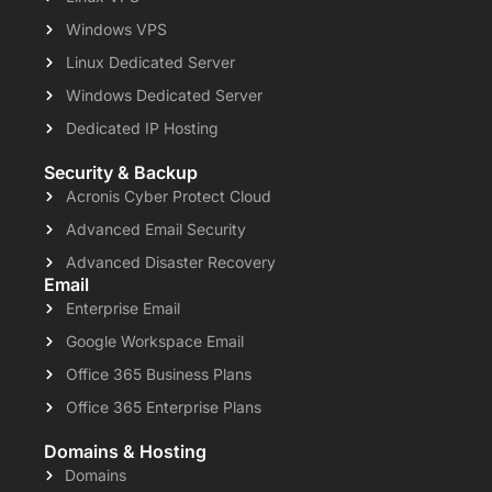
Windows VPS
Linux Dedicated Server
Windows Dedicated Server
Dedicated IP Hosting
Security & Backup
Acronis Cyber Protect Cloud
Advanced Email Security
Advanced Disaster Recovery
Email
Enterprise Email
Google Workspace Email
Office 365 Business Plans
Office 365 Enterprise Plans
Domains & Hosting
Domains