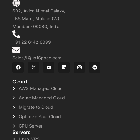
602, Avior, Nirmal Galaxy,
LBS Marg, Mulund (W)
Mumbai 400080, India
+91 22 6142 6099
Sales@QualiSpace.com
Cloud
AWS Managed Cloud
Azure Managed Cloud
Migrate to Cloud
Optimize Your Cloud
GPU Server
Servers
Linux VPS