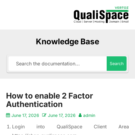
Knowledge Base
Search
How to enable 2 Factor
Authentication
June 17, 2026
June 17, 2026
admin
Login into QualiSpace Client Area