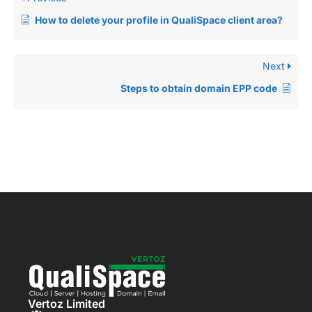
How to delete your profile in QualiSpace client area?
Next
Steps to obtain domain EPP code
Vertoz Limited