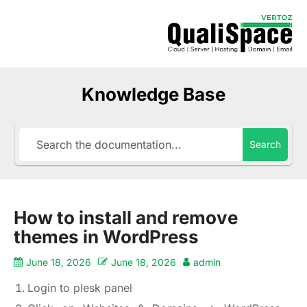
Knowledge Base
Search
How to install and remove
themes in WordPress
June 18, 2026
June 18, 2026
admin
Login to plesk panel