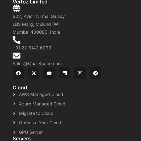
Vertoz Limited
602, Avior, Nirmal Galaxy,
LBS Marg, Mulund (W)
Mumbai 400080, India
+91 22 6142 6099
Sales@QualiSpace.com
Cloud
AWS Managed Cloud
Azure Managed Cloud
Migrate to Cloud
Optimize Your Cloud
GPU Server
Servers