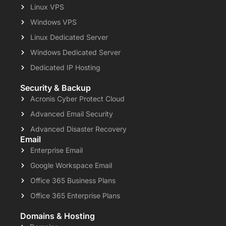
Linux VPS
Windows VPS
Linux Dedicated Server
Windows Dedicated Server
Dedicated IP Hosting
Security & Backup
Acronis Cyber Protect Cloud
Advanced Email Security
Advanced Disaster Recovery
Email
Enterprise Email
Google Workspace Email
Office 365 Business Plans
Office 365 Enterprise Plans
Domains & Hosting