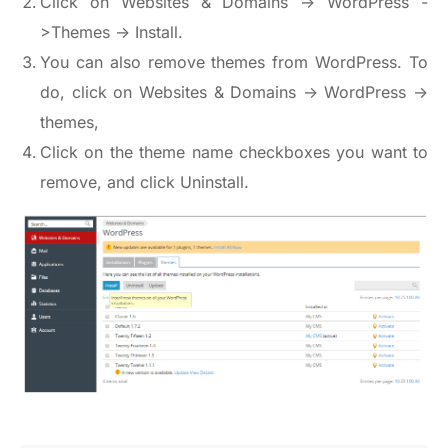
Click on Websites & Domains -> WordPress -
>Themes -> Install.
You can also remove themes from WordPress. To
do, click on Websites & Domains -> WordPress ->
themes,
Click on the theme name checkboxes you want to
remove, and click Uninstall.