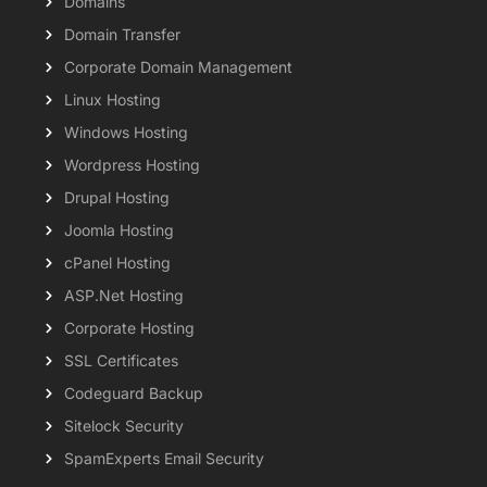
Domains
Domain Transfer
Corporate Domain Management
Linux Hosting
Windows Hosting
Wordpress Hosting
Drupal Hosting
Joomla Hosting
cPanel Hosting
ASP.Net Hosting
Corporate Hosting
SSL Certificates
Codeguard Backup
Sitelock Security
SpamExperts Email Security