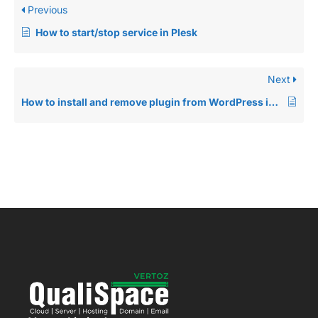
Previous
How to start/stop service in Plesk
Next
How to install and remove plugin from WordPress in Plesk?