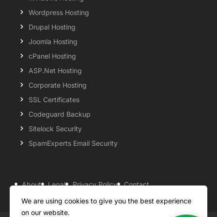
Wordpress Hosting
Drupal Hosting
Joomla Hosting
cPanel Hosting
ASP.Net Hosting
Corporate Hosting
SSL Certificates
Codeguard Backup
Sitelock Security
SpamExperts Email Security
About
Legal
Privacy Policy
Contact
Knowledgebase
Support
Payment Options
We are using cookies to give you the best experience
on our website.