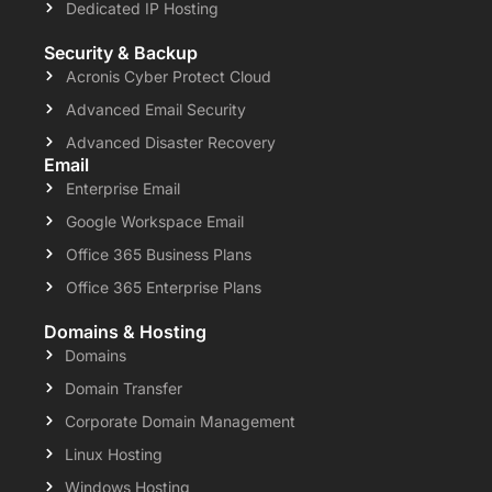
Dedicated IP Hosting
Security & Backup
Acronis Cyber Protect Cloud
Advanced Email Security
Advanced Disaster Recovery
Email
Enterprise Email
Google Workspace Email
Office 365 Business Plans
Office 365 Enterprise Plans
Domains & Hosting
Domains
Domain Transfer
Corporate Domain Management
Linux Hosting
Windows Hosting