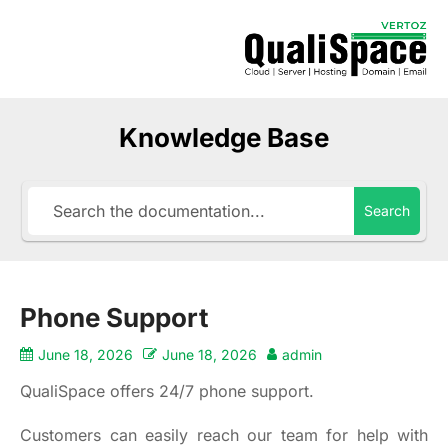
Knowledge Base
Search
Phone Support
June 18, 2026
June 18, 2026
admin
QualiSpace offers 24/7 phone support.
Customers can easily reach our team for help with