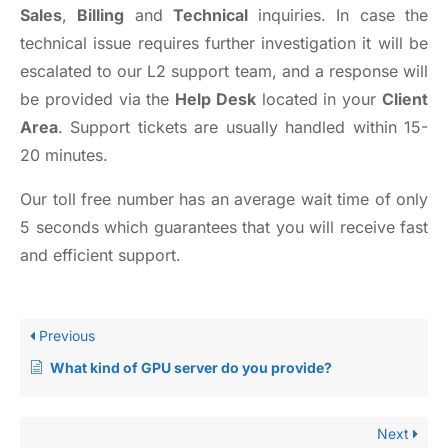
Sales
,
Billing
and
Technical
inquiries. In case the
technical issue requires further investigation it will be
escalated to our L2 support team, and a response will
be provided via the
Help Desk
located in your
Client
Area
. Support tickets are usually handled within 15-
20 minutes.
Our toll free number has an average wait time of only
5 seconds which guarantees that you will receive fast
and efficient support.
Previous
What kind of GPU server do you provide?
Next