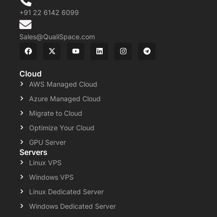
+91 22 6142 6099
Sales@QualiSpace.com
Cloud
AWS Managed Cloud
Azure Managed Cloud
Migrate to Cloud
Optimize Your Cloud
GPU Server
Servers
Linux VPS
Windows VPS
Linux Dedicated Server
Windows Dedicated Server