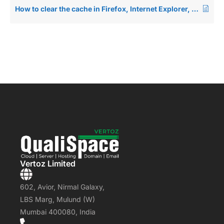
How to clear the cache in Firefox, Internet Explorer, Edge, Safari, Opera and Chrome
Vertoz Limited
602, Avior, Nirmal Galaxy,
LBS Marg, Mulund (W)
Mumbai 400080, India