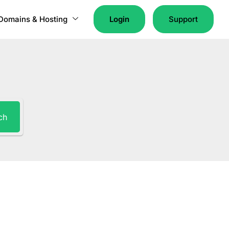
Domains & Hosting
Login
Support
ch