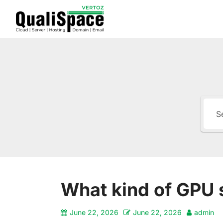
What kind of GPU 
June 22, 2026
June 22, 2026
admin