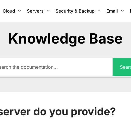
Cloud
Servers
Security & Backup
Email
Knowledge Base
Sear
server do you provide?