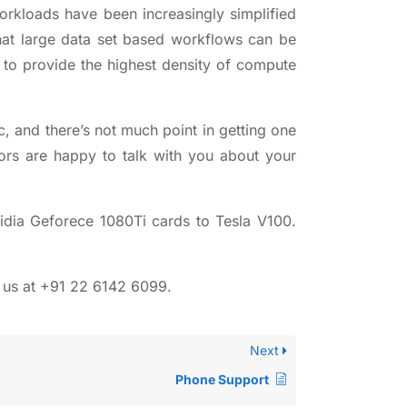
orkloads have been increasingly simplified
hat large data set based workflows can be
 to provide the highest density of compute
c, and there’s not much point in getting one
ors
are happy to talk with you about your
dia Geforece 1080Ti cards to Tesla V100.
h us at +91 22 6142 6099.
Next
Phone Support