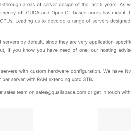
kthrough areas of server design of the last 5 years. As w
fficiency off CUDA and Open CL based cores has meant t
 CPUs. Leading us to develop a range of servers designed
d servers
by default, since they are very application-specifi
. But, if you know you have need of one, our
hosting advis
servers
with custom hardware configuration. We have Nvi
r per server with RAM extending upto 3TB.
ur sales team on
sales@qualispace.com
or get in touch wit