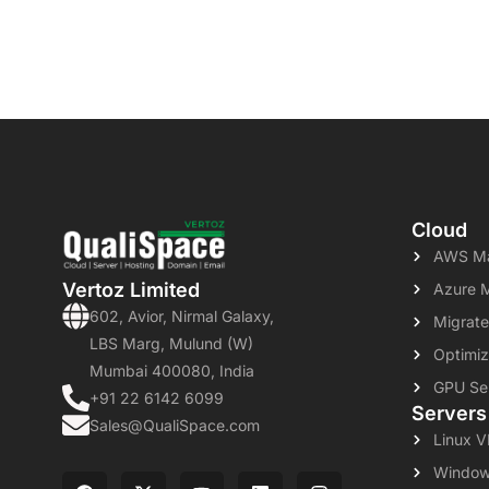
Cloud
AWS Ma
Vertoz Limited
Azure 
602, Avior, Nirmal Galaxy,
Migrate
LBS Marg, Mulund (W)
Optimiz
Mumbai 400080, India
GPU Se
+91 22 6142 6099
Servers
Sales@QualiSpace.com
Linux 
Window