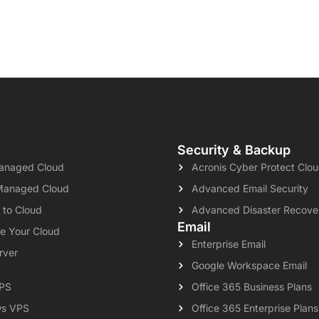
Security & Backup
naged Cloud
Acronis Cyber Protect Clo
Managed Cloud
Advanced Email Security
 to Cloud
Advanced Disaster Recove
Email
e Your Cloud
Enterprise Email
rver
Google Workspace Email
VPS
Office 365 Business Plans
s VPS
Office 365 Enterprise Plans