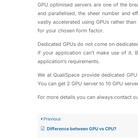
GPU optimised servers are one of the brea
and parallelised, the sheer number and e
vastly accelerated using GPUs rather than
for your chosen form factor.
Dedicated GPUs do not come on
dedicate
if your application can’t make use of it
application’s requirements.
We at QualiSpace provide
dedicated GPU 
You can get 2 GPU server to 10 GPU serve
For more details you can always contact o
Previous
Difference between GPU vs CPU?