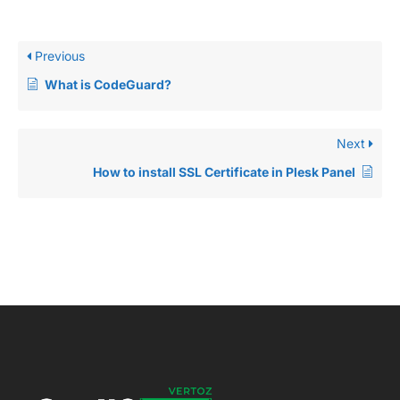
Previous
What is CodeGuard?
Next
How to install SSL Certificate in Plesk Panel