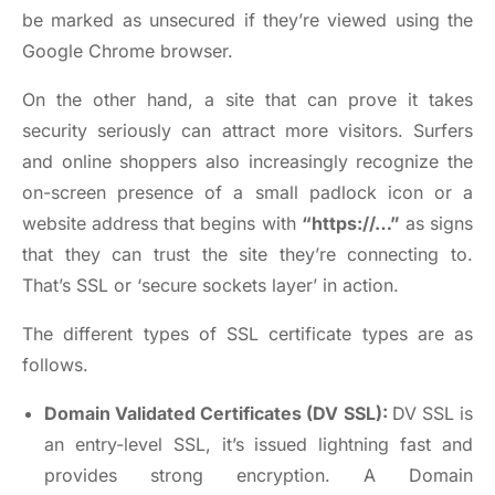
be marked as unsecured if they’re viewed using the
Google Chrome browser.
On the other hand, a site that can prove it takes
security seriously can attract more visitors. Surfers
and online shoppers also increasingly recognize the
on-screen presence of a small padlock icon or a
website address that begins with
“https://…”
as signs
that they can trust the site they’re connecting to.
That’s SSL or ‘secure sockets layer’ in action.
The different types of SSL certificate types are as
follows.
Domain Validated Certificates (DV SSL):
DV SSL is
an entry-level SSL, it’s issued lightning fast and
provides strong encryption. A Domain