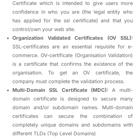
Certificate which is intended to give users more
confidence in who you are (the legal entity who
has applied for the ssl certificate) and that you
control/own your web site.
Organization Validated Certificates (OV SSL):
SSL-certificates are an essential requisite for e-
commerce. OV-certificate (Organisation Validation)
is a certificate that confirms the existence of the
organisation. To get an OV certificate, the
company must complete the validation process.
Multi-Domain SSL Certificate (MDC):
A multi-
domain certificate is designed to secure many
domain and/or subdomain names. Multi-domain
certificates can secure the combination of
completely unique domains and subdomains with
different TLDs (Top Level Domains)