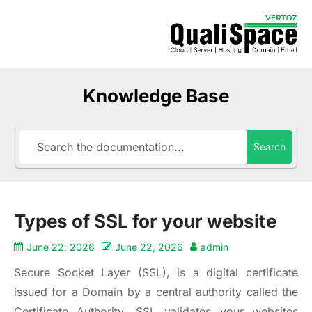
Knowledge Base
Search
Types of SSL for your website
June 22, 2026
June 22, 2026
admin
Secure Socket Layer (SSL), is a digital certificate
issued for a Domain by a central authority called the
Certificate Authority. SSL validates your websites