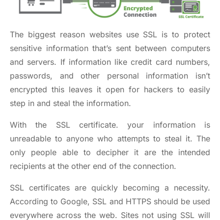
The biggest reason websites use SSL is to protect
sensitive information that’s sent between computers
and servers. If information like credit card numbers,
passwords, and other personal information isn’t
encrypted this leaves it open for hackers to easily
step in and steal the information.
With the SSL certificate. your information is
unreadable to anyone who attempts to steal it. The
only people able to decipher it are the intended
recipients at the other end of the connection.
SSL certificates are quickly becoming a necessity.
According to Google, SSL and HTTPS should be
used
everywhere across the web
. Sites not using SSL will