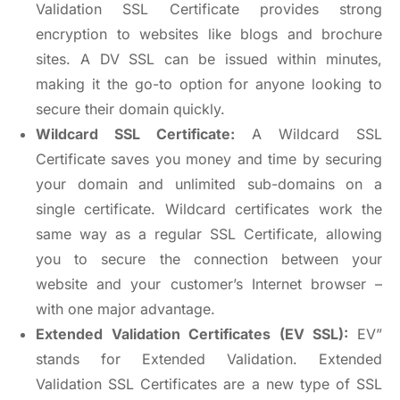
Validation SSL Certificate provides strong
encryption to websites like blogs and brochure
sites. A DV SSL can be issued within minutes,
making it the go-to option for anyone looking to
secure their domain quickly.
Wildcard SSL Certificate:
A Wildcard SSL
Certificate saves you money and time by securing
your domain and unlimited sub-domains on a
single certificate. Wildcard certificates work the
same way as a regular SSL Certificate, allowing
you to secure the connection between your
website and your customer’s Internet browser –
with one major advantage.
Extended Validation Certificates (EV SSL):
EV”
stands for Extended Validation. Extended
Validation SSL Certificates are a new type of SSL