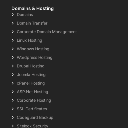
Domains & Hosting
Domains
Domain Transfer
Corporate Domain Management
Linux Hosting
Windows Hosting
Wordpress Hosting
Drupal Hosting
Joomla Hosting
cPanel Hosting
ASP.Net Hosting
Corporate Hosting
SSL Certificates
Codeguard Backup
Sitelock Security