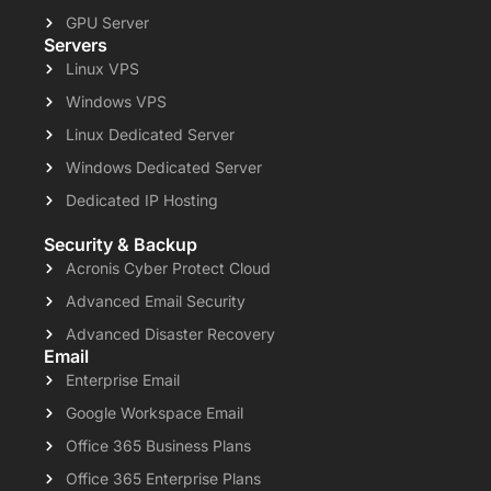
GPU Server
Servers
Linux VPS
Windows VPS
Linux Dedicated Server
Windows Dedicated Server
Dedicated IP Hosting
Security & Backup
Acronis Cyber Protect Cloud
Advanced Email Security
Advanced Disaster Recovery
Email
Enterprise Email
Google Workspace Email
Office 365 Business Plans
Office 365 Enterprise Plans