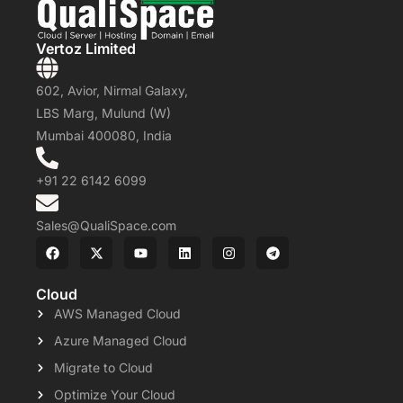
Vertoz Limited
602, Avior, Nirmal Galaxy,
LBS Marg, Mulund (W)
Mumbai 400080, India
+91 22 6142 6099
Sales@QualiSpace.com
Cloud
AWS Managed Cloud
Azure Managed Cloud
Migrate to Cloud
Optimize Your Cloud