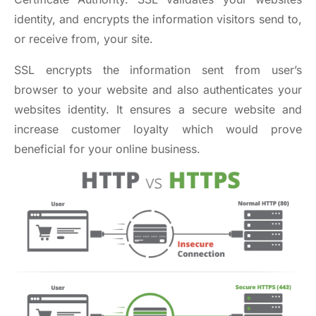
identity, and encrypts the information visitors send to,
or receive from, your site.
SSL encrypts the information sent from user’s
browser to your website and also authenticates your
websites identity. It ensures a secure website and
increase customer loyalty which would prove
beneficial for your online business.