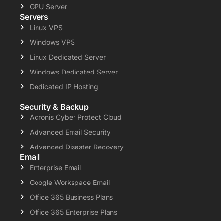
GPU Server
Servers
Linux VPS
Windows VPS
Linux Dedicated Server
Windows Dedicated Server
Dedicated IP Hosting
Security & Backup
Acronis Cyber Protect Cloud
Advanced Email Security
Advanced Disaster Recovery
Email
Enterprise Email
Google Workspace Email
Office 365 Business Plans
Office 365 Enterprise Plans