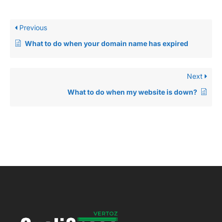
Previous
What to do when your domain name has expired
Next
What to do when my website is down?