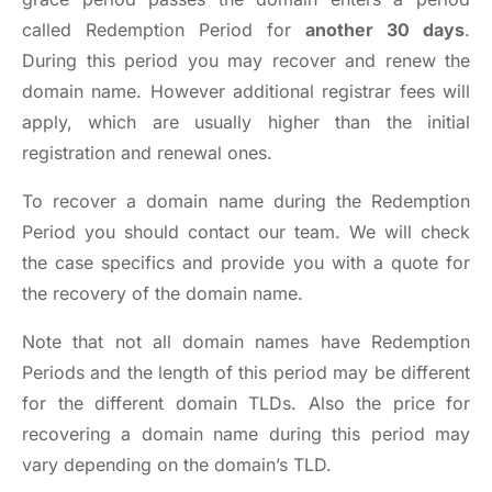
called Redemption Period for
another 30 days
.
During this period you may recover and renew the
domain name. However additional registrar fees will
apply, which are usually higher than the initial
registration and renewal ones.
To recover a domain name during the Redemption
Period you should
contact our team
. We will check
the case specifics and provide you with a quote for
the recovery of the domain name.
Note that not all domain names have Redemption
Periods and the length of this period may be different
for the different domain TLDs. Also the price for
recovering a domain name during this period may
vary depending on the domain’s TLD.