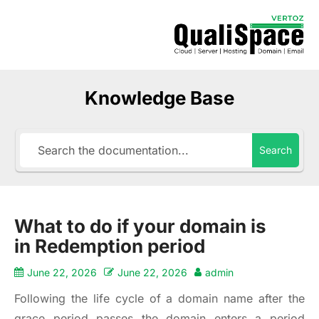
Knowledge Base
Search
What to do if your domain is
in Redemption period
June 22, 2026
June 22, 2026
admin
Following the life cycle of a domain name after the
grace period passes the domain enters a period