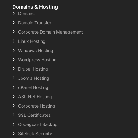
Domains & Hosting
Domains
Domain Transfer
Corporate Domain Management
Linux Hosting
Windows Hosting
Wordpress Hosting
Drupal Hosting
Joomla Hosting
cPanel Hosting
ASP.Net Hosting
Corporate Hosting
SSL Certificates
Codeguard Backup
Sitelock Security