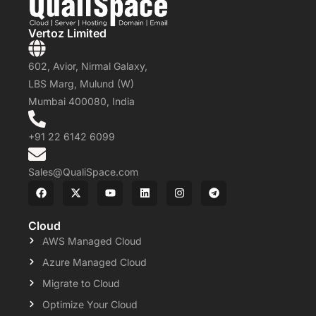
Vertoz Limited
602, Avior, Nirmal Galaxy,
LBS Marg, Mulund (W)
Mumbai 400080, India
+91 22 6142 6099
Sales@QualiSpace.com
Cloud
AWS Managed Cloud
Azure Managed Cloud
Migrate to Cloud
Optimize Your Cloud