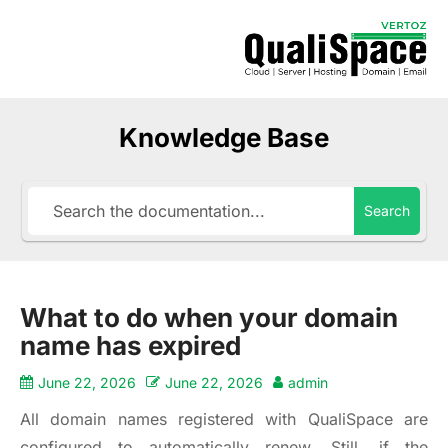
Knowledge Base
Search
What to do when your domain
name has expired
June 22, 2026
June 22, 2026
admin
All domain names registered with QualiSpace are
configured to automatically renew. Still, if the