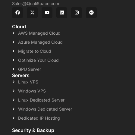
Sales@QualiSpace.com
Cloud
AWS Managed Cloud
Azure Managed Cloud
Migrate to Cloud
Optimize Your Cloud
GPU Server
Servers
Linux VPS
Windows VPS
Linux Dedicated Server
Windows Dedicated Server
Dedicated IP Hosting
Security & Backup