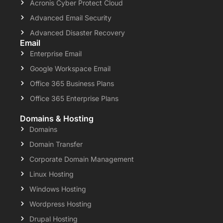
Acronis Cyber Protect Cloud
Advanced Email Security
Advanced Disaster Recovery
Email
Enterprise Email
Google Workspace Email
Office 365 Business Plans
Office 365 Enterprise Plans
Domains & Hosting
Domains
Domain Transfer
Corporate Domain Management
Linux Hosting
Windows Hosting
Wordpress Hosting
Drupal Hosting