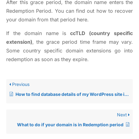
After this grace period, the domain name enters the
Redemption Period. You can find out how to recover
your domain from that period
here
.
If the domain name is
ccTLD (country specific
extension)
, the grace period time frame may vary.
Some country specific domain extensions go into
redemption as soon as they expire.
Previous
How to find database details of my WordPress site in cPanel?
Next
What to do if your domain is in Redemption period