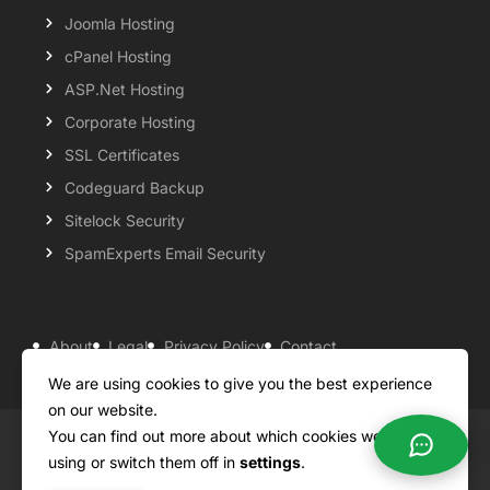
Joomla Hosting
cPanel Hosting
ASP.Net Hosting
Corporate Hosting
SSL Certificates
Codeguard Backup
Sitelock Security
SpamExperts Email Security
About
Legal
Privacy Policy
Contact
Knowledgebase
Support
Payment Options
We are using cookies to give you the best experience
on our website.
You can find out more about which cookies we are
Copyright ©2026 QualiSpace. All rights reserved.
using or switch them off in
settings
.