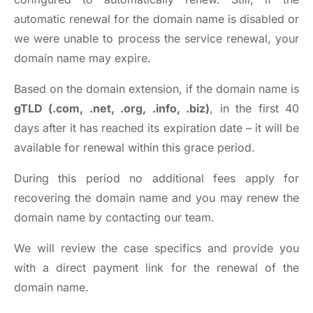
automatic renewal for the domain name is disabled or
we were unable to process the service renewal, your
domain name may expire.
Based on the domain extension, if the domain name is
gTLD (.com, .net, .org, .info, .biz)
, in the first 40
days after it has reached its expiration date – it will be
available for renewal within this grace period.
During this period no additional fees apply for
recovering the domain name and you may renew the
domain name by
contacting our team
.
We will review the case specifics and provide you
with a direct payment link for the renewal of the
domain name.