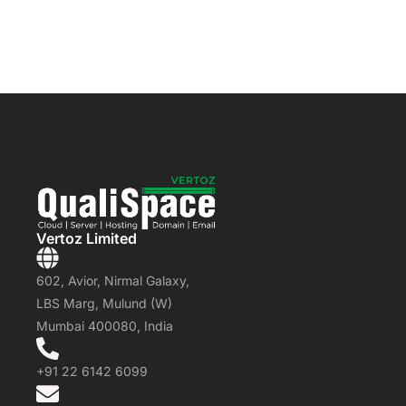
Vertoz Limited
602, Avior, Nirmal Galaxy,
LBS Marg, Mulund (W)
Mumbai 400080, India
+91 22 6142 6099