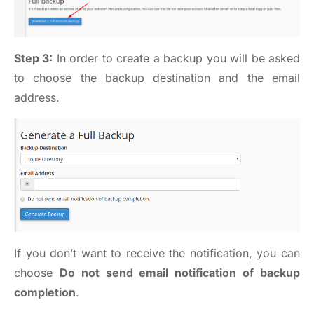
Step 3:
In order to create a backup you will be asked
to choose the backup destination and the email
address.
If you don’t want to receive the notification, you can
choose
Do not send email notification of backup
completion
.