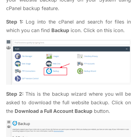
cPanel backup feature.
Step 1:
Log into the cPanel and search for files in
which you can find
Backup
icon. Click on this icon.
Step 2:
This is the backup wizard where you will be
asked to download the full website backup. Click on
the
Download a Full Account Backup
button.