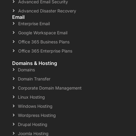
Advanced Email Security
Advanced Disaster Recovery
Email
Enterprise Email
Google Workspace Email
Office 365 Business Plans
Office 365 Enterprise Plans
Domains & Hosting
Domains
Domain Transfer
Corporate Domain Management
Linux Hosting
Windows Hosting
Wordpress Hosting
Drupal Hosting
Joomla Hosting