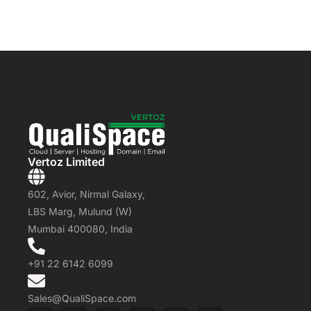
Vertoz Limited
602, Avior, Nirmal Galaxy,
LBS Marg, Mulund (W)
Mumbai 400080, India
+91 22 6142 6099
Sales@QualiSpace.com