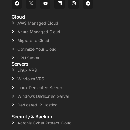
Cloud
AWS Managed Cloud
Azure Managed Cloud
Migrate to Cloud
Optimize Your Cloud
GPU Server
Servers
Linux VPS
Windows VPS
Linux Dedicated Server
Windows Dedicated Server
Dedicated IP Hosting
Security & Backup
Acronis Cyber Protect Cloud