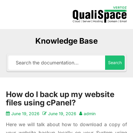
Knowledge Base
Search
How do I back up my website
files using cPanel?
June 19, 2026
June 19, 2026
admin
Here we will talk about how to download a copy of
your website backup locally on your System using