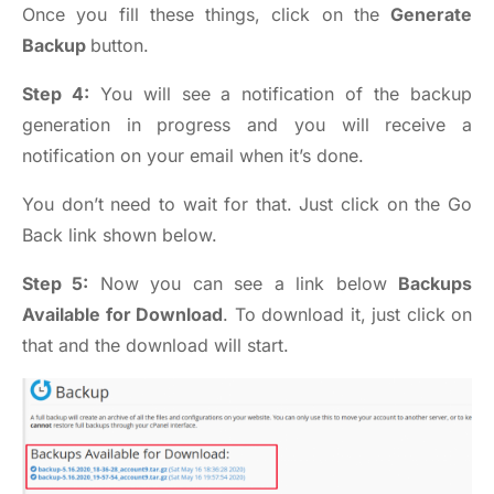
Once you fill these things, click on the
Generate
Backup
button.
Step 4:
You will see a notification of the backup
generation in progress and you will receive a
notification on your email when it’s done.
You don’t need to wait for that. Just click on the Go
Back link shown below.
Step 5:
Now you can see a link below
Backups
Available for Download
. To download it, just click on
that and the download will start.