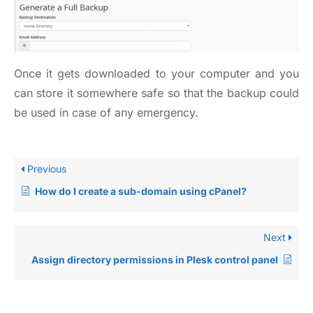
Once it gets downloaded to your computer and you
can store it somewhere safe so that the backup could
be used in case of any emergency.
Previous
How do I create a sub-domain using cPanel?
Next
Assign directory permissions in Plesk control panel