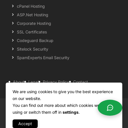
cPanel Hosting
ASP.Net Hosting
Corporate Hosting
SSL Certificates
Codeguard Backup
Sitelock Security
SpamExperts Email Security
About
Legal
Privacy Policy
Contact
Knowledgebase
Support
Payment Options
We are using cookies to give you the best experience
on our website.
You can find out more about which cookies we are
Copyright ©2026 QualiSpace. All rights reserved.
using or switch them off in
settings
.
Accept