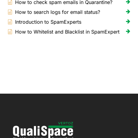
How to check spam emails in Quarantine?
How to search logs for email status?
Introduction to SpamExperts
How to Whitelist and Blacklist in SpamExpert