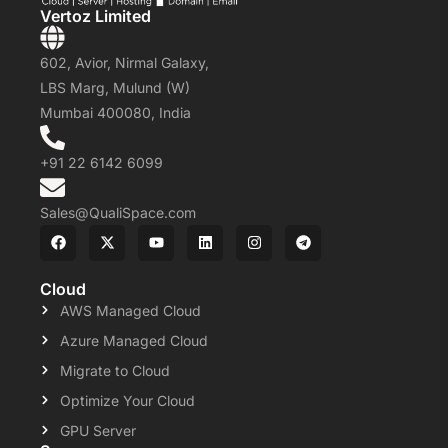
Vertoz Limited
602, Avior, Nirmal Galaxy,
LBS Marg, Mulund (W)
Mumbai 400080, India
+91 22 6142 6099
Sales@QualiSpace.com
Cloud
AWS Managed Cloud
Azure Managed Cloud
Migrate to Cloud
Optimize Your Cloud
GPU Server