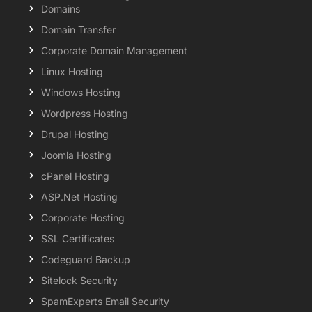
Domains
Domain Transfer
Corporate Domain Management
Linux Hosting
Windows Hosting
Wordpress Hosting
Drupal Hosting
Joomla Hosting
cPanel Hosting
ASP.Net Hosting
Corporate Hosting
SSL Certificates
Codeguard Backup
Sitelock Security
SpamExperts Email Security