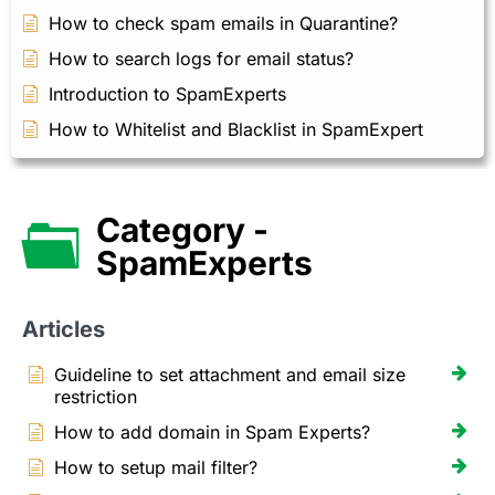
How to check spam emails in Quarantine?
How to search logs for email status?
Introduction to SpamExperts
How to Whitelist and Blacklist in SpamExpert
Category -
SpamExperts
Articles
Guideline to set attachment and email size
restriction
How to add domain in Spam Experts?
How to setup mail filter?