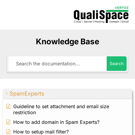
Knowledge Base
Search
SpamExperts
Guideline to set attachment and email size
restriction
How to add domain in Spam Experts?
How to setup mail filter?