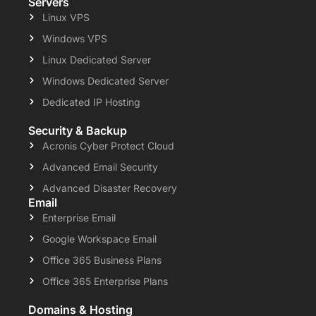
Servers
Linux VPS
Windows VPS
Linux Dedicated Server
Windows Dedicated Server
Dedicated IP Hosting
Security & Backup
Acronis Cyber Protect Cloud
Advanced Email Security
Advanced Disaster Recovery
Email
Enterprise Email
Google Workspace Email
Office 365 Business Plans
Office 365 Enterprise Plans
Domains & Hosting