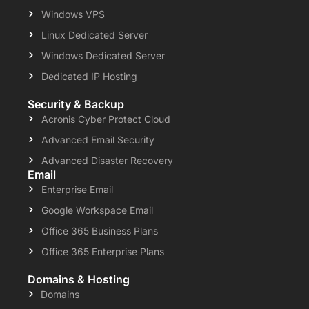
Windows VPS
Linux Dedicated Server
Windows Dedicated Server
Dedicated IP Hosting
Security & Backup
Acronis Cyber Protect Cloud
Advanced Email Security
Advanced Disaster Recovery
Email
Enterprise Email
Google Workspace Email
Office 365 Business Plans
Office 365 Enterprise Plans
Domains & Hosting
Domains