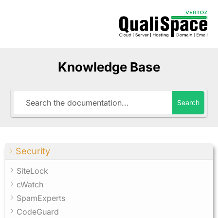
Knowledge Base
Search
Security
SiteLock
cWatch
SpamExperts
CodeGuard