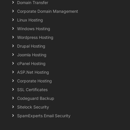
Domain Transfer
Corporate Domain Management
Linux Hosting
Windows Hosting
Wordpress Hosting
Drupal Hosting
Joomla Hosting
cPanel Hosting
ASP.Net Hosting
Corporate Hosting
SSL Certificates
Codeguard Backup
Sitelock Security
SpamExperts Email Security