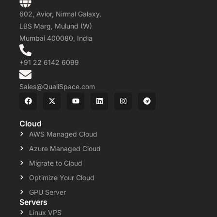
602, Avior, Nirmal Galaxy,
LBS Marg, Mulund (W)
Mumbai 400080, India
+91 22 6142 6099
Sales@QualiSpace.com
Cloud
AWS Managed Cloud
Azure Managed Cloud
Migrate to Cloud
Optimize Your Cloud
GPU Server
Servers
Linux VPS