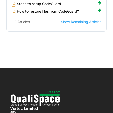
Steps to setup CodeGuard
How to restore files from CodeGuard?
+ 1 Articles
Show Remaining Articles
Vertoz Limited