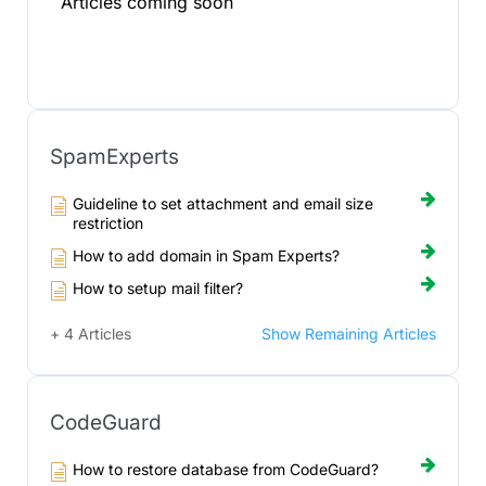
Articles coming soon
SpamExperts
Guideline to set attachment and email size
restriction
How to add domain in Spam Experts?
How to setup mail filter?
+ 4 Articles
Show Remaining Articles
CodeGuard
How to restore database from CodeGuard?