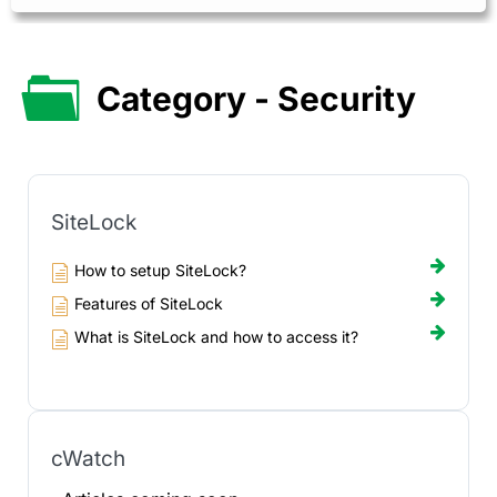
Category - Security
SiteLock
How to setup SiteLock?
Features of SiteLock
What is SiteLock and how to access it?
cWatch