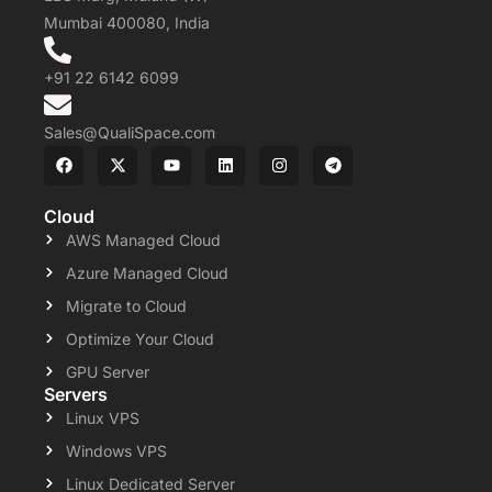
Mumbai 400080, India
+91 22 6142 6099
Sales@QualiSpace.com
Cloud
AWS Managed Cloud
Azure Managed Cloud
Migrate to Cloud
Optimize Your Cloud
GPU Server
Servers
Linux VPS
Windows VPS
Linux Dedicated Server