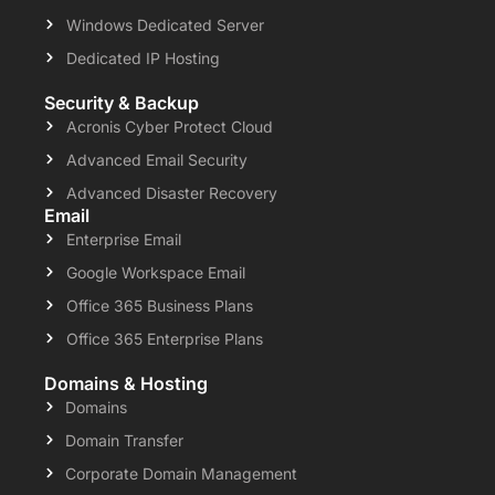
Windows Dedicated Server
Dedicated IP Hosting
Security & Backup
Acronis Cyber Protect Cloud
Advanced Email Security
Advanced Disaster Recovery
Email
Enterprise Email
Google Workspace Email
Office 365 Business Plans
Office 365 Enterprise Plans
Domains & Hosting
Domains
Domain Transfer
Corporate Domain Management