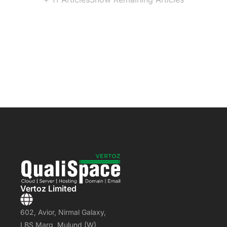
Vertoz Limited
602, Avior, Nirmal Galaxy,
LBS Marg, Mulund (W)