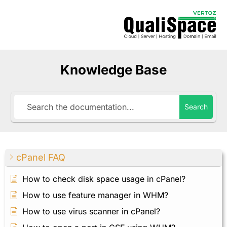
Knowledge Base
Search
cPanel FAQ
How to check disk space usage in cPanel?
How to use feature manager in WHM?
How to use virus scanner in cPanel?