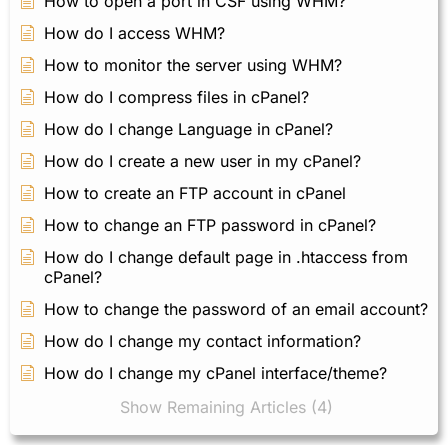
How to open a port in CSF using WHM?
How do I access WHM?
How to monitor the server using WHM?
How do I compress files in cPanel?
How do I change Language in cPanel?
How do I create a new user in my cPanel?
How to create an FTP account in cPanel
How to change an FTP password in cPanel?
How do I change default page in .htaccess from
cPanel?
How to change the password of an email account?
How do I change my contact information?
How do I change my cPanel interface/theme?
Show Remaining Articles (4)