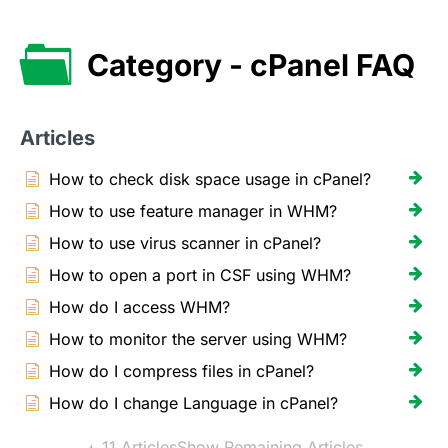
Category - cPanel FAQ
Articles
How to check disk space usage in cPanel?
How to use feature manager in WHM?
How to use virus scanner in cPanel?
How to open a port in CSF using WHM?
How do I access WHM?
How to monitor the server using WHM?
How do I compress files in cPanel?
How do I change Language in cPanel?
+ 11 Articles
Show Remaining Articles