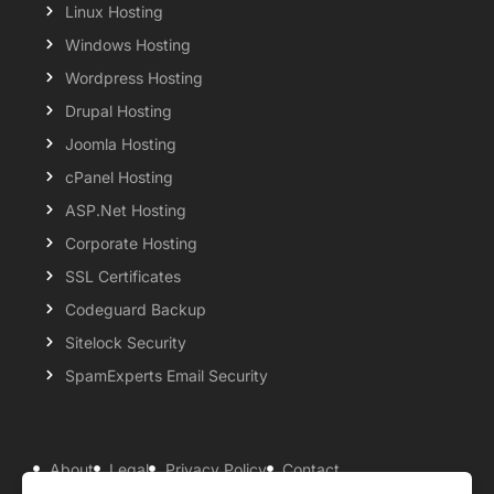
Linux Hosting
Windows Hosting
Wordpress Hosting
Drupal Hosting
Joomla Hosting
cPanel Hosting
ASP.Net Hosting
Corporate Hosting
SSL Certificates
Codeguard Backup
Sitelock Security
SpamExperts Email Security
About
Legal
Privacy Policy
Contact