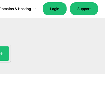
Domains & Hosting
Login
Support
ch