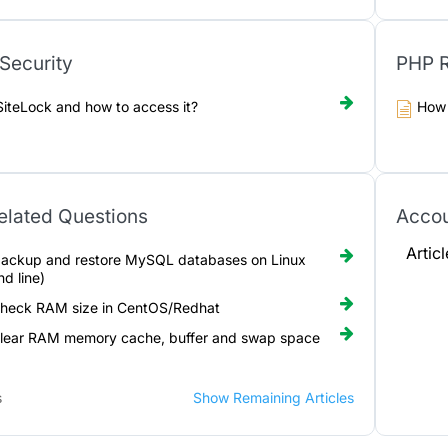
Security
PHP R
SiteLock and how to access it?
How 
elated Questions
Acco
Artic
ackup and restore MySQL databases on Linux
d line)
check RAM size in CentOS/Redhat
lear RAM memory cache, buffer and swap space
s
Show Remaining Articles