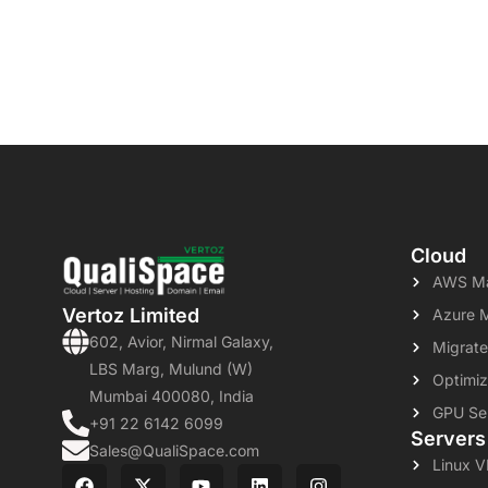
Cloud
AWS Ma
Vertoz Limited
Azure 
602, Avior, Nirmal Galaxy,
Migrate
LBS Marg, Mulund (W)
Optimiz
Mumbai 400080, India
GPU Se
+91 22 6142 6099
Servers
Sales@QualiSpace.com
Linux 