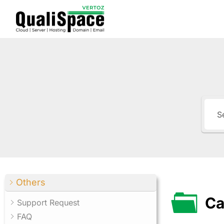
Others
Ca
Support Request
FAQ