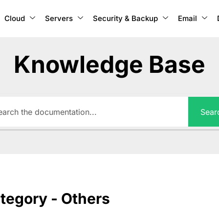
Cloud
Servers
Security & Backup
Email
Knowledge Base
Sear
tegory - Others