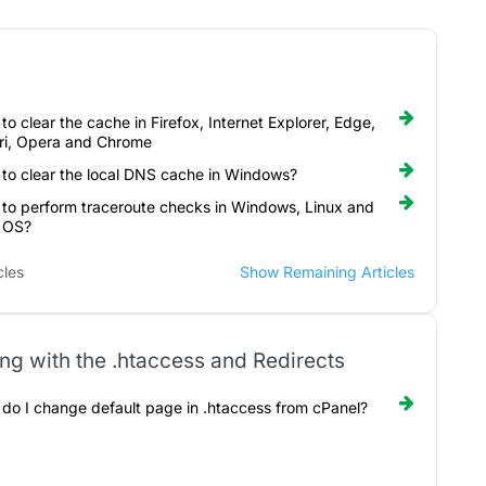
to clear the cache in Firefox, Internet Explorer, Edge,
ri, Opera and Chrome
to clear the local DNS cache in Windows?
to perform traceroute checks in Windows, Linux and
 OS?
cles
Show Remaining Articles
ng with the .htaccess and Redirects
do I change default page in .htaccess from cPanel?