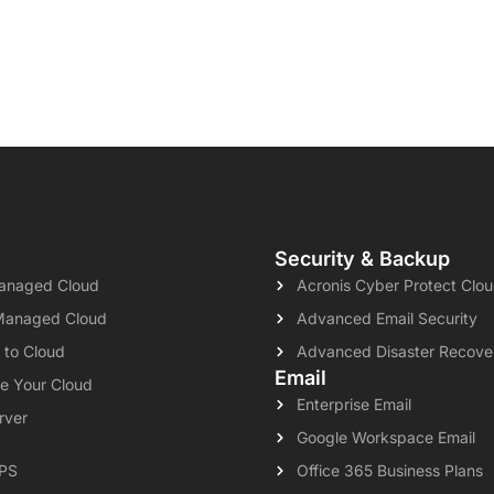
Security & Backup
naged Cloud
Acronis Cyber Protect Clo
Managed Cloud
Advanced Email Security
 to Cloud
Advanced Disaster Recove
Email
e Your Cloud
Enterprise Email
rver
Google Workspace Email
VPS
Office 365 Business Plans