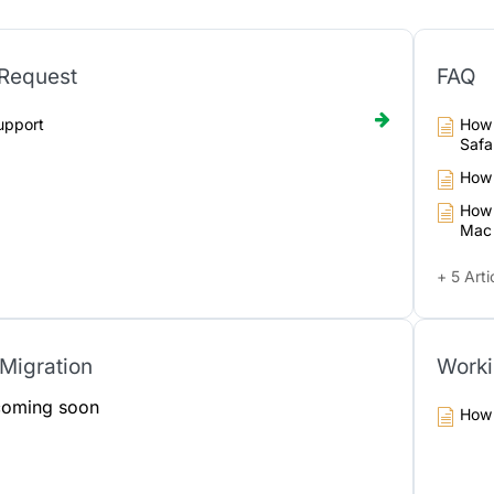
 Request
FAQ
upport
How 
Safa
How 
How 
Mac
+ 5 Arti
Migration
Worki
 coming soon
How 