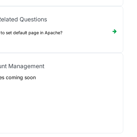
elated Questions
to set default page in Apache?
unt Management
les coming soon