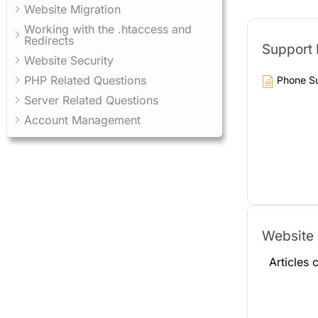
Website Migration
Working with the .htaccess and
Redirects
Support
Website Security
PHP Related Questions
Phone S
Server Related Questions
Account Management
Website 
Articles