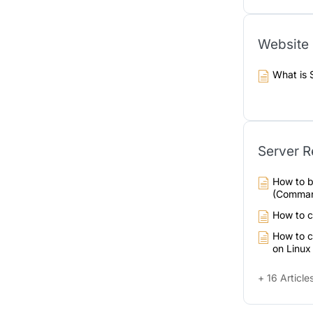
Website 
What is 
Server R
How to b
(Comman
How to 
How to c
on Linux
+ 16 Article